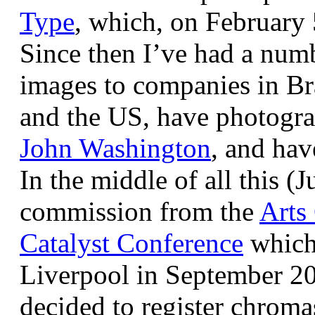
Type
, which, on February
Since then I’ve had a num
images to companies in Br
and the US, have photogra
John Washington
, and hav
In the middle of all this (
commission from the
Arts
Catalyst Conference
which
Liverpool in September 20
decided to register chroma