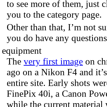
to see more of them, just c
you to the category page.
Other than that, I’m not sur
you do have any question
equipment
The
very first image
on chr
ago on a Nikon F4 and it’s
entire site. Early shots we
FinePix 40i, a Canon Pow
while the current materia