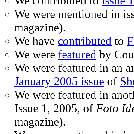
We contributed to
issue 1
We were mentioned in is
magazine).
We have
contributed
to
F
We were
featured
by Coud
We were featured in an ar
January 2005 issue
of
Sh
We were featured in anot
Issue 1, 2005, of
Foto Id
magazine).