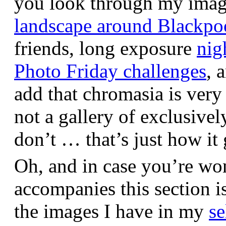
you look through my images,
landscape around Blackpo
friends, long exposure
nig
Photo Friday challenges
, 
add that chromasia is very 
not a gallery of exclusive
don’t … that’s just how it 
Oh, and in case you’re wo
accompanies this section 
the images I have in my
se