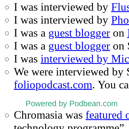
I was interviewed by
Flu
I was interviewed by
Pho
I was a
guest blogger
on
I was a
guest blogger
on 
I was
interviewed by Mi
We were interviewed by 
foliopodcast.com
. You ca
Powered by Podbean.com
Chromasia was
featured
technology programme”.