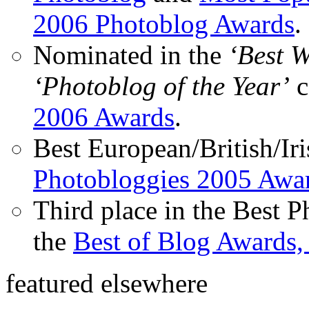
2006 Photoblog Awards
.
Nominated in the
‘Best 
‘Photoblog of the Year’
c
2006 Awards
.
Best European/British/Iri
Photobloggies 2005 Awa
Third place in the Best 
the
Best of Blog Awards,
featured elsewhere