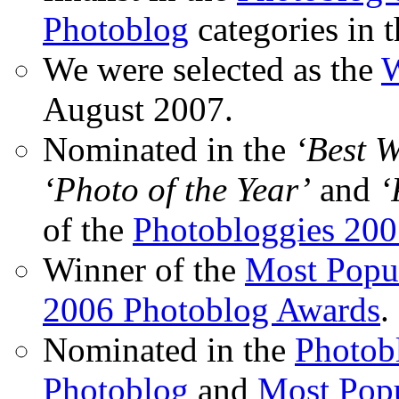
Photoblog
categories in 
We were selected as the
W
August 2007.
Nominated in the
‘Best 
‘Photo of the Year’
and
‘
of the
Photobloggies 20
Winner of the
Most Popu
2006 Photoblog Awards
.
Nominated in the
Photobl
Photoblog
and
Most Popu