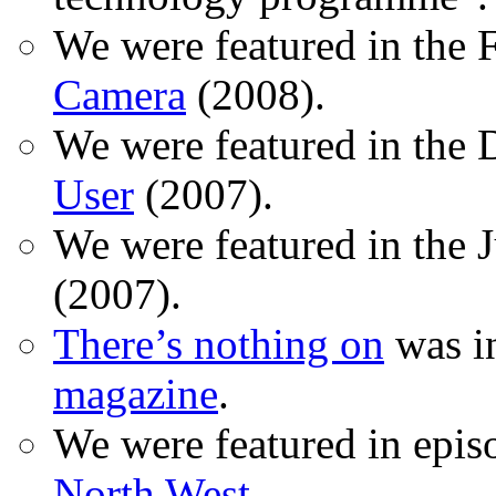
We were featured in the 
Camera
(2008).
We were featured in the 
User
(2007).
We were featured in the 
(2007).
There’s nothing on
was in
magazine
.
We were featured in epis
North West