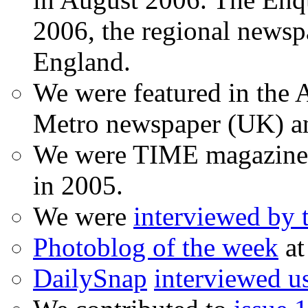
2006, the regional newspa
England.
We were featured in the A
Metro newspaper (UK) 
We were TIME magazine
in 2005.
We were
interviewed by
Photoblog of the week
at
DailySnap
interviewed u