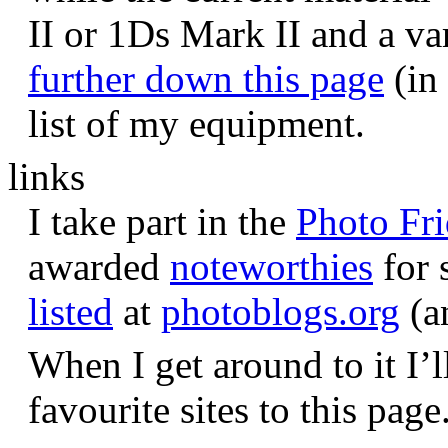
II or 1Ds Mark II and a va
further down this page
(in 
list of my equipment.
links
I take part in the
Photo Fr
awarded
noteworthies
for 
listed
at
photoblogs.org
(a
When I get around to it I’l
favourite sites to this page