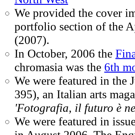
We provided the cover im
portfolio section of the A
(2007).
In October, 2006 the
Fin
chromasia was the
6th mo
We were featured in the 
395), an Italian arts magaz
'Fotografia, il futuro è n
We were featured in issu
in August 2006. The Enqui