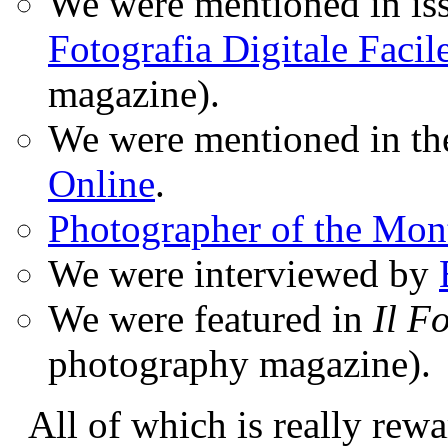
We were mentioned in iss
Fotografia Digitale Facil
magazine).
We were mentioned in t
Online
.
Photographer of the Mon
We were interviewed by
We were featured in
Il F
photography magazine).
All of which is really rewa