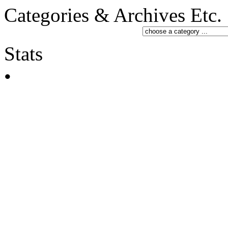
Categories & Archives Etc.
Stats
•