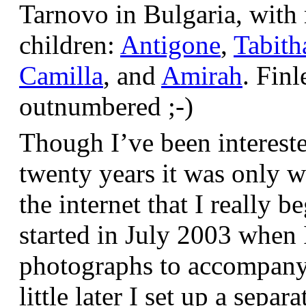
Tarnovo in Bulgaria, wit
children:
Antigone
,
Tabith
Camilla
, and
Amirah
. Finl
outnumbered ;-)
Though I’ve been interest
twenty years it was only w
the internet that I really be
started in July 2003 when
photographs to accompany t
little later I set up a sepa