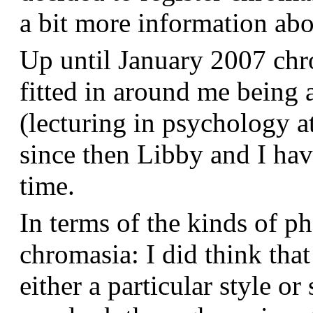
a bit more information a
Up until January 2007 chr
fitted in around me being 
(lecturing in psychology a
since then Libby and I hav
time.
In terms of the kinds of p
chromasia: I did think that
either a particular style or