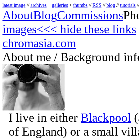
latest image
//
archives
+
galleries
+
thumbs
//
RSS
//
blog
//
tutorials
/
About
Blog
Commissions
Ph
images
<<< hide these links
chromasia.com
About me / Background inf
I live in either
Blackpool
(
of England) or a small vil