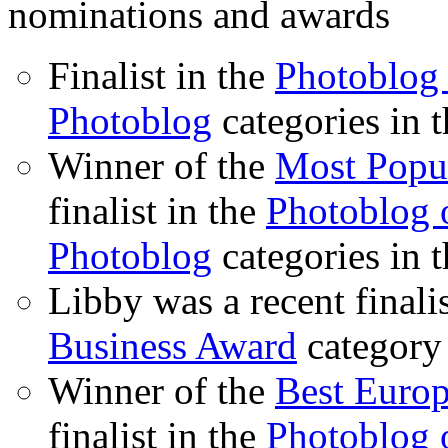
nominations and awards
Finalist in the
Photoblog 
Photoblog
categories in 
Winner of the
Most Popu
finalist in the
Photoblog o
Photoblog
categories in 
Libby was a recent finali
Business Award
category
Winner of the
Best Euro
finalist in the
Photoblog o