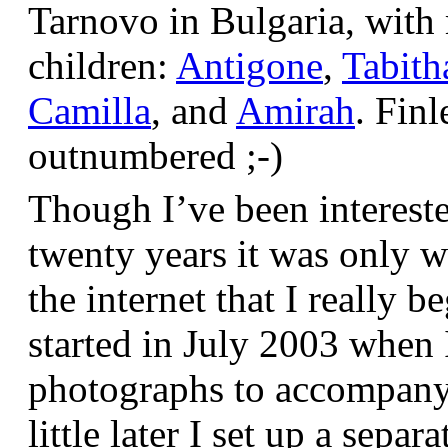
Tarnovo in Bulgaria, wit
children:
Antigone
,
Tabith
Camilla
, and
Amirah
. Finl
outnumbered ;-)
Though I’ve been interest
twenty years it was only w
the internet that I really be
started in July 2003 when
photographs to accompany t
little later I set up a sepa