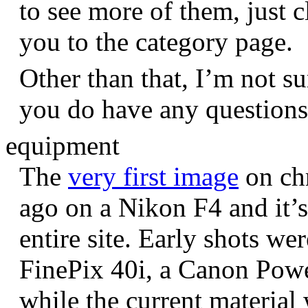
to see more of them, just c
you to the category page.
Other than that, I’m not sur
you do have any question
equipment
The
very first image
on chr
ago on a Nikon F4 and it’s
entire site. Early shots we
FinePix 40i, a Canon Pow
while the current materia