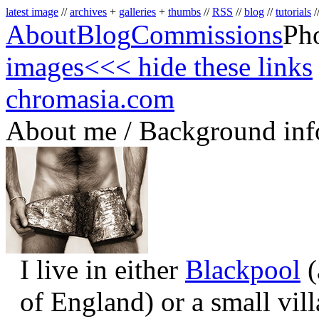
latest image
//
archives
+
galleries
+
thumbs
//
RSS
//
blog
//
tutorials
/
About
Blog
Commissions
Ph
images
<<< hide these links
chromasia.com
About me / Background inf
I live in either
Blackpool
(
of England) or a small vil