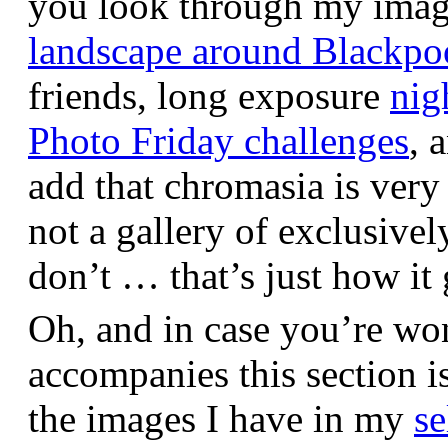
you look through my images,
landscape around Blackpo
friends, long exposure
nig
Photo Friday challenges
, 
add that chromasia is very 
not a gallery of exclusive
don’t … that’s just how it 
Oh, and in case you’re wo
accompanies this section 
the images I have in my
se