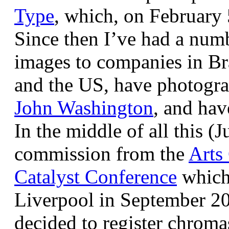
Type
, which, on February
Since then I’ve had a num
images to companies in Br
and the US, have photogra
John Washington
, and hav
In the middle of all this (
commission from the
Arts
Catalyst Conference
which
Liverpool in September 20
decided to register chroma