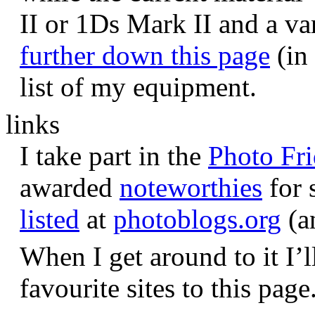
II or 1Ds Mark II and a va
further down this page
(in 
list of my equipment.
links
I take part in the
Photo Fr
awarded
noteworthies
for 
listed
at
photoblogs.org
(a
When I get around to it I’l
favourite sites to this page