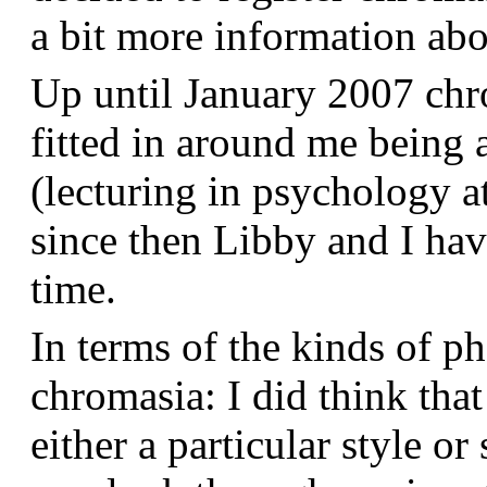
a bit more information a
Up until January 2007 chr
fitted in around me being 
(lecturing in psychology a
since then Libby and I hav
time.
In terms of the kinds of p
chromasia: I did think that
either a particular style or