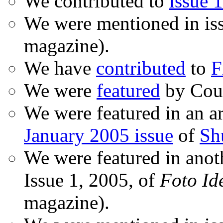
We contributed to
issue 1
We were mentioned in is
magazine).
We have
contributed
to
F
We were
featured
by Coud
We were featured in an ar
January 2005 issue
of
Sh
We were featured in anot
Issue 1, 2005, of
Foto Id
magazine).