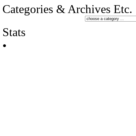
Categories & Archives Etc.
Stats
•