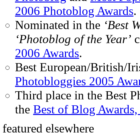
2006 Photoblog Awards
.
Nominated in the
‘Best 
‘Photoblog of the Year’
c
2006 Awards
.
Best European/British/Iri
Photobloggies 2005 Awa
Third place in the Best 
the
Best of Blog Awards,
featured elsewhere