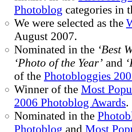
Photoblog
categories in 
We were selected as the
W
August 2007.
Nominated in the
‘Best 
‘Photo of the Year’
and
‘
of the
Photobloggies 20
Winner of the
Most Popu
2006 Photoblog Awards
.
Nominated in the
Photobl
Photoblog
and
Most Popu