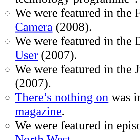
We were featured in the 
Camera
(2008).
We were featured in the 
User
(2007).
We were featured in the 
(2007).
There’s nothing on
was in
magazine
.
We were featured in epis
North West