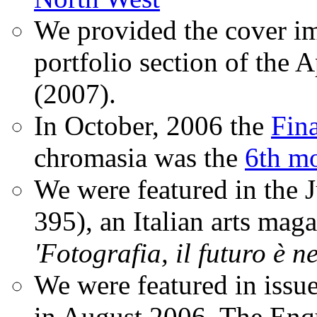
We provided the cover im
portfolio section of the A
(2007).
In October, 2006 the
Fin
chromasia was the
6th mo
We were featured in the 
395), an Italian arts magaz
'Fotografia, il futuro è n
We were featured in issu
in August 2006. The Enqui