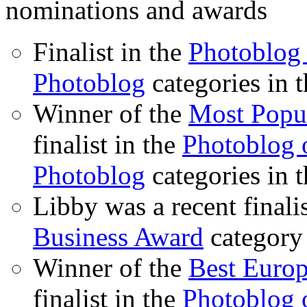
nominations and awards
Finalist in the
Photoblog 
Photoblog
categories in 
Winner of the
Most Popu
finalist in the
Photoblog o
Photoblog
categories in 
Libby was a recent finali
Business Award
category
Winner of the
Best Euro
finalist in the
Photoblog o