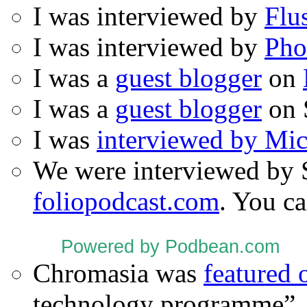
I was interviewed by
Flu
I was interviewed by
Pho
I was a
guest blogger
on
I was a
guest blogger
on 
I was
interviewed by Mi
We were interviewed by 
foliopodcast.com
. You ca
Powered by Podbean.com
Chromasia was
featured
technology programme”.