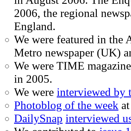
2006, the regional newspa
England.
We were featured in the A
Metro newspaper (UK) 
We were TIME magazine
in 2005.
We were
interviewed by
Photoblog of the week
at
DailySnap
interviewed u