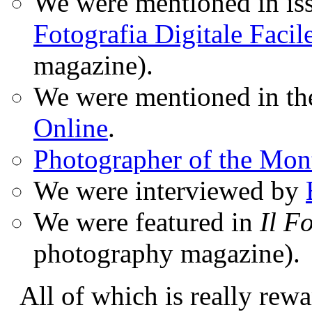
We were mentioned in iss
Fotografia Digitale Facil
magazine).
We were mentioned in t
Online
.
Photographer of the Mon
We were interviewed by
We were featured in
Il F
photography magazine).
All of which is really rewa