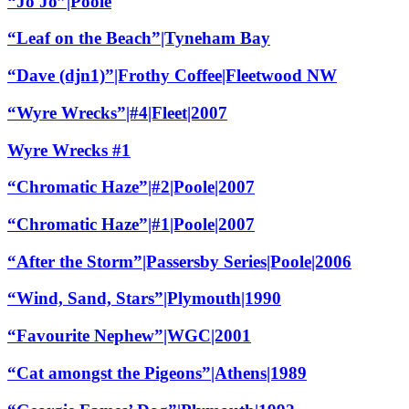
“Jo Jo”|Poole
“Leaf on the Beach”|Tyneham Bay
“Dave (djn1)”|Frothy Coffee|Fleetwood NW
“Wyre Wrecks”|#4|Fleet|2007
Wyre Wrecks #1
“Chromatic Haze”|#2|Poole|2007
“Chromatic Haze”|#1|Poole|2007
“After the Storm”|Passersby Series|Poole|2006
“Wind, Sand, Stars”|Plymouth|1990
“Favourite Nephew”|WGC|2001
“Cat amongst the Pigeons”|Athens|1989