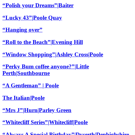
“Polish your Dreams”|Baiter
“Lucky 43”|Poole Quay
“Hanging over”
“Roll to the Beach”|Evening Hill
“Window Shopping”|Ashley Cross|Poole
“Perky Bum coffee anyone?”|Little
Perth|Southbourne
“A Gentleman” | Poole
The Italian|Poole
“Mrs J”|Hurn|Parley Green
“Whitecliff Series”|Whitecliff|Poole
“Always A Special Birthday”|Dyserth|Denbighshire