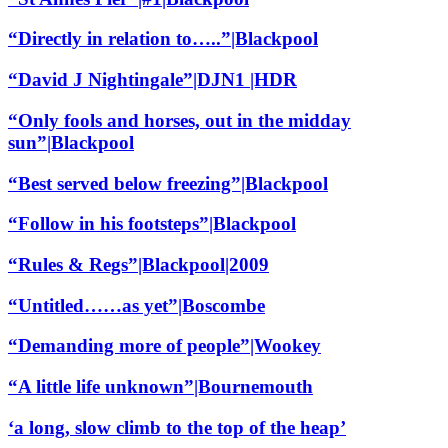
“Directly in relation to…..”|Blackpool
“David J Nightingale”|DJN1 |HDR
“Only fools and horses, out in the midday
sun”|Blackpool
“Best served below freezing”|Blackpool
“Follow in his footsteps”|Blackpool
“Rules & Regs”|Blackpool|2009
“Untitled……as yet”|Boscombe
“Demanding more of people”|Wookey
“A little life unknown”|Bournemouth
‘a long, slow climb to the top of the heap’