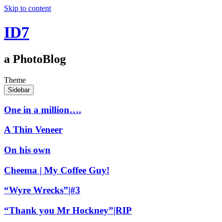
Skip to content
ID7
a PhotoBlog
Theme
Sidebar
One in a million….
A Thin Veneer
On his own
Cheema | My Coffee Guy!
“Wyre Wrecks”|#3
“Thank you Mr Hockney”|RIP