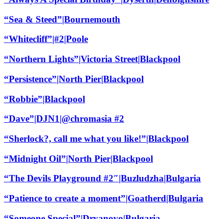
“Sea & Steed”|Bournemouth
“Whitecliff”|#2|Poole
“Northern Lights”|Victoria Street|Blackpool
“Persistence”|North Pier|Blackpool
“Robbie”|Blackpool
“Dave”|DJN1|@chromasia #2
“Sherlock?, call me what you like!”|Blackpool
“Midnight Oil”|North Pier|Blackpool
“The Devils Playground #2″|Buzludzha|Bulgaria
“Patience to create a moment”|Goatherd|Bulgaria
“Someone Special”|Dryanovo|Bulgaria