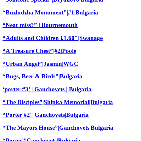
“Buzludzha Monument”|#1|Bulgaria
“Near miss?” | Bournemouth
“Adults and Children £1.60″|Swanage
“A Treasure Chest”|#2|Poole
“Urban Angel”|Jasmin|WGC
“Bugs, Beer & Birds”|Bulgaria
‘porter #3’ | Ganchovets | Bulgaria
“The Disciples”|Shipka Memorial|Bulgaria
“Porter #2″|Ganchovets|Bulgaria
“The Mayors House”|Ganchovets|Bulgaria
“Porter”|Ganchovets|Bulgaria