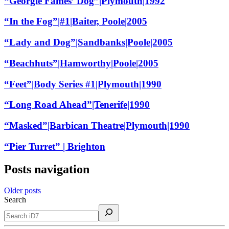
“Georgie Fames’ Dog”|Plymouth|1992
“In the Fog”|#1|Baiter, Poole|2005
“Lady and Dog”|Sandbanks|Poole|2005
“Beachhuts”|Hamworthy|Poole|2005
“Feet”|Body Series #1|Plymouth|1990
“Long Road Ahead”|Tenerife|1990
“Masked”|Barbican Theatre|Plymouth|1990
“Pier Turret” | Brighton
Posts navigation
Older posts
Search