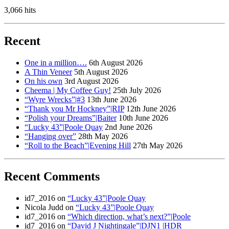
3,066 hits
Recent
One in a million….
6th August 2026
A Thin Veneer
5th August 2026
On his own
3rd August 2026
Cheema | My Coffee Guy!
25th July 2026
“Wyre Wrecks”|#3
13th June 2026
“Thank you Mr Hockney”|RIP
12th June 2026
“Polish your Dreams”|Baiter
10th June 2026
“Lucky 43”|Poole Quay
2nd June 2026
“Hanging over”
28th May 2026
“Roll to the Beach”|Evening Hill
27th May 2026
Recent Comments
id7_2016
on
“Lucky 43”|Poole Quay
Nicola Judd
on
“Lucky 43”|Poole Quay
id7_2016
on
“Which direction, what’s next?”|Poole
id7_2016
on
“David J Nightingale”|DJN1 |HDR