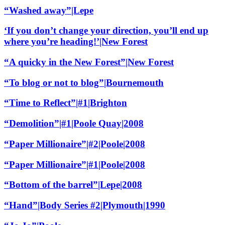
“Washed away”|Lepe
‘If you don’t change your direction, you’ll end up
where you’re heading!’|New Forest
“A quicky in the New Forest”|New Forest
“To blog or not to blog”|Bournemouth
“Time to Reflect”|#1|Brighton
“Demolition”|#1|Poole Quay|2008
“Paper Millionaire”|#2|Poole|2008
“Paper Millionaire”|#1|Poole|2008
“Bottom of the barrel”|Lepe|2008
“Hand”|Body Series #2|Plymouth|1990