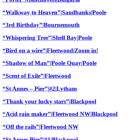
“Walkway to Heaven”|Sandbanks|Poole
“3rd Birthday”|Bournemouth
“Whispering Tree”|Shell Bay|Poole
“Bird on a wire”|Fleetwood|Zoom in!
“Shadow of Man”|Poole Quay|Poole
“Scent of Exile”|Fleetwood
“St Annes – Pier”|#2|Lytham
“Thank your lucky stars”|Blackpool
“Acid rain maker”|Fleetwood NW|Blackpool
“Off the rails”|Fleetwood NW
“St Annes Pier”|#1|Blackpool