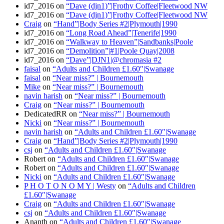
id7_2016
on
“Dave (djn1)”|Frothy Coffee|Fleetwood NW
id7_2016
on
“Dave (djn1)”|Frothy Coffee|Fleetwood NW
Craig
on
“Hand”|Body Series #2|Plymouth|1990
id7_2016
on
“Long Road Ahead”|Tenerife|1990
id7_2016
on
“Walkway to Heaven”|Sandbanks|Poole
id7_2016
on
“Demolition”|#1|Poole Quay|2008
id7_2016
on
“Dave”|DJN1|@chromasia #2
faisal
on
“Adults and Children £1.60″|Swanage
faisal
on
“Near miss?” | Bournemouth
Mike
on
“Near miss?” | Bournemouth
navin harish
on
“Near miss?” | Bournemouth
Craig
on
“Near miss?” | Bournemouth
DedicatedRR
on
“Near miss?” | Bournemouth
Nicki
on
“Near miss?” | Bournemouth
navin harish
on
“Adults and Children £1.60″|Swanage
Craig
on
“Hand”|Body Series #2|Plymouth|1990
csj
on
“Adults and Children £1.60″|Swanage
Robert
on
“Adults and Children £1.60″|Swanage
Robert
on
“Adults and Children £1.60″|Swanage
Nicki
on
“Adults and Children £1.60″|Swanage
P H O T O N O M Y | Westy
on
“Adults and Children
£1.60″|Swanage
Craig
on
“Adults and Children £1.60″|Swanage
csj
on
“Adults and Children £1.60″|Swanage
Ananth
on
“Adults and Children £1.60″|Swanage