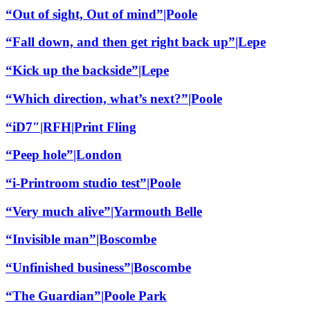
“Out of sight, Out of mind”|Poole
“Fall down, and then get right back up”|Lepe
“Kick up the backside”|Lepe
“Which direction, what’s next?”|Poole
“iD7″|RFH|Print Fling
“Peep hole”|London
“i-Printroom studio test”|Poole
“Very much alive”|Yarmouth Belle
“Invisible man”|Boscombe
“Unfinished business”|Boscombe
“The Guardian”|Poole Park