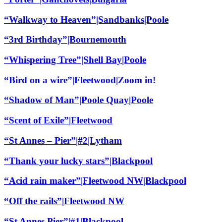
“Walkway to Heaven”|Sandbanks|Poole
“3rd Birthday”|Bournemouth
“Whispering Tree”|Shell Bay|Poole
“Bird on a wire”|Fleetwood|Zoom in!
“Shadow of Man”|Poole Quay|Poole
“Scent of Exile”|Fleetwood
“St Annes – Pier”|#2|Lytham
“Thank your lucky stars”|Blackpool
“Acid rain maker”|Fleetwood NW|Blackpool
“Off the rails”|Fleetwood NW
“St Annes Pier”|#1|Blackpool