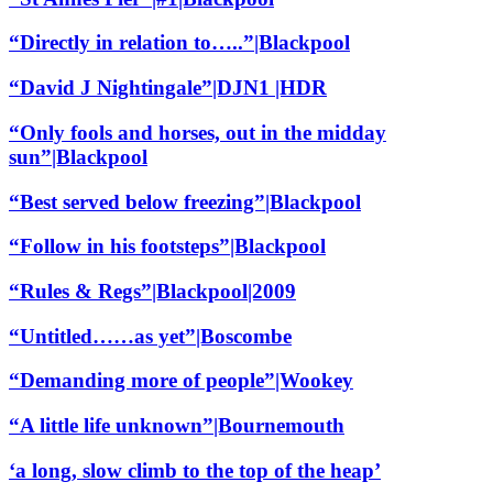
“Directly in relation to…..”|Blackpool
“David J Nightingale”|DJN1 |HDR
“Only fools and horses, out in the midday
sun”|Blackpool
“Best served below freezing”|Blackpool
“Follow in his footsteps”|Blackpool
“Rules & Regs”|Blackpool|2009
“Untitled……as yet”|Boscombe
“Demanding more of people”|Wookey
“A little life unknown”|Bournemouth
‘a long, slow climb to the top of the heap’