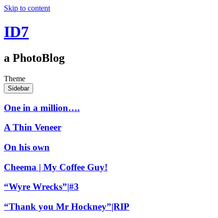
Skip to content
ID7
a PhotoBlog
Theme
Sidebar
One in a million….
A Thin Veneer
On his own
Cheema | My Coffee Guy!
“Wyre Wrecks”|#3
“Thank you Mr Hockney”|RIP