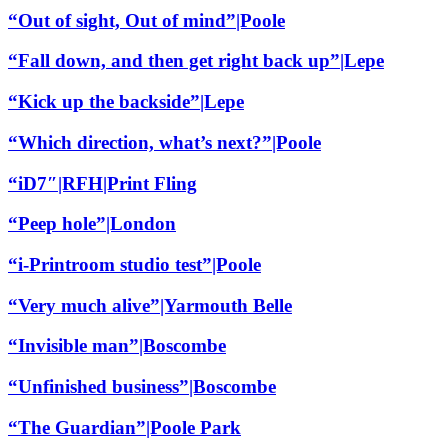
“Out of sight, Out of mind”|Poole
“Fall down, and then get right back up”|Lepe
“Kick up the backside”|Lepe
“Which direction, what’s next?”|Poole
“iD7″|RFH|Print Fling
“Peep hole”|London
“i-Printroom studio test”|Poole
“Very much alive”|Yarmouth Belle
“Invisible man”|Boscombe
“Unfinished business”|Boscombe
“The Guardian”|Poole Park