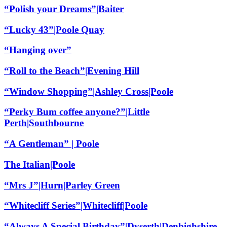
“Polish your Dreams”|Baiter
“Lucky 43”|Poole Quay
“Hanging over”
“Roll to the Beach”|Evening Hill
“Window Shopping”|Ashley Cross|Poole
“Perky Bum coffee anyone?”|Little
Perth|Southbourne
“A Gentleman” | Poole
The Italian|Poole
“Mrs J”|Hurn|Parley Green
“Whitecliff Series”|Whitecliff|Poole
“Always A Special Birthday”|Dyserth|Denbighshire