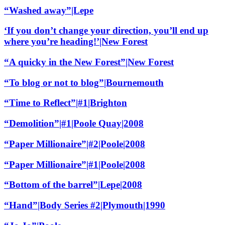
“Washed away”|Lepe
‘If you don’t change your direction, you’ll end up
where you’re heading!’|New Forest
“A quicky in the New Forest”|New Forest
“To blog or not to blog”|Bournemouth
“Time to Reflect”|#1|Brighton
“Demolition”|#1|Poole Quay|2008
“Paper Millionaire”|#2|Poole|2008
“Paper Millionaire”|#1|Poole|2008
“Bottom of the barrel”|Lepe|2008
“Hand”|Body Series #2|Plymouth|1990