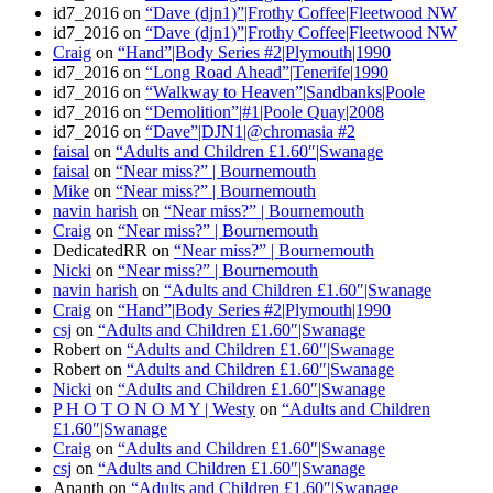
id7_2016
on
“Dave (djn1)”|Frothy Coffee|Fleetwood NW
id7_2016
on
“Dave (djn1)”|Frothy Coffee|Fleetwood NW
Craig
on
“Hand”|Body Series #2|Plymouth|1990
id7_2016
on
“Long Road Ahead”|Tenerife|1990
id7_2016
on
“Walkway to Heaven”|Sandbanks|Poole
id7_2016
on
“Demolition”|#1|Poole Quay|2008
id7_2016
on
“Dave”|DJN1|@chromasia #2
faisal
on
“Adults and Children £1.60″|Swanage
faisal
on
“Near miss?” | Bournemouth
Mike
on
“Near miss?” | Bournemouth
navin harish
on
“Near miss?” | Bournemouth
Craig
on
“Near miss?” | Bournemouth
DedicatedRR
on
“Near miss?” | Bournemouth
Nicki
on
“Near miss?” | Bournemouth
navin harish
on
“Adults and Children £1.60″|Swanage
Craig
on
“Hand”|Body Series #2|Plymouth|1990
csj
on
“Adults and Children £1.60″|Swanage
Robert
on
“Adults and Children £1.60″|Swanage
Robert
on
“Adults and Children £1.60″|Swanage
Nicki
on
“Adults and Children £1.60″|Swanage
P H O T O N O M Y | Westy
on
“Adults and Children
£1.60″|Swanage
Craig
on
“Adults and Children £1.60″|Swanage
csj
on
“Adults and Children £1.60″|Swanage
Ananth
on
“Adults and Children £1.60″|Swanage