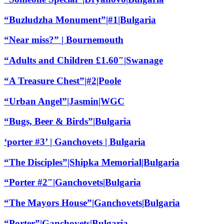
“Buzludzha Monument”|#1|Bulgaria
“Near miss?” | Bournemouth
“Adults and Children £1.60″|Swanage
“A Treasure Chest”|#2|Poole
“Urban Angel”|Jasmin|WGC
“Bugs, Beer & Birds”|Bulgaria
‘porter #3’ | Ganchovets | Bulgaria
“The Disciples”|Shipka Memorial|Bulgaria
“Porter #2″|Ganchovets|Bulgaria
“The Mayors House”|Ganchovets|Bulgaria
“Porter”|Ganchovets|Bulgaria