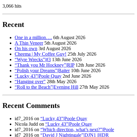
3,066 hits
Recent
One in a million….
6th August 2026
A Thin Veneer
5th August 2026
On his own
3rd August 2026
Cheema | My Coffee Guy!
25th July 2026
“Wyre Wrecks”|#3
13th June 2026
“Thank you Mr Hockney”|RIP
12th June 2026
“Polish your Dreams”|Baiter
10th June 2026
“Lucky 43”|Poole Quay
2nd June 2026
“Hanging over”
28th May 2026
“Roll to the Beach”|Evening Hill
27th May 2026
Recent Comments
id7_2016
on
“Lucky 43”|Poole Quay
Nicola Judd
on
“Lucky 43”|Poole Quay
id7_2016
on
“Which direction, what’s next?”|Poole
id7_2016
on
“David J Nightingale”|DJN1 |HDR