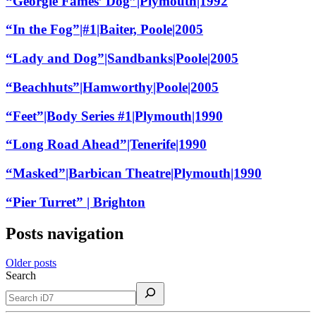
“Georgie Fames’ Dog”|Plymouth|1992
“In the Fog”|#1|Baiter, Poole|2005
“Lady and Dog”|Sandbanks|Poole|2005
“Beachhuts”|Hamworthy|Poole|2005
“Feet”|Body Series #1|Plymouth|1990
“Long Road Ahead”|Tenerife|1990
“Masked”|Barbican Theatre|Plymouth|1990
“Pier Turret” | Brighton
Posts navigation
Older posts
Search