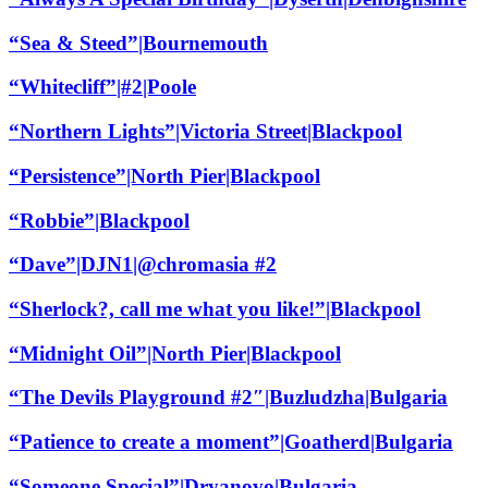
“Sea & Steed”|Bournemouth
“Whitecliff”|#2|Poole
“Northern Lights”|Victoria Street|Blackpool
“Persistence”|North Pier|Blackpool
“Robbie”|Blackpool
“Dave”|DJN1|@chromasia #2
“Sherlock?, call me what you like!”|Blackpool
“Midnight Oil”|North Pier|Blackpool
“The Devils Playground #2″|Buzludzha|Bulgaria
“Patience to create a moment”|Goatherd|Bulgaria
“Someone Special”|Dryanovo|Bulgaria