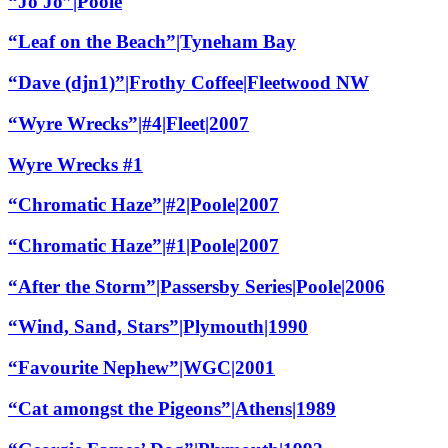
“Jo Jo”|Poole
“Leaf on the Beach”|Tyneham Bay
“Dave (djn1)”|Frothy Coffee|Fleetwood NW
“Wyre Wrecks”|#4|Fleet|2007
Wyre Wrecks #1
“Chromatic Haze”|#2|Poole|2007
“Chromatic Haze”|#1|Poole|2007
“After the Storm”|Passersby Series|Poole|2006
“Wind, Sand, Stars”|Plymouth|1990
“Favourite Nephew”|WGC|2001
“Cat amongst the Pigeons”|Athens|1989