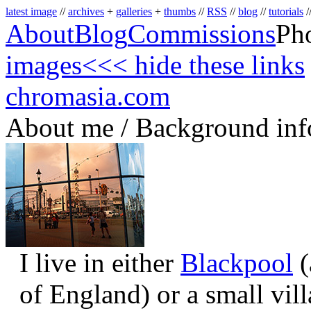
latest image
//
archives
+
galleries
+
thumbs
//
RSS
//
blog
//
tutorials
/
About
Blog
Commissions
Ph
images
<<< hide these links
chromasia.com
About me / Background inf
I live in either
Blackpool
(
of England) or a small vil