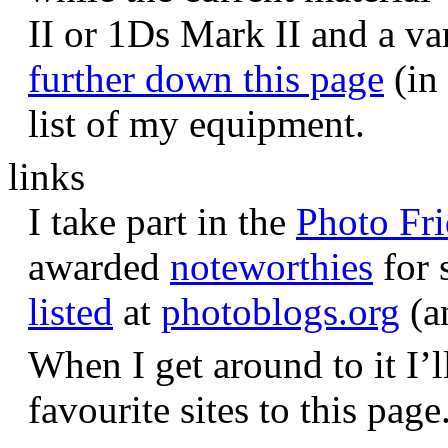
II or 1Ds Mark II and a va
further down this page
(in 
list of my equipment.
links
I take part in the
Photo Fr
awarded
noteworthies
for 
listed
at
photoblogs.org
(a
When I get around to it I’l
favourite sites to this page