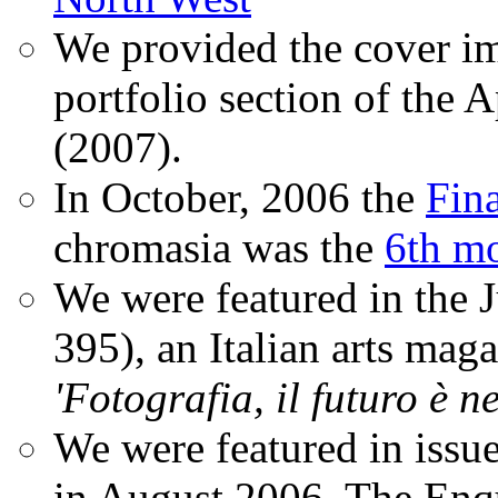
We provided the cover im
portfolio section of the A
(2007).
In October, 2006 the
Fin
chromasia was the
6th mo
We were featured in the 
395), an Italian arts magaz
'Fotografia, il futuro è n
We were featured in issu
in August 2006. The Enqui