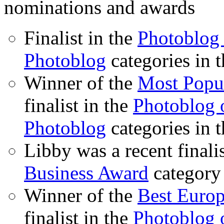
nominations and awards
Finalist in the
Photoblog 
Photoblog
categories in 
Winner of the
Most Popu
finalist in the
Photoblog o
Photoblog
categories in 
Libby was a recent finali
Business Award
category
Winner of the
Best Euro
finalist in the
Photoblog o