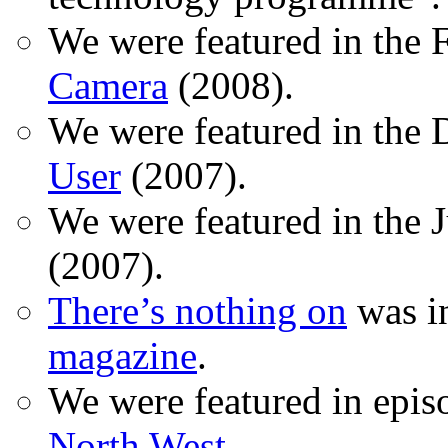
We were featured in the 
Camera
(2008).
We were featured in the 
User
(2007).
We were featured in the 
(2007).
There’s nothing on
was in
magazine
.
We were featured in epis
North West