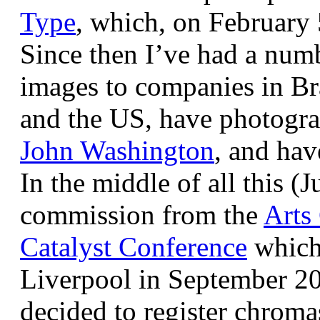
Type
, which, on February
Since then I’ve had a num
images to companies in Br
and the US, have photogra
John Washington
, and hav
In the middle of all this (
commission from the
Arts
Catalyst Conference
which
Liverpool in September 20
decided to register chroma