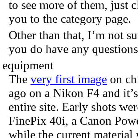
to see more of them, just c
you to the category page.
Other than that, I’m not sur
you do have any question
equipment
The
very first image
on chr
ago on a Nikon F4 and it’s
entire site. Early shots we
FinePix 40i, a Canon Pow
while the current materia