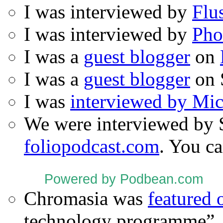
I was interviewed by
Flu
I was interviewed by
Pho
I was a
guest blogger
on
I was a
guest blogger
on 
I was
interviewed by Mi
We were interviewed by 
foliopodcast.com
. You ca
Powered by Podbean.com
Chromasia was
featured
technology programme”.