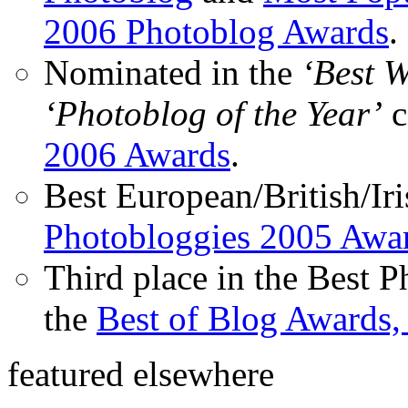
2006 Photoblog Awards
.
Nominated in the
‘Best 
‘Photoblog of the Year’
c
2006 Awards
.
Best European/British/Iri
Photobloggies 2005 Awa
Third place in the Best 
the
Best of Blog Awards,
featured elsewhere