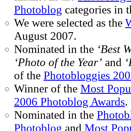
Photoblog
categories in 
We were selected as the
W
August 2007.
Nominated in the
‘Best 
‘Photo of the Year’
and
‘
of the
Photobloggies 20
Winner of the
Most Popu
2006 Photoblog Awards
.
Nominated in the
Photobl
Photoblog
and
Most Popu