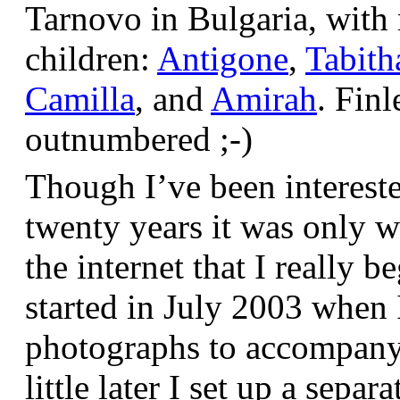
Tarnovo in Bulgaria, wit
children:
Antigone
,
Tabith
Camilla
, and
Amirah
. Finl
outnumbered ;-)
Though I’ve been interest
twenty years it was only w
the internet that I really be
started in July 2003 when
photographs to accompany t
little later I set up a sepa