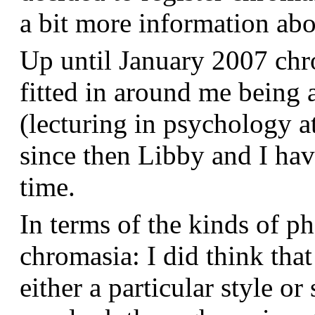
a bit more information a
Up until January 2007 chr
fitted in around me being 
(lecturing in psychology a
since then Libby and I hav
time.
In terms of the kinds of p
chromasia: I did think that
either a particular style or