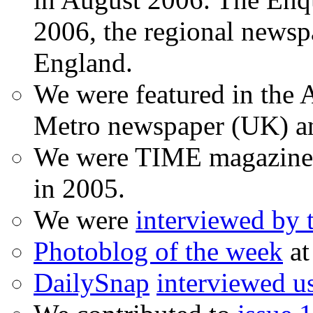
2006, the regional newspa
England.
We were featured in the A
Metro newspaper (UK) 
We were TIME magazine
in 2005.
We were
interviewed by
Photoblog of the week
at
DailySnap
interviewed u