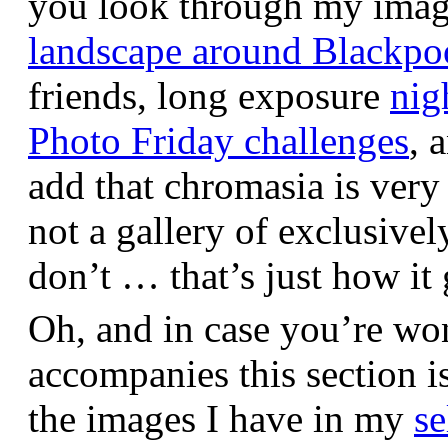
you look through my images,
landscape around Blackpo
friends, long exposure
nig
Photo Friday challenges
, 
add that chromasia is very 
not a gallery of exclusive
don’t … that’s just how it 
Oh, and in case you’re wo
accompanies this section 
the images I have in my
se