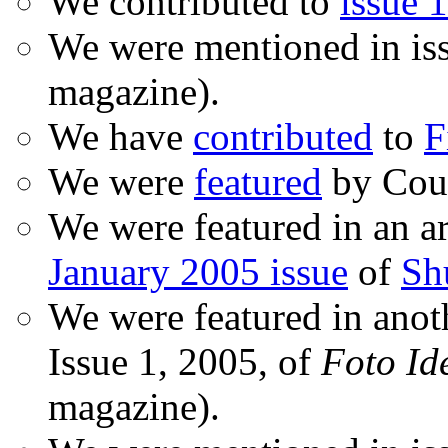
We contributed to
issue 1
We were mentioned in is
magazine).
We have
contributed
to
F
We were
featured
by Coud
We were featured in an ar
January 2005 issue
of
Sh
We were featured in anot
Issue 1, 2005, of
Foto Id
magazine).