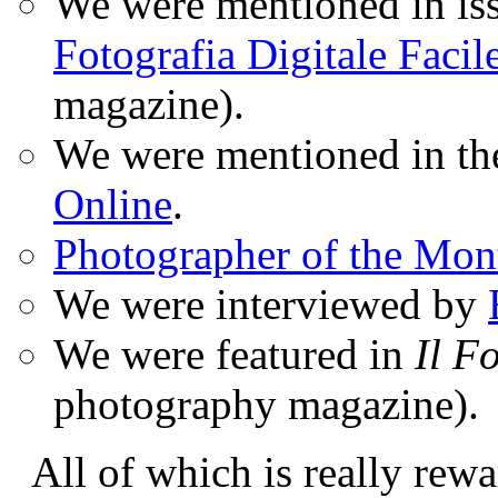
We were mentioned in iss
Fotografia Digitale Facil
magazine).
We were mentioned in t
Online
.
Photographer of the Mon
We were interviewed by
We were featured in
Il F
photography magazine).
All of which is really rewa