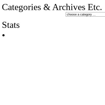
Categories & Archives Etc.
Stats
•