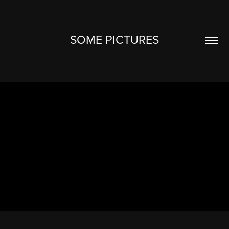
SOME PICTURES
ALL
2026