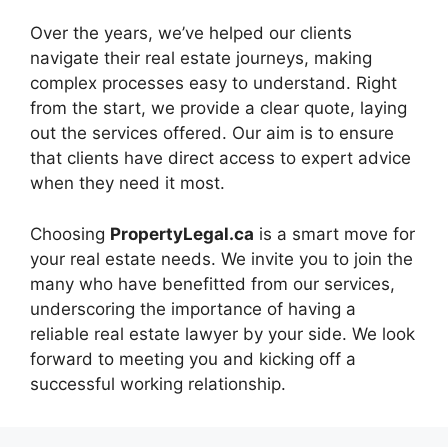
Over the years, we’ve helped our clients
navigate their real estate journeys, making
complex processes easy to understand. Right
from the start, we provide a clear quote, laying
out the services offered. Our aim is to ensure
that clients have direct access to expert advice
when they need it most.
Choosing
PropertyLegal.ca
is a smart move for
your real estate needs. We invite you to join the
many who have benefitted from our services,
underscoring the importance of having a
reliable real estate lawyer by your side. We look
forward to meeting you and kicking off a
successful working relationship.