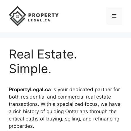
Skip
to
Menu
content
Real Estate.
Simple.
PropertyLegal.ca
is your dedicated partner for
both residential and commercial real estate
transactions. With a specialized focus, we have
a rich history of guiding Ontarians through the
critical paths of buying, selling, and refinancing
properties.