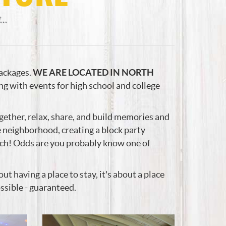
..
packages.
WE ARE LOCATED IN NORTH
ng with events for high school and college
ether, relax, share, and build memories and
me neighborhood, creating a block party
ach! Odds are you probably know one of
 having a place to stay, it's about a place
ssible - guaranteed.