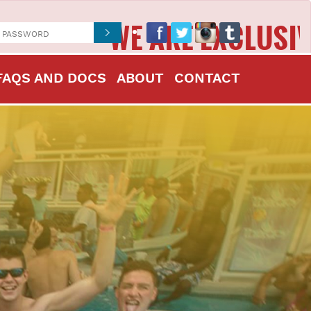
WE ARE EXCLUSIVELY IN
FAQS AND DOCS
ABOUT
CONTACT