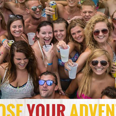
OSE
YOUR
ADVEN