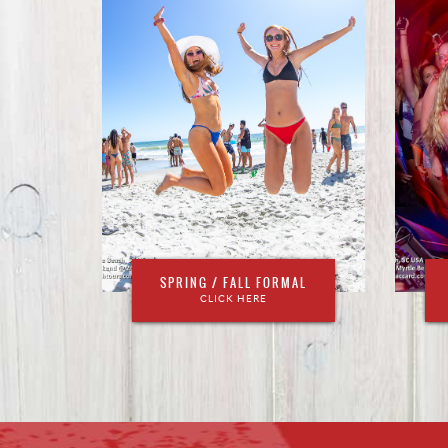
SPRING / FALL FORMAL
CLICK HERE