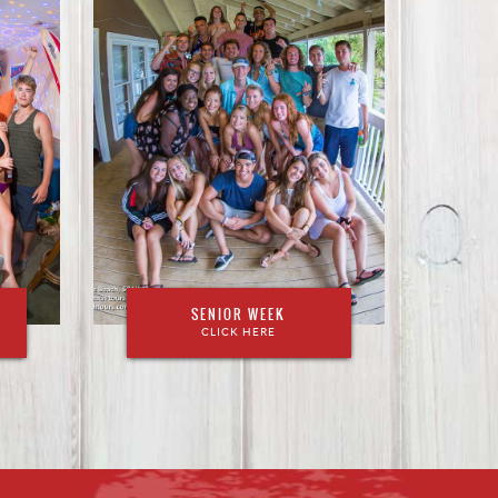
SENIOR WEEK
CLICK HERE