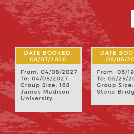
DATE BOOKED:
DATE BOO
08/06/2026
08/04/2
7
From: 06/19/2027
From: 06/1
To: 06/25/2027
To: 06/25/2
Group Size: 8
Group Size:
Stone Bridge
Freedom S
Riding