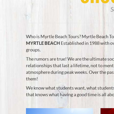
S
Who is Myrtle Beach Tours? Myrtle Beach Tou
MYRTLE BEACH
Established in 1988 with ov
groups.
The rumors are true! We are the ultimate soc
relationships that last a lifetime, not to men
atmosphere during peak weeks. Over the past 
them!
We know what students want, what students nee
that knows what having a good time is all ab