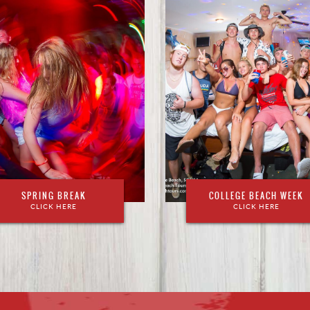
SPRING BREAK
COLLEGE BEACH WEEK
CLICK HERE
CLICK HERE