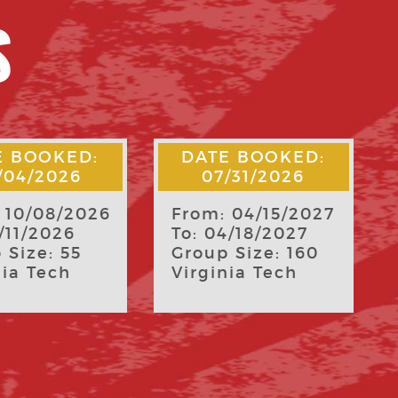
S
E BOOKED:
DATE BOOKED:
/31/2026
07/29/2026
 04/15/2027
From: 04/08/2027
4/18/2027
To: 04/11/2027
 Size: 160
Group Size: 168
nia Tech
James Madison
University