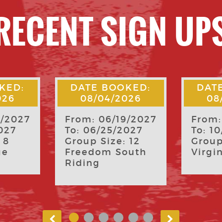
RECENT SIGN UP
KED:
DATE BOOKED:
DAT
026
08/04/2026
07
9/2027
From: 10/08/2026
From:
027
To: 10/11/2026
To: 0
 12
Group Size: 55
Group
outh
Virginia Tech
Virgi