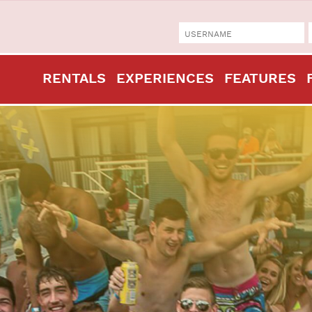
RENTALS
EXPERIENCES
FEATURES