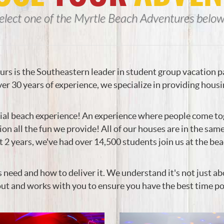
elect one of the Myrtle Beach Adventures below.
rs is the Southeastern leader in student group vacation 
er 30 years of experience, we specialize in providing housi
ial beach experience! An experience where people come tog
tion all the fun we provide! All of our houses are in the sa
2 years, we've had over 14,500 students join us at the be
d and how to deliver it. We understand it's not just about
out and works with you to ensure you have the best time po