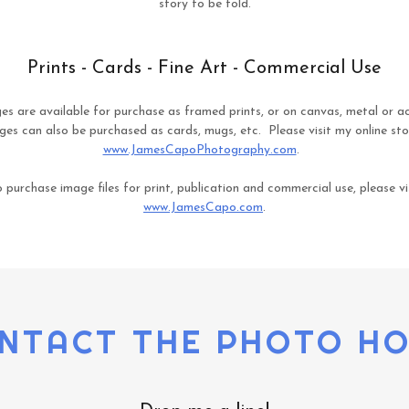
story to be told.
Prints - Cards - Fine Art - Commercial Use
es are available for purchase as framed prints, or on canvas, metal or acr
es can also be purchased as cards, mugs, etc. Please visit my online sto
www.JamesCapoPhotography.com
.
 purchase image files for print, publication and commercial use, please vi
www.JamesCapo.com
.
NTACT THE PHOTO H