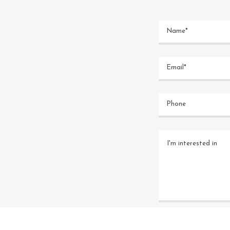
Name*
Email*
Phone