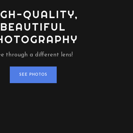
IGH-QUALITY,
BEAUTIFUL
HOTOGRAPHY
e through a different lens!
SEE PHOTOS