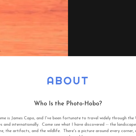
ABOUT
Who Is the Photo-Hobo?
me is James Capo, and I've been fortunate to travel widely through the 
s and internationally. Come see what I have discovered -- the landscape
re, the artifacts, and the wildlife. There's a picture around every corner,