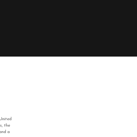
United
s, the
 and a