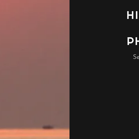
H
P
Se