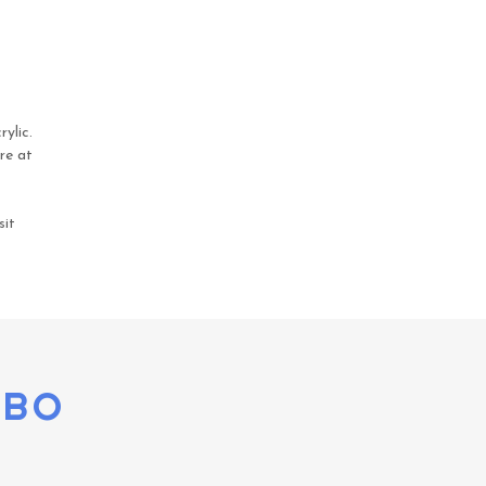
ylic.
re at
sit
OBO