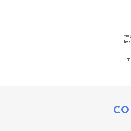
Imag
Imag
To
CO