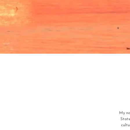
My na
State
cultu