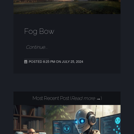
Fog Bow
Continue...
POSTED 8:25 PM ON JULY 25, 2024
Most Recent Post (
Read more →
)