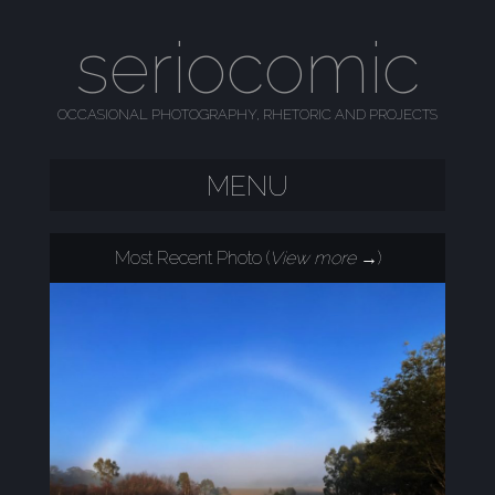
seriocomic
OCCASIONAL PHOTOGRAPHY, RHETORIC AND PROJECTS
MENU
SKIP TO CONTENT
Most Recent Photo (
View more →
)