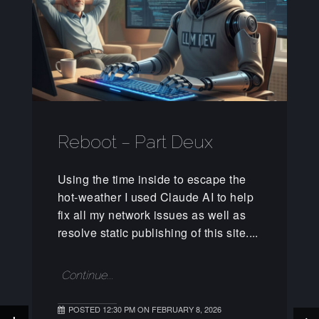
Reboot – Part Deux
Using the time inside to escape the
hot-weather I used Claude AI to help
fix all my network issues as well as
resolve static publishing of this site....
Continue...
POSTED 12:30 PM ON FEBRUARY 8, 2026
+