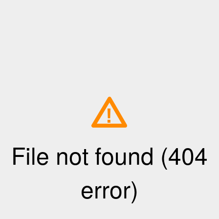
!
File not found (404
error)