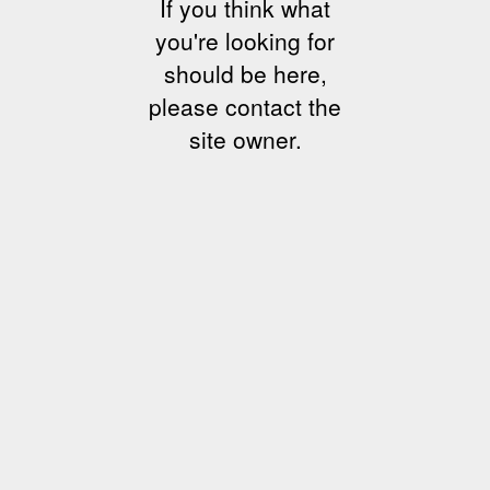
If you think what
you're looking for
should be here,
please contact the
site owner.