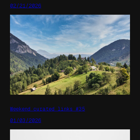
02/21/2026
Weekend curated links #35
01/03/2026