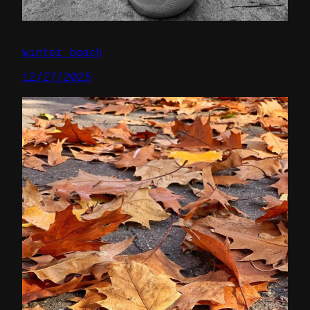
winter beach
12/27/2025