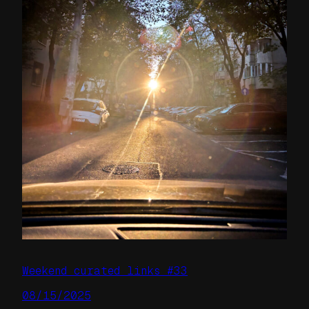
Weekend curated links #33
08/15/2025