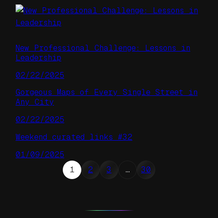
New Professional Challenge: Lessons in
Leadership
02/22/2025
Gorgeous Maps of Every Single Street in
Any City
02/22/2025
Weekend curated links #32
01/09/2025
1
2
3
…
30