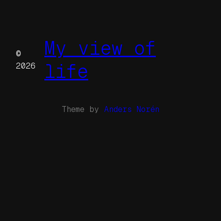
My view of
©
life
2026
Theme by
Anders Norén