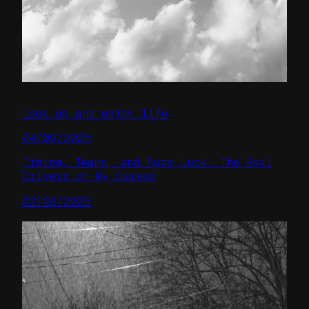
look up and enjoy life
04/09/2026
Timing, Teams, and Pure Luck: The Real
Drivers of My Career
02/28/2026