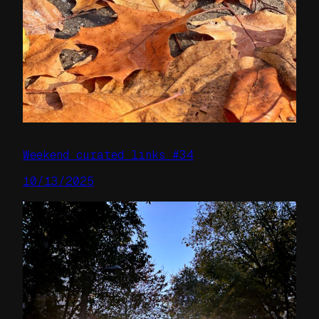
Weekend curated links #34
10/13/2025