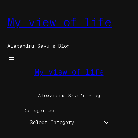
Skip
to
My view of life
content
Alexandru Savu's Blog
My view of life
Alexandru Savu's Blog
Categories