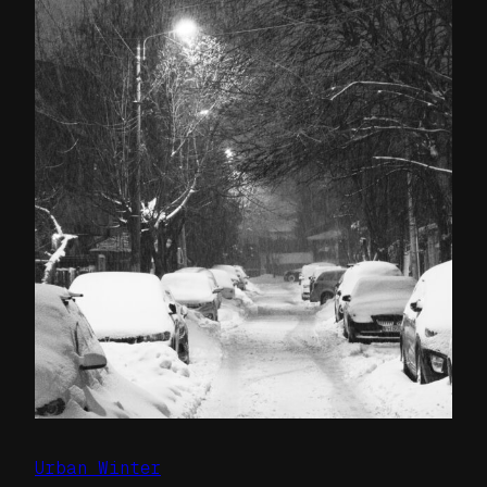
Urban Winter