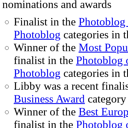
nominations and awards
Finalist in the
Photoblog 
Photoblog
categories in 
Winner of the
Most Popu
finalist in the
Photoblog o
Photoblog
categories in 
Libby was a recent finali
Business Award
category
Winner of the
Best Euro
finalist in the
Photoblog o