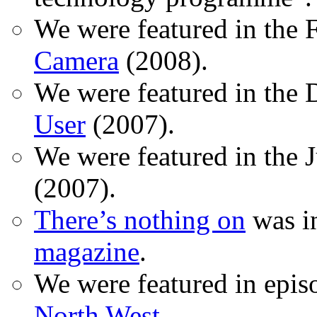
We were featured in the 
Camera
(2008).
We were featured in the 
User
(2007).
We were featured in the 
(2007).
There’s nothing on
was in
magazine
.
We were featured in epis
North West