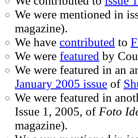
We contributed to
issue 1
We were mentioned in is
magazine).
We have
contributed
to
F
We were
featured
by Coud
We were featured in an ar
January 2005 issue
of
Sh
We were featured in anot
Issue 1, 2005, of
Foto Id
magazine).