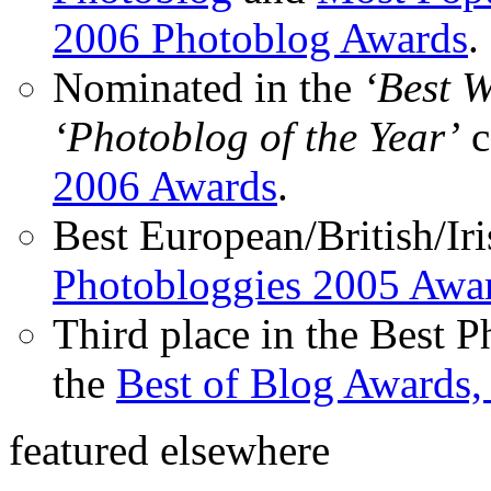
2006 Photoblog Awards
.
Nominated in the
‘Best 
‘Photoblog of the Year’
c
2006 Awards
.
Best European/British/Iri
Photobloggies 2005 Awa
Third place in the Best 
the
Best of Blog Awards,
featured elsewhere