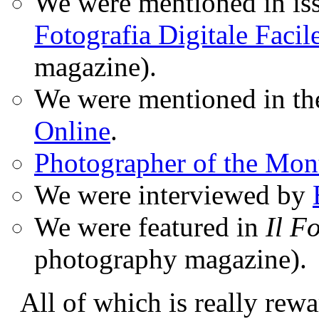
We were mentioned in iss
Fotografia Digitale Facil
magazine).
We were mentioned in t
Online
.
Photographer of the Mon
We were interviewed by
We were featured in
Il F
photography magazine).
All of which is really rewa