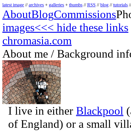
latest image
//
archives
+
galleries
+
thumbs
//
RSS
//
blog
//
tutorials
/
About
Blog
Commissions
Ph
images
<<< hide these links
chromasia.com
About me / Background inf
I live in either
Blackpool
(
of England) or a small vil