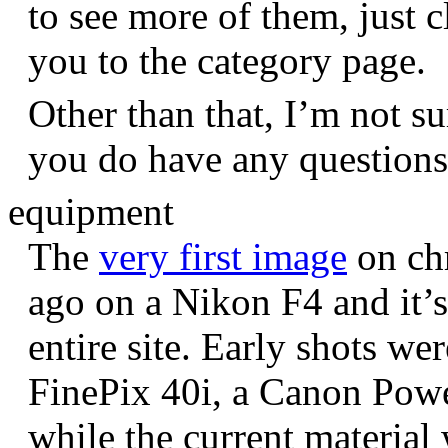
to see more of them, just c
you to the category page.
Other than that, I’m not sur
you do have any question
equipment
The
very first image
on chr
ago on a Nikon F4 and it’s
entire site. Early shots we
FinePix 40i, a Canon Pow
while the current materia