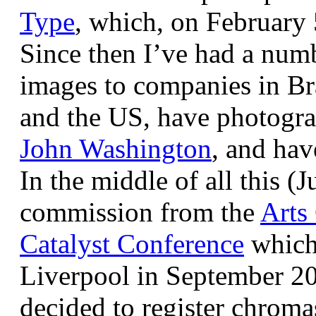
Type
, which, on February
Since then I’ve had a num
images to companies in Br
and the US, have photogra
John Washington
, and hav
In the middle of all this (
commission from the
Arts
Catalyst Conference
which
Liverpool in September 20
decided to register chroma