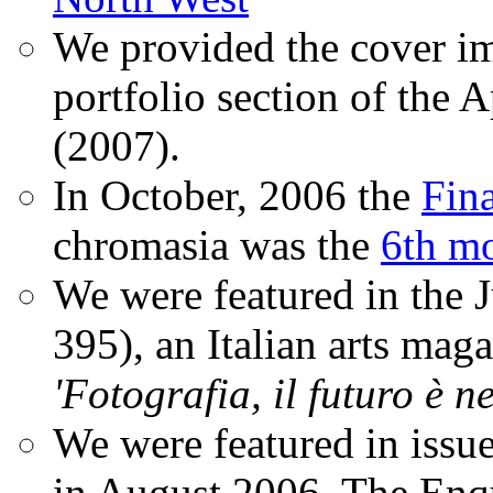
We provided the cover im
portfolio section of the A
(2007).
In October, 2006 the
Fin
chromasia was the
6th mo
We were featured in the 
395), an Italian arts magaz
'Fotografia, il futuro è n
We were featured in issu
in August 2006. The Enqui