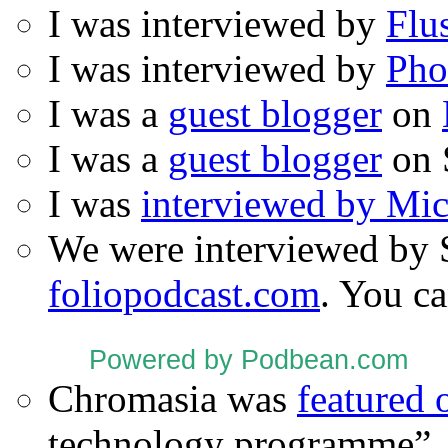
I was interviewed by
Flu
I was interviewed by
Pho
I was a
guest blogger
on
I was a
guest blogger
on 
I was
interviewed by Mi
We were interviewed by 
foliopodcast.com
. You ca
Powered by Podbean.com
Chromasia was
featured
technology programme”.