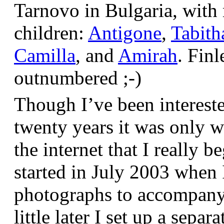
Tarnovo in Bulgaria, wit
children:
Antigone
,
Tabith
Camilla
, and
Amirah
. Finl
outnumbered ;-)
Though I’ve been interest
twenty years it was only w
the internet that I really be
started in July 2003 when
photographs to accompany t
little later I set up a sepa