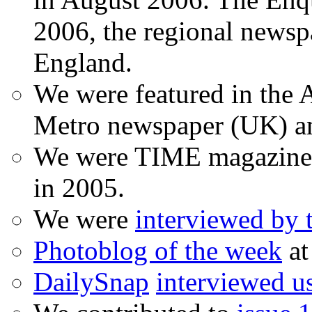
2006, the regional newspa
England.
We were featured in the A
Metro newspaper (UK) 
We were TIME magazine
in 2005.
We were
interviewed by
Photoblog of the week
at
DailySnap
interviewed u