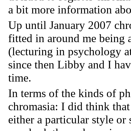
a bit more information a
Up until January 2007 chr
fitted in around me being 
(lecturing in psychology a
since then Libby and I hav
time.
In terms of the kinds of p
chromasia: I did think that
either a particular style or