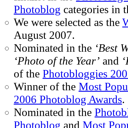
Photoblog
categories in 
We were selected as the
W
August 2007.
Nominated in the
‘Best 
‘Photo of the Year’
and
‘
of the
Photobloggies 20
Winner of the
Most Popu
2006 Photoblog Awards
.
Nominated in the
Photobl
Photoblog
and
Most Popu