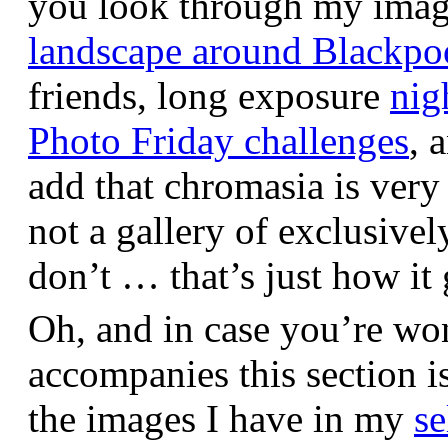
you look through my images,
landscape around Blackpo
friends, long exposure
nig
Photo Friday challenges
, 
add that chromasia is very 
not a gallery of exclusive
don’t … that’s just how it 
Oh, and in case you’re wo
accompanies this section 
the images I have in my
se