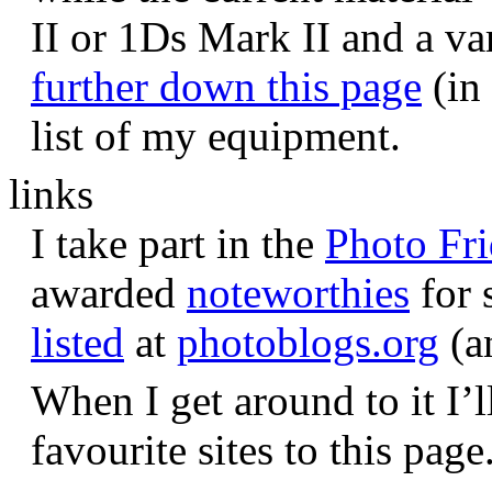
II or 1Ds Mark II and a va
further down this page
(in 
list of my equipment.
links
I take part in the
Photo Fr
awarded
noteworthies
for 
listed
at
photoblogs.org
(a
When I get around to it I’l
favourite sites to this page