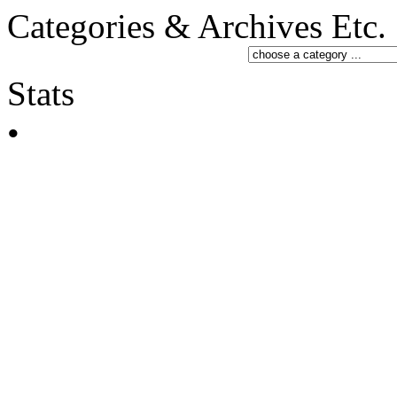
Categories & Archives Etc.
Stats
•