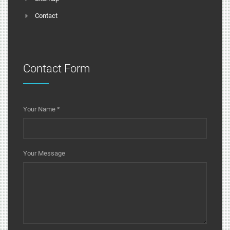
Contact
Contact Form
Your Name
*
Your Message