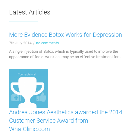
Latest Articles
More Evidence Botox Works for Depression
7th July 2014
/
no comments
A single injection of Botox, which is typically used to improve the
appearance of facial wrinkles, may be an effective treatment for
depression. Investigators at the Hannover Medical School in
Germany found that treating the facial muscles involved in emotion
with Botox eases symptoms of depression. "Our emotions are
expressed by facial muscles, which in …
Andrea Jones Aesthetics awarded the 2014
Customer Service Award from
WhatClinic.com