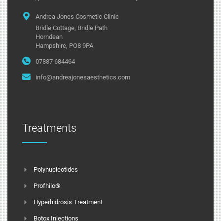
Andrea Jones Cosmetic Clinic
Bridle Cottage, Bridle Path
Horndean
Hampshire, PO8 9PA
07887 684464
info@andreajonesaesthetics.com
Treatments
Polynucleotides
Profhilo®
Hyperhidrosis Treatment
Botox Injections