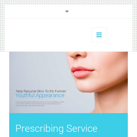
Help Resume Skin To It’s Former
Youthful Appearance
Instant results that will significantly reduce or even completely smooth
out wrinkles. Material is injected into the skin where it needs to be
plumped up again and made to look firmer.
Prescribing Service