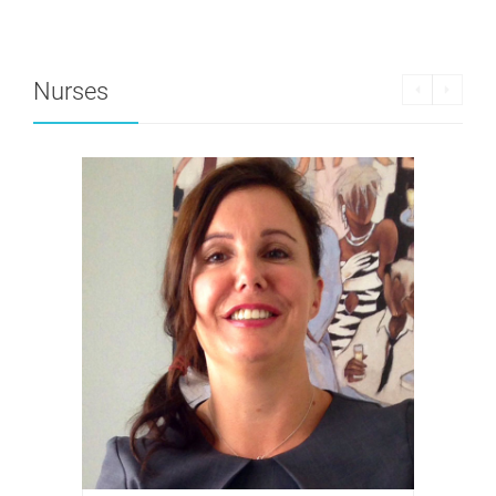
Nurses