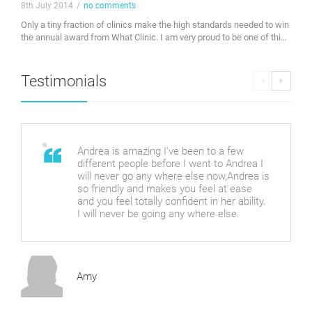
8th July 2014
/
no comments
Only a tiny fraction of clinics make the high standards needed to win
the annual award from What Clinic. I am very proud to be one of this
years winners. Check out my profile on whatclinic.com. Awarded
byWhatClinic.com
Testimonials
Andrea is amazing I've been to a few
different people before I went to Andrea I
will never go any where else now,Andrea is
so friendly and makes you feel at ease
and you feel totally confident in her ability.
I will never be going any where else.
Amy