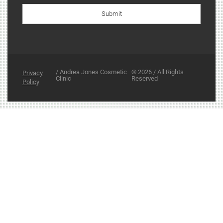
Submit
/ Andrea Jones Cosmetic
© 2026 / All Rights
Privacy
Clinic
Reserved
Policy