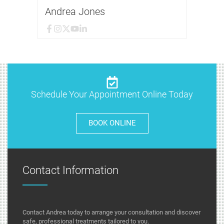
Andrea Jones
Schedule Your Appointment Online Today
BOOK ONLINE
Contact Information
Contact Andrea today to arrange your consultation and discover
safe, professional treatments tailored to you.