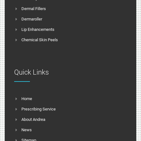
Dermal Fillers
Dermaroller
Lip Enhancements
Chemical Skin Peels
Quick Links
Home
Prescribing Service
About Andrea
News
Sitemap