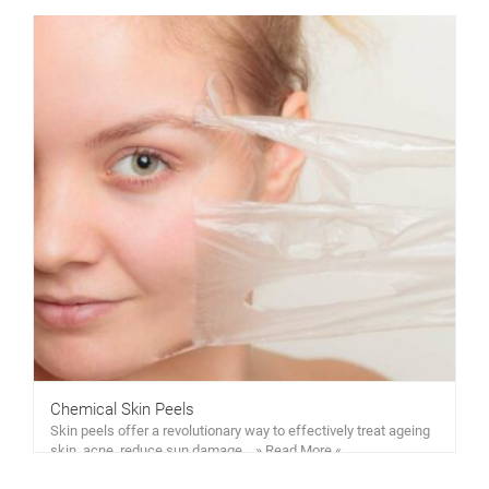
Chemical Skin Peels
Skin peels offer a revolutionary way to effectively treat ageing
skin, acne, reduce sun damage… » Read More «