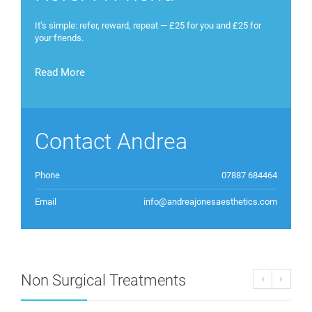
It’s simple: refer, reward, repeat — £25 for you and £25 for
your friends.
Read More
Contact Andrea
Phone
07887 684464
Email
info@andreajonesaesthetics.com
Non Surgical Treatments