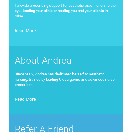
I provide prescribing support for aesthetic practitioners, either
by attending your clinic or hosting you and your clients in
mine.
Read More
About Andrea
Since 2009, Andrea has dedicated herself to aesthetic
nursing, trained by leading UK surgeons and advanced nurse
prescribers.
Read More
Refer A Friend