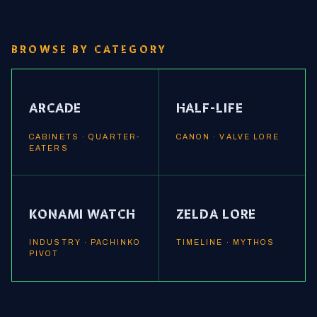
BROWSE BY CATEGORY
ARCADE
HALF-LIFE
CABINETS · QUARTER-
CANON · VALVE LORE
EATERS
KONAMI WATCH
ZELDA LORE
INDUSTRY · PACHINKO
TIMELINE · MYTHOS
PIVOT