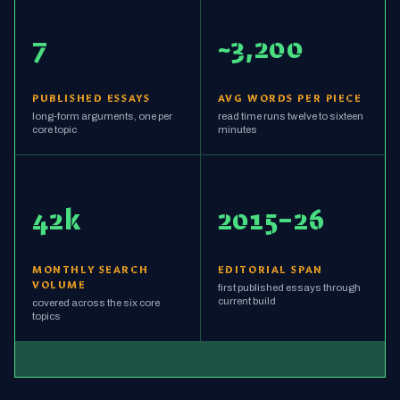
7
~3,200
PUBLISHED ESSAYS
AVG WORDS PER PIECE
long-form arguments, one per
read time runs twelve to sixteen
core topic
minutes
42k
2015–26
MONTHLY SEARCH
EDITORIAL SPAN
VOLUME
first published essays through
current build
covered across the six core
topics