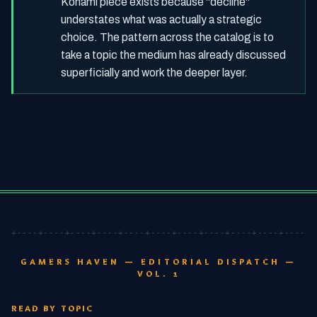
Konami piece exists because "decline"
understates what was actually a strategic
choice. The pattern across the catalog is to
take a topic the medium has already discussed
superficially and work the deeper layer.
+----+----+----+----+----+----+----+----+----+----+----+-
GAMERS HAVEN — EDITORIAL DISPATCH —
VOL. 1
READ BY TOPIC