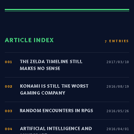
ARTICLE INDEX
7 ENTRIES
THE ZELDA TIMELINE STILL
001
2017/03/10
MAKES NO SENSE
KONAMI IS STILL THE WORST
002
2016/08/19
GAMING COMPANY
RANDOM ENCOUNTERS IN RPGS
003
2016/05/26
ARTIFICIAL INTELLIGENCE AND
004
2016/04/01