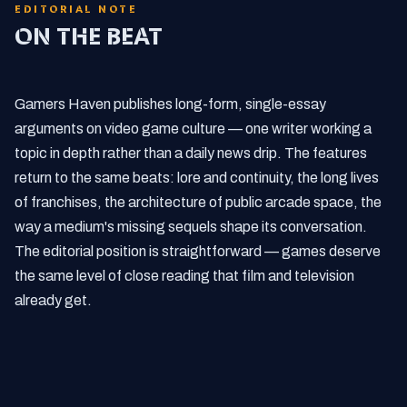
EDITORIAL NOTE
ON THE BEAT
Gamers Haven publishes long-form, single-essay
arguments on video game culture — one writer working a
topic in depth rather than a daily news drip. The features
return to the same beats: lore and continuity, the long lives
of franchises, the architecture of public arcade space, the
way a medium's missing sequels shape its conversation.
The editorial position is straightforward — games deserve
the same level of close reading that film and television
already get.