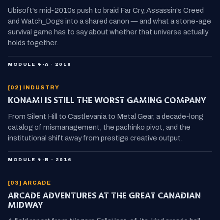
Ubisoft's mid-2010s push to braid Far Cry, Assassin's Creed
and Watch_Dogs into a shared canon — and what a stone-age
survival game has to say about whether that universe actually
holds together.
MODULE 4-A · 2016
[02] INDUSTRY
KONAMI IS STILL THE WORST GAMING COMPANY
From Silent Hill to Castlevania to Metal Gear, a decade-long
catalog of mismanagement, the pachinko pivot, and the
institutional shift away from prestige creative output.
MODULE 4-B · 2016
[03] ARCADE
ARCADE ADVENTURES AT THE GREAT CANADIAN
MIDWAY