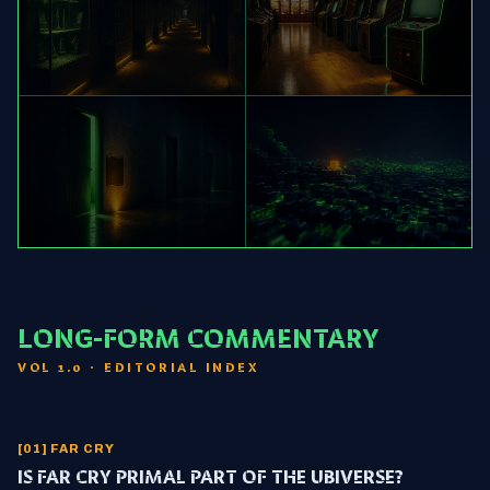
[03] KONAMI
[04] ARCADE
FRANCHISE WATCH
CANADIAN MIDWAY
[05] HALF-LIFE
[06] AI/MC
CANON LADDER
VOYAGER & MODS
LONG-FORM COMMENTARY
VOL 1.0 · EDITORIAL INDEX
[01] FAR CRY
IS FAR CRY PRIMAL PART OF THE UBIVERSE?