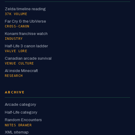
Zelda timeline reading
37K VOLUME
Far Cry & the UbiVerse
CROSS-CANON
Konami franchise watch
INDUSTRY
Half-Life 3 canon ladder
VALVE LORE
Canadian arcade survival
VENUE CULTURE
AI inside Minecraft
RESEARCH
ARCHIVE
Arcade category
Half-Life category
Random Encounters
NOTES DRAWER
XML sitemap