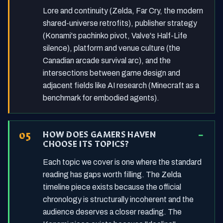
Lore and continuity (Zelda, Far Cry, the modern
shared-universe retrofits), publisher strategy
(Konami's pachinko pivot, Valve's Half-Life
silence), platform and venue culture (the
Canadian arcade survival arc), and the
intersections between game design and
adjacent fields like AI research (Minecraft as a
benchmark for embodied agents).
HOW DOES GAMERS HAVEN
CHOOSE ITS TOPICS?
Each topic we cover is one where the standard
reading has gaps worth filling. The Zelda
timeline piece exists because the official
chronology is structurally incoherent and the
audience deserves a closer reading. The