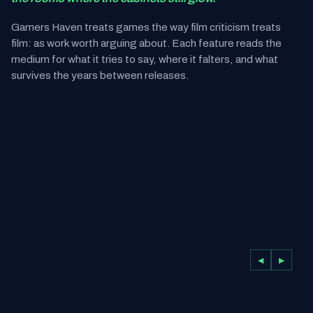
Gamers Haven treats games the way film criticism treats
film: as work worth arguing about. Each feature reads the
medium for what it tries to say, where it falters, and what
survives the years between releases.
◀
▶