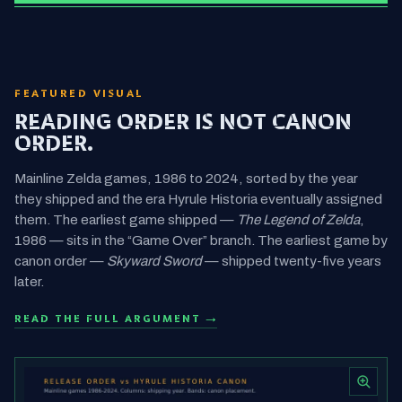
FEATURED VISUAL
READING ORDER IS NOT CANON
ORDER.
Mainline Zelda games, 1986 to 2024, sorted by the year
they shipped and the era Hyrule Historia eventually assigned
them. The earliest game shipped —
The Legend of Zelda
,
1986 — sits in the “Game Over” branch. The earliest game by
canon order —
Skyward Sword
— shipped twenty-five years
later.
READ THE FULL ARGUMENT →