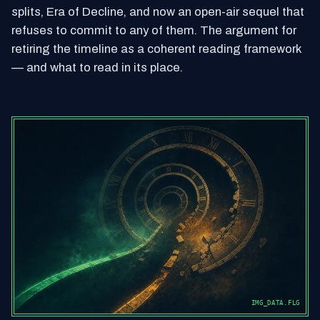
splits, Era of Decline, and now an open-air sequel that
refuses to commit to any of them. The argument for
retiring the timeline as a coherent reading framework
— and what to read in its place.
IMG_DATA.FLG