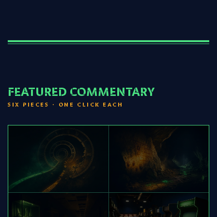
FEATURED COMMENTARY
SIX PIECES · ONE CLICK EACH
[01] ZELDA
[02] FAR CRY
TIMELINE READING
UBIVERSE MAP