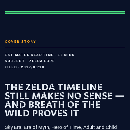
COVER STORY
ESTIMATED READ TIME · 16 MINS
SUBJECT · ZELDA LORE
FILED · 2017/03/10
THE ZELDA TIMELINE
STILL MAKES NO SENSE —
AND BREATH OF THE
WILD PROVES IT
Sky Era, Era of Myth, Hero of Time, Adult and Child