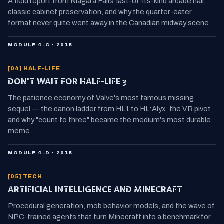
A field report from Niagara Falls' last-of-its-kind arcade hall,
classic cabinet preservation, and why the quarter-eater
format never quite went away in the Canadian midway scene.
MODULE 4-C · 2015
[04] HALF-LIFE
DON'T WAIT FOR HALF-LIFE 3
The patience economy of Valve's most famous missing
sequel — the canon ladder from HL1 to HL:Alyx, the VR pivot,
and why "count to three" became the medium's most durable
meme.
MODULE 4-D · 2015
[05] TECH
ARTIFICIAL INTELLIGENCE AND MINECRAFT
Procedural generation, mob behavior models, and the wave of
NPC-trained agents that turn Minecraft into a benchmark for