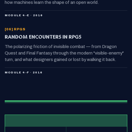
how machines learn the shape of an open world.
MODULE 4-E · 2016
[06] RPGS
RANDOM ENCOUNTERS IN RPGS
The polarizing friction of invisible combat — from Dragon
Quest and Final Fantasy through the modern "visible-enemy"
turn, and what designers gained or lost by walking it back.
MODULE 4-F · 2016