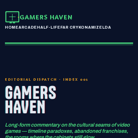
GAMERS HAVEN
HOME
ARCADE
HALF-LIFE
FAR CRY
KONAMI
ZELDA
EDITORIAL DISPATCH · INDEX 001
GAMERS
HAVEN
Long-form commentary on the cultural seams of video
games — timeline paradoxes, abandoned franchises,
the rooms where the cabinets still glow.