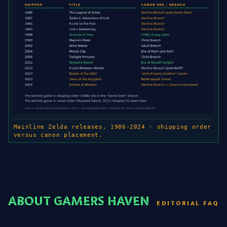
Mainline Zelda releases, 1986-2024 · shipping order
versus canon placement.
ABOUT GAMERS HAVEN
EDITORIAL FAQ