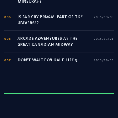
MINECRAFT
IS FAR CRY PRIMAL PART OF THE
005
2016/03/05
UBIVERSE?
ARCADE ADVENTURES AT THE
006
2015/11/21
GREAT CANADIAN MIDWAY
DON'T WAIT FOR HALF-LIFE 3
007
2015/10/15