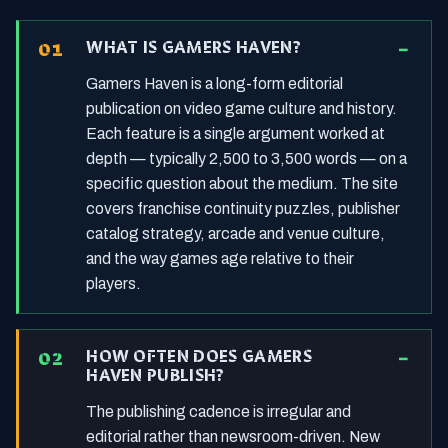
WHAT IS GAMERS HAVEN?
Gamers Haven is a long-form editorial
publication on video game culture and history.
Each feature is a single argument worked at
depth — typically 2,500 to 3,500 words — on a
specific question about the medium. The site
covers franchise continuity puzzles, publisher
catalog strategy, arcade and venue culture,
and the way games age relative to their
players.
HOW OFTEN DOES GAMERS
HAVEN PUBLISH?
The publishing cadence is irregular and
editorial rather than newsroom-driven. New