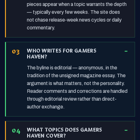
pieces appear when a topic warrants the depth
— typically every few weeks. The site does
not chase release-week news cycles or daily
commentary.
WHO WRITES FOR GAMERS
HAVEN?
The byline is editorial — anonymous, in the
tradition of the unsigned magazine essay. The
argument is what matters, not the personality.
Reader comments and corrections are handled
through editorial review rather than direct-
author exchange.
WHAT TOPICS DOES GAMERS
HAVEN COVER?