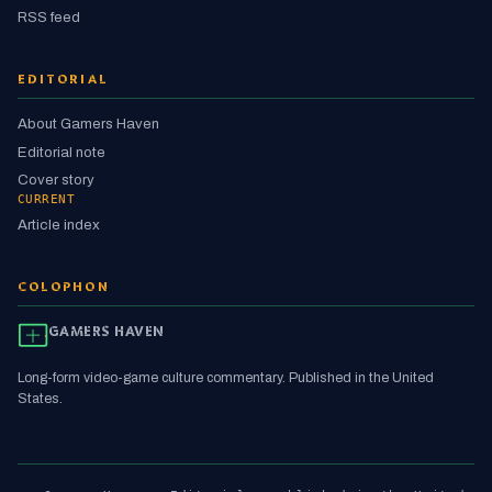
RSS feed
EDITORIAL
About Gamers Haven
Editorial note
Cover story
CURRENT
Article index
COLOPHON
GAMERS HAVEN
Long-form video-game culture commentary. Published in the United
States.