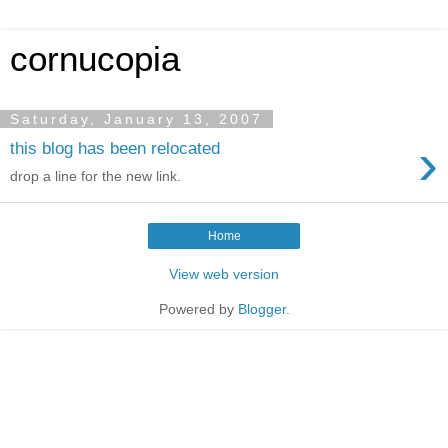
cornucopia
Saturday, January 13, 2007
›
this blog has been relocated
drop a line for the new link.
Home
View web version
Powered by
Blogger
.