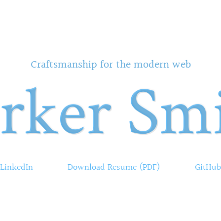
Craftsmanship for the modern web
rker Sm
LinkedIn
Download Resume (PDF)
GitHub