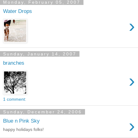
Monday, February 05, 2007
Water Drops
›
Sunday, January 14, 2007
branches
›
1 comment:
Sunday, December 24, 2006
›
Blue n Pink Sky
happy holidays folks!