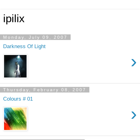
ipilix
Monday, July 09, 2007
Darkness Of Light
›
Thursday, February 08, 2007
Colours # 01
›