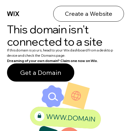
Create a Website
This domain isn't
connected to a site
If this domain is yours, head to your Wix dashboard from a desktop
device and check the Domains page.
Dreaming of your own domain? Claim one now on Wix.
Get a Domain