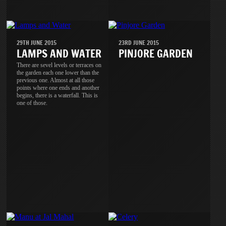
29TH JUNE 2015
23RD JUNE 2015
LAMPS AND WATER
PINJORE GARDEN
There are sevel levels or terraces on
the garden each one lower than the
previous one. Almost at all those
points where one ends and another
begins, there is a waterfall. This is
one of those.