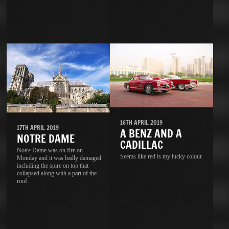
16TH APRIL 2019
17TH APRIL 2019
A BENZ AND A
NOTRE DAME
CADILLAC
Notre Dame was on fire on
Seems like red is my lucky colour.
Monday and it was badly damaged
including the spire on top that
collapsed along with a part of the
roof.