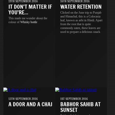
19TH SEPTEMBER 2016
16TH SEPTEMBER 2016
IT DON'T MATTER IF
WATER RETENTION
YOU'RE...
Clicked on the June trip to Punjab
and Himachal, this is a Colocasia
This made me wonder about the
leaf, known as arbi in Hindi. Apart
colour of
Whisky
bottle
from the root that is quite
commonly eaten, these leaves are
used to prepare a delicious snack.
13TH SEPTEMBER 2016
1ST SEPTEMBER 2016
A DOOR AND A CHAJ
BABHOR SAHIB AT
SUNSET