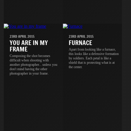
23RD APRIL 2015
23RD APRIL 2015
YOU ARE IN MY
FURNACE
FRAME
Apart from looking like a furnace,
this looks like a defensive formation
Composing the shot becomes
by soldiers. Each petal is like a
difficult when shooting with
shield that is protecting what is at
another photographer... unless you
the center.
don't mind having the other
photographer in your frame.