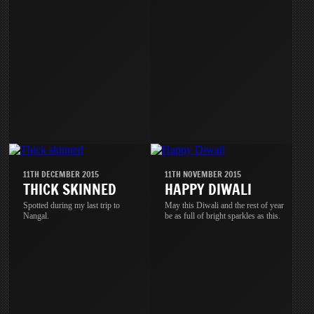
11TH DECEMBER 2015
11TH NOVEMBER 2015
THICK SKINNED
HAPPY DIWALI
Spotted during my last trip to
May this Diwali and the rest of year
Nangal.
be as full of bright sparkles as this.