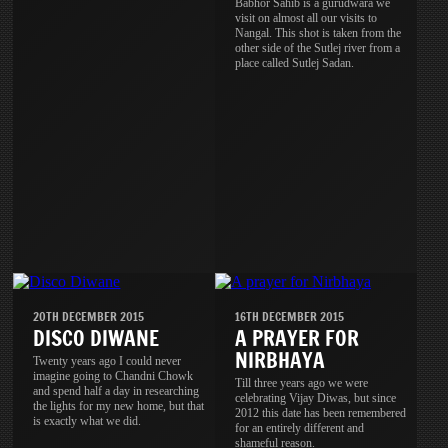
Babhor Sahib is a gurudwara we
visit on almost all our visits to
Nangal. This shot is taken from the
other side of the Sutlej river from a
place called Sutlej Sadan.
20TH DECEMBER 2015
16TH DECEMBER 2015
DISCO DIWANE
A PRAYER FOR
NIRBHAYA
Twenty years ago I could never
imagine going to Chandni Chowk
Till three years ago we were
and spend half a day in researching
celebrating Vijay Diwas, but since
the lights for my new home, but that
2012 this date has been remembered
is exactly what we did.
for an entirely different and
shameful reason.