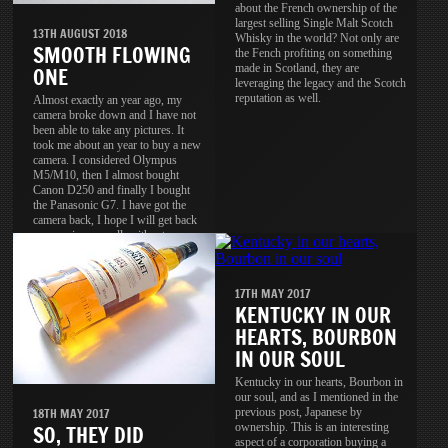
about the French ownership of the
largest selling Single Malt Scotch
13TH AUGUST 2018
Whisky in the world? Not only are
SMOOTH FLOWING
the Fench profiting on something
made in Scotland, they are
ONE
leveraging the legacy and the Scotch
reputation as well.
Almost exactly an year ago, my
camera broke down and I have not
been able to take any pictures. It
took me about an year to buy a new
camera. I considered Olympus
M5/M10, then I almost bought
Canon D250 and finally I bought
the Panasonic G7. I have got the
camera back, I hope I will get back
my passion as well, without
passion, the camera is useless.
17TH MAY 2017
KENTUCKY IN OUR
HEARTS, BOURBON
IN OUR SOUL
Kentucky in our hearts, Bourbon in
our soul, and as I mentioned in the
previous post, Japanese by
18TH MAY 2017
ownership. This is an interesting
SO, THEY DID
aspect of a corporation buying a