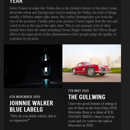
YEAR
Select France to make this Vodka due to the culinary history of the place, boast
about the wheat and Springwater used in making the Vodka, the kind of things
usually a Whisky maker talks about, this further distinguishes you from the
rest of the products. Finally, price your product 5 times higher than the rest and
watch it rise to the top of the sales chart. This is not unusual, a lot of other
brands have done the same including Chivas Regal. Actually the Chivas Regal
effect is the name given to this phenomenon where people judge the quality of
a product by its price.
7TH MAY 2019
THE GULLWING
6TH NOVEMBER 2019
JOHNNIE WALKER
I have the good fortune of sitting in
BLUE LABELG
one of these in the Auto Expo 2010.
Mercedes Benz is a client of R K
"Why do you drink whisky that is
SWAMY BBDO where I used to
so expensive?"
work and we went to the stall of
Mercedes in 2010.