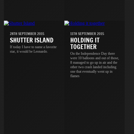
28TH SEPTEMBER 2015
11TH SEPTEMBER 2015
SHUTTER ISLAND
HOLDING IT
TOGETHER
If today I have to name a favorite
star, it would be Leonardo.
On the Independence Day there
were 10 balloons and out of those,
8 managed to go up in air and the
other two crash landed including
one that eventually went up in
flames