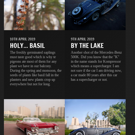
10TH APRIL 2019
9TH APRIL 2019
HOLY... BASIL
BY THE LAKE
The freshly germinated saplings
Another shot of the Mercedes-Benz
must taste good which is why te
500K. Did you know that the "K"
pigeons ate most of them for any
in the name stands for Kompressor
plant we have in our balcony.
which means a supercharger. I am
During the spring and monsoon, the
not sure if the car I am driving now,
seeds of plants like basil fall in the
a car made 80 years after this car
planters and new plants crop up
has a supercharger or not.
everywhere but not for long.