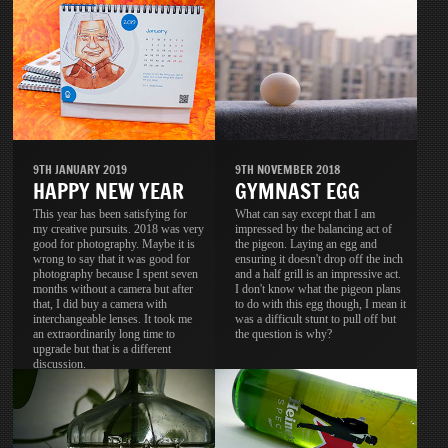
9TH JANUARY 2019
9TH NOVEMBER 2018
HAPPY NEW YEAR
GYMNAST EGG
This year has been satisfying for
What can say except that I am
my creative pursuits. 2018 was very
impressed by the balancing act of
good for photography. Maybe it is
the pigeon. Laying an egg and
wrong to say that it was good for
ensuring it doesn't drop off the inch
photography because I spent seven
and a half grill is an impressive act.
months without a camera but after
I don't know what the pigeon plans
that, I did buy a camera with
to do with this egg though, I mean it
interchangeable lenses. It took me
was a difficult stunt to pull off but
an extraordinarily long time to
the question is why?
upgrade but that is a different
discussion.