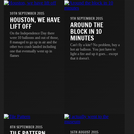
10TH SEPTEMBER 2015
HOUSTON, WE HAVE
9TH SEPTEMBER 2015
AROUND THE
LIFT OFF
BLOCK IN 10
On the Independence Day there
MINUTES
were 10 balloons and out of those,
8 managed to go up in air and the
Can't fly a kite? No problem, buy a
other two crash landed including
hot air balloon. You just have to
one that eventually went up in
light a fire and up it goes... except
flames
that it doesn't.
8TH SEPTEMBER 2015
TILE PATTERN
16TH AUGUST 2015