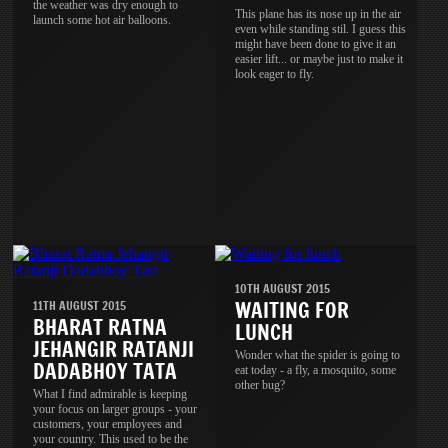
the weather was dry enough to
This plane has its nose up in the air
launch some hot air balloons.
even while standing stil. I guess this
might have been done to give it an
easier lift... or maybe just to make it
look eager to fly.
10TH AUGUST 2015
WAITING FOR
11TH AUGUST 2015
BHARAT RATNA
LUNCH
JEHANGIR RATANJI
Wonder what the spider is going to
DADABHOY TATA
eat today - a fly, a mosquito, some
other bug?
What I find admirable is keeping
your focus on larger groups - your
customers, your employees and
your country. This used to be the