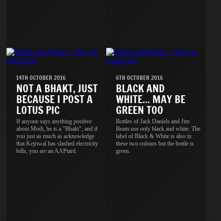
14TH OCTOBER 2016
6TH OCTOBER 2016
NOT A BHAKT, JUST
BLACK AND
BECAUSE I POST A
WHITE... MAY BE
LOTUS PIC
GREEN TOO
If anyone says anything positive
Bottles of Jack Daniels and Jim
about Modi, he is a "Bhakt", and if
Beam use only black and white. The
you just as much as acknowledge
label of Black & White is also in
that Kejriwal has slashed electricity
these two colours but the bottle is
bills, you are an AAPtard.
green.