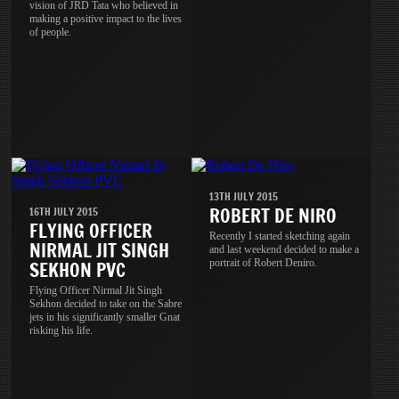
vision of JRD Tata who believed in
making a positive impact to the lives
of people.
13TH JULY 2015
ROBERT DE NIRO
16TH JULY 2015
FLYING OFFICER
Recently I started sketching again
NIRMAL JIT SINGH
and last weekend decided to make a
portrait of Robert Deniro.
SEKHON PVC
Flying Officer Nirmal Jit Singh
Sekhon decided to take on the Sabre
jets in his significantly smaller Gnat
risking his life.