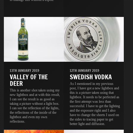
13TH JANUARY 2019
12TH JANUARY 2019
VALLEY OF THE
SWEDISH VODKA
DEER
As I mentioned in my previous
post, I have got a new lightbox and
This is another shot taken using my
this is a picture taken using that
new lightbox and at with this result,
lightbox. It needs to be perfected as
I can see the result is as good as
the first attempt was less than
taking a picture without a light box.
successful. I have to get the lighting
I can see the reflection of the lights,
and the exposure right and I also
the reflections of the inside of the
have to change the sheets I used on
lightbox and even my own
the sides to tracing paper to get
reflections.
better light and diffusion.