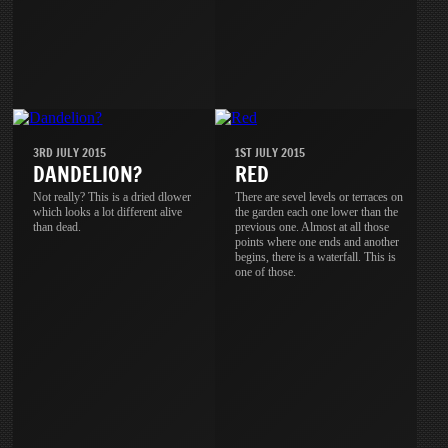
3RD JULY 2015
1ST JULY 2015
DANDELION?
RED
Not really? This is a dried dlower
There are sevel levels or terraces on
which looks a lot different alive
the garden each one lower than the
than dead.
previous one. Almost at all those
points where one ends and another
begins, there is a waterfall. This is
one of those.