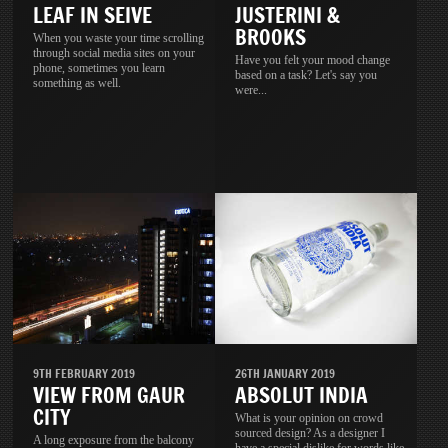
LEAF IN SEIVE
JUSTERINI &
BROOKS
When you waste your time scrolling
through social media sites on your
Have you felt your mood change
phone, sometimes you learn
based on a task? Let's say you
something as well.
were...
9TH FEBRUARY 2019
26TH JANUARY 2019
VIEW FROM GAUR
ABSOLUT INDIA
CITY
What is your opinion on crowd
sourced design? As a designer I
A long exposure from the balcony