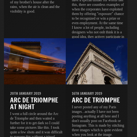
have a special dislike for words like
of my brother's house after the
this, there are countless examples of
rains, when the air is clean and the
when the corporates have exploited
visibility is good.
them by offering "exposure" chance
to be recognized or win a prize or
even employment. At the same time
I know a lot of people, including
designers who not onlt think it is a
good idea, they activey participate in
these contests.
20TH JANUARY 2019
16TH JANUARY 2019
ARC DE TRIOMPHE
ARC DE TRIOMPHE
AT NIGHT
I never posted any of my Paris
images...actually I have not been
I went a full circle around the Arc
posting anything at all here and I
de Triomphe and then waited a
don't usually post on Facebook or
further for it to get dark so I could
Instagram. This is made by stitching
take some pictures like this. I took
three images which is quite evident
quite a few shots and it was difficult
when you look at the image.
to manage this without a tripod.