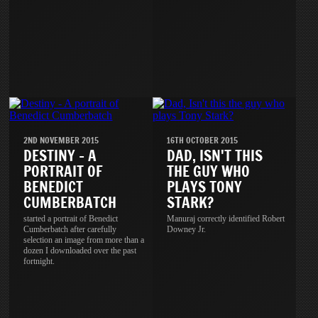
2ND NOVEMBER 2015
16TH OCTOBER 2015
DESTINY - A
DAD, ISN'T THIS
PORTRAIT OF
THE GUY WHO
BENEDICT
PLAYS TONY
CUMBERBATCH
STARK?
started a portrait of Benedict
Manuraj correctly identified Robert
Cumberbatch after carefully
Downey Jr.
selection an image from more than a
dozen I downloaded over the past
fortnight.