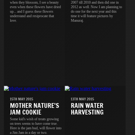
when they blossom, I see a beauty
2007 till 2010 and then did one in
even when these flowers have dried
2012 as well. Now I am planning to
up... and I guess these flowers
do one for the next year and this
understand and resiprocate that
time it will feature pictures by
love.
Manuraj.
15TH MAY 2015
13TH MAY 2015
MOTHER NATURE'S
RAIN WATER
JAM COOKIE
HARVESTING
Some kid's wish of treats growing
on trees seems to have come true.
Here is the jam bud, will flower into
a Jim Jam in a day or two.