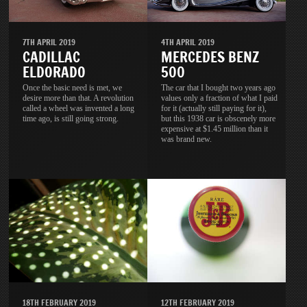
7TH APRIL 2019
4TH APRIL 2019
CADILLAC
MERCEDES BENZ
ELDORADO
500
Once the basic need is met, we
The car that I bought two years ago
desire more than that. A revolution
values only a fraction of what I paid
called a wheel was invented a long
for it (actually still paying for it),
time ago, is still going strong.
but this 1938 car is obscenely more
expensive at $1.45 million than it
was brand new.
18TH FEBRUARY 2019
12TH FEBRUARY 2019