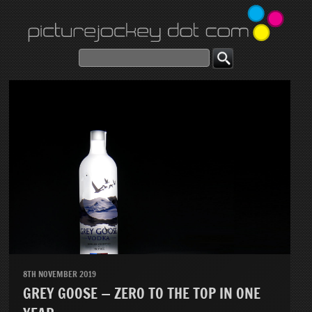
8TH NOVEMBER 2019
GREY GOOSE — ZERO TO THE TOP IN ONE