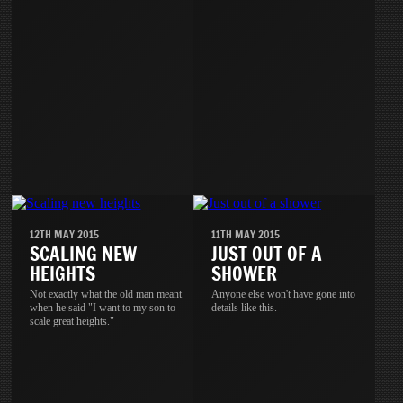
12TH MAY 2015
11TH MAY 2015
SCALING NEW
JUST OUT OF A
HEIGHTS
SHOWER
Not exactly what the old man meant
Anyone else won't have gone into
when he said "I want to my son to
details like this.
scale great heights."