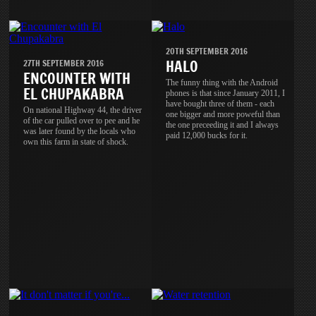
20TH SEPTEMBER 2016
HALO
27TH SEPTEMBER 2016
ENCOUNTER WITH
The funny thing with the Android
EL CHUPAKABRA
phones is that since January 2011, I
have bought three of them - each
On national Highway 44, the driver
one bigger and more poweful than
of the car pulled over to pee and he
the one preceeding it and I always
was later found by the locals who
paid 12,000 bucks for it.
own this farm in state of shock.