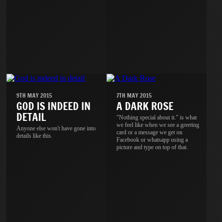
9TH MAY 2015
7TH MAY 2015
GOD IS INDEED IN
A DARK ROSE
DETAIL
"Nothing special about it." is what
we feel like when we see a greeting
Anyone else won't have gone into
card or a message we get on
details like this.
Facebook or whatsapp using a
picture and type on top of that.