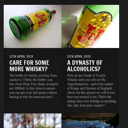
11TH APRIL 2019
12TH APRIL 2019
A DYNASTY OF
CARE FOR SOME
ALCOHOLICS?
MORE WHISKY?
Pick up any bottle of Scotch
The bottle of whicky you buy from
Whisky and you will see By
market is 750ml, the bottles you
Appointment to.. and it has names
buy from Duty Free shops at airport
of Kings and Queens of England,
are 1000ml. Is this done to ensure
check out this picture as well if you
you can get your full quota without
have not noticed it yet. Didn't the
having to rely for unusual sizes?
ruling class ever indulge in anything
else, like fruit juice, maybe?