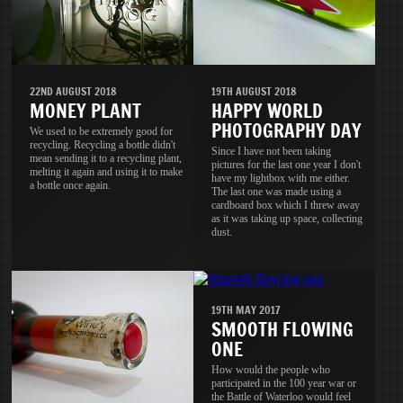
22ND AUGUST 2018
19TH AUGUST 2018
MONEY PLANT
HAPPY WORLD
PHOTOGRAPHY DAY
We used to be extremely good for
recycling. Recycling a bottle didn't
Since I have not been taking
mean sending it to a recycling plant,
pictures for the last one year I don't
melting it again and using it to make
have my lightbox with me either.
a bottle once again.
The last one was made using a
cardboard box which I threw away
as it was taking up space, collecting
dust.
19TH MAY 2017
SMOOTH FLOWING
ONE
How would the people who
participated in the 100 year war or
the Battle of Waterloo would feel