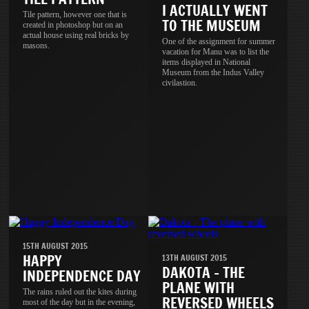
I ACTUALLY WENT
Tile pattern, however one that is
TO THE MUSEUM
created in photoshop but on an
actual house using real bricks by
One of the assignment for summer
masons.
vacation for Manu was to list the
items displayed in National
Museum from the Indus Valley
civilastion.
15TH AUGUST 2015
HAPPY
13TH AUGUST 2015
DAKOTA - THE
INDEPENDENCE DAY
PLANE WITH
The rains ruled out the kites during
REVERSED WHEELS
most of the day but in the evening,