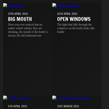
17TH APRIL 2015
16TH APRIL 2015
BIG MOUTH
OPEN WINDOWS
Have you ever noticed that no
The light that falls through the
matter which whisky they are
windows on the bottle looks like
drinking, the mouth of the bottle is
braille.
always the old fashioned one
6TH APRIL 2015
31ST MARCH 2015