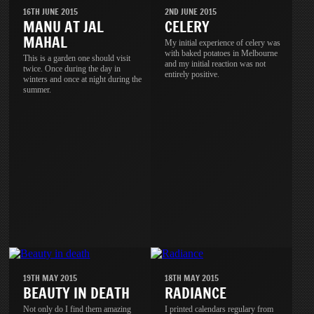
16TH JUNE 2015
2ND JUNE 2015
MANU AT JAL
CELERY
MAHAL
My initial experience of celery was
with baked potatoes in Melbourne
This is a garden one should visit
and my initial reaction was not
twice. Once during the day in
entirely positive.
winters and once at night during the
summer.
19TH MAY 2015
18TH MAY 2015
BEAUTY IN DEATH
RADIANCE
Not only do I find them amazing
I printed calendars regulary from