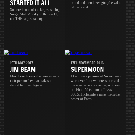
STARTED IT ALL
brand and then leveraging the value
of the brand.
So here is one of the largest selling
Single Malt Whisky in the world, if
not THE largest selling.
15TH MAY 2017
17TH NOVEMBER 2016
JIM BEAM
SUPERMOON
Most brands miss the very aspect of
I try to take pictures of Supermoon
their personality that makes it
whenever I know there is one and
desirable - their legacy.
the weather is conducive, as it was
on 14th of this month. It was
356,511 kilometers away from the
center of Earth.