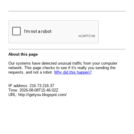
About this page
Our systems have detected unusual traffic from your computer
network. This page checks to see if it's really you sending the
requests, and not a robot.
Why did this happen?
IP address: 216.73.216.37
Time: 2026-08-08T15:46:02Z
URL: http://igetyou.blogspot.com/