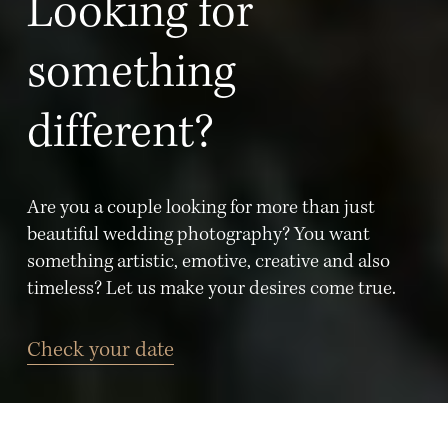
Looking for 
something 
different? 
Are you a couple looking for more than just 
beautiful wedding photography? You want 
something artistic, emotive, creative and also 
timeless? Let us make your desires come true.
Check your date