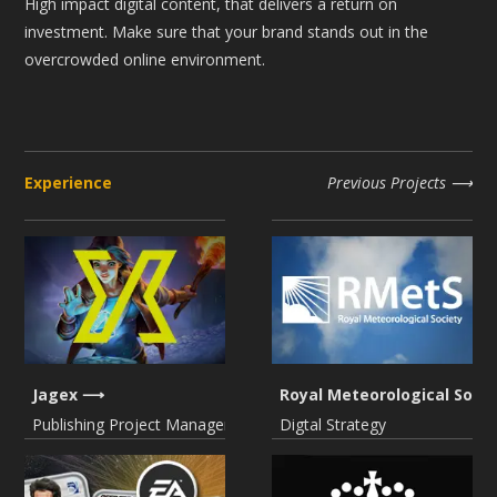
High impact digital content, that delivers a return on
investment. Make sure that your brand stands out in the
overcrowded online environment.
Experience
Previous Projects
Jagex
Royal Meteorological Socie
Publishing Project Management
Digtal Strategy