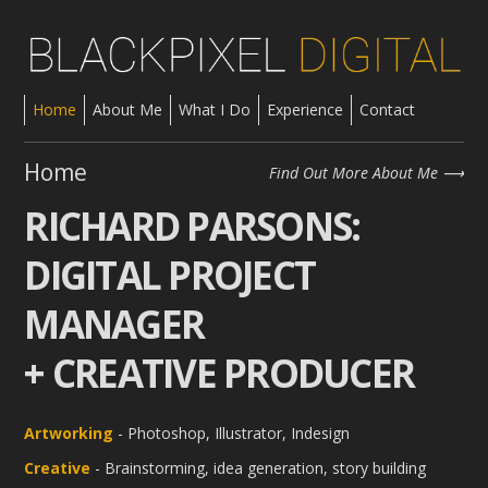
Home
About Me
What I Do
Experience
Contact
Home
Find Out More About Me
RICHARD PARSONS:
DIGITAL PROJECT
MANAGER
+ CREATIVE PRODUCER
Artworking
- Photoshop, Illustrator, Indesign
Creative
- Brainstorming, idea generation, story building