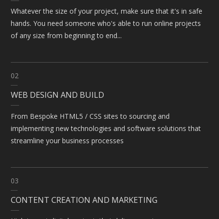
Whatever the size of your project, make sure that it's in safe
hands. You need someone who's able to run online projects
of any size from beginning to end...
02
WEB DESIGN AND BUILD
From Bespoke HTML5 / CSS sites to sourcing and
implementing new technologies and software solutions that
streamline your business processes
03
CONTENT CREATION AND MARKETING