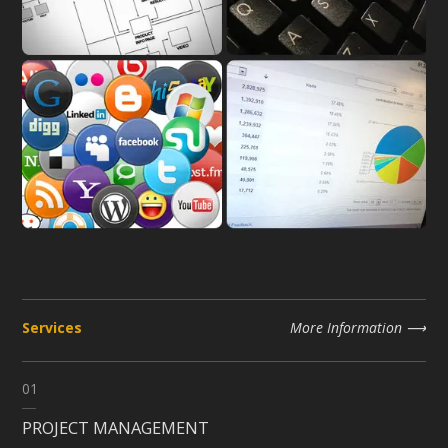
Services
More Information
01
PROJECT MANAGEMENT