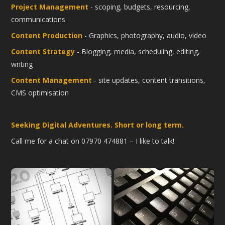
Project Management
- scoping, budgets, resourcing,
communications
Content Production
- Graphics, photography, audio, video
Content Strategy
- Blogging, media, scheduling, editing,
writing
Content Management
- site updates, content transitions,
CMS optimisation
Seeking Digital Adventures. Short or long term.
Call me for a chat on 07970 474881 – I like to talk!