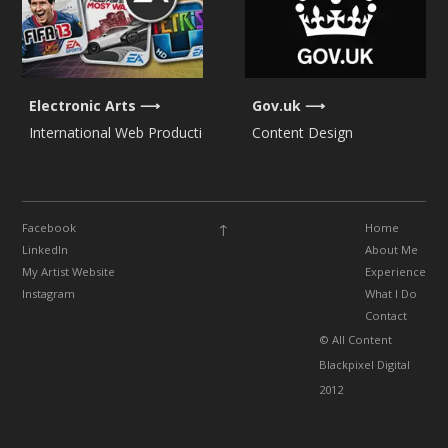
Electronic Arts
Gov.uk
International Web Production
Content Design
↑
Facebook
Home
LinkedIn
About Me
My Artist Website
Experience
Instagram
What I Do
Contact
© All Content
Blackpixel Digital
2012