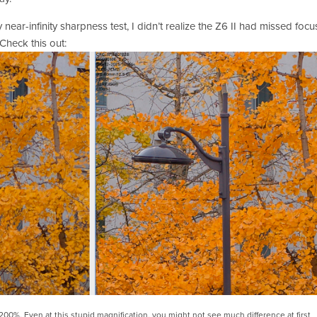
near-infinity sharpness test, I didn’t realize the Z6 II had missed focus
 Check this out:
 200%. Even at this stupid magnification, you might not see much difference at first 