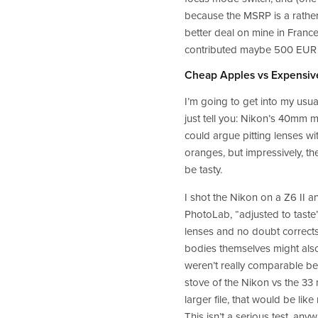
because the MSRP is a rather r
better deal on mine in France
contributed maybe 500 EUR to 
Cheap Apples vs Expensiv
I’m going to get into my usual
just tell you: Nikon’s 40mm m
could argue pitting lenses wi
oranges, but impressively, th
be tasty.  
I shot the Nikon on a Z6 II 
PhotoLab, “adjusted to taste
lenses and no doubt corrects 
bodies themselves might also
weren’t really comparable be
stove of the Nikon vs the 33 
larger file, that would be lik
This isn’t a serious test, anyw