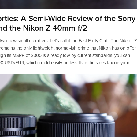
orties: A Semi-Wide Review of the Sony
nd the Nikon Z 40mm f/2
 two new small members. Let’s call it the Fast Forty Club. The Nikkor Z 
emains the only lightweight normal-ish prime that Nikon has on offer 
ugh its MSRP of $300 is already low by current standards, you can 
0 USD/EUR, which could easily be less than the sales tax on your 