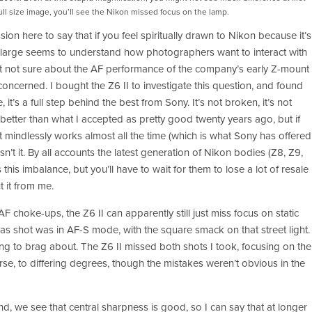
full size image, you’ll see the Nikon missed focus on the lamp. 
sion here to say that if you feel spiritually drawn to Nikon because it’s 
large seems to understand how photographers want to interact with 
ust not sure about the AF performance of the company’s early Z-mount 
oncerned. I bought the Z6 II to investigate this question, and found 
, it’s a full step behind the best from Sony. It’s not broken, it’s not 
s better than what I accepted as pretty good twenty years ago, but if 
t mindlessly works almost all the time (which is what Sony has offered 
sn’t it. By all accounts the latest generation of Nikon bodies (Z8, Z9, 
s this imbalance, but you’ll have to wait for them to lose a lot of resale 
 it from me. 
 choke-ups, the Z6 II can apparently still just miss focus on static 
s shot was in AF-S mode, with the square smack on that street light. 
hing to brag about. The Z6 II missed both shots I took, focusing on the 
, to differing degrees, though the mistakes weren’t obvious in the 
d, we see that central sharpness is good, so I can say that at longer 