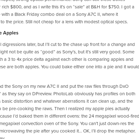
ich $800, and as I write this it’s on “sale” at B&H for $750. I got a 
 with a Black Friday combo deal on a Sony A7C II, where it 
the price. Still not cheap for a lens with modest optical specs.
e Apples
 digressions later, but I’ll cut to the chase up front for a change and 
ight not be quite as “good” as Sony’s, but it’s still very good. Some 
th a 3 to 4x price delta against each other is comparing apples and 
ese are both apples. You could bake either one into a pie and it would
and the Sony on my new A7C II and put the raw files through DxO 
” as they say on DPreview. PhotoLab obviously has profiles on both 
basic distortion and whatever aberrations it can clean up, and the 
 be pre-cooking the raws. Then I realized my apple pies actually 
cause I’d baked them in different ovens: the 24 megapixel wood-fired
megapixel convection oven of the Sony. You can’t just down-res the 
e microwaving the pie after you cooked it… OK, I’ll drop the metaphor. 
ay.