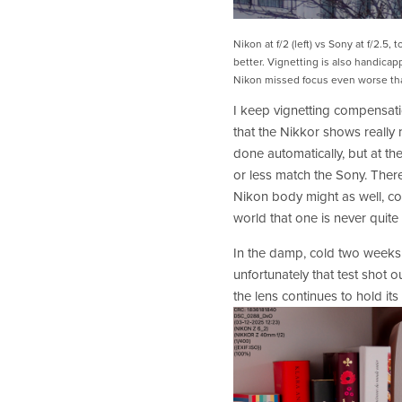
Nikon at f/2 (left) vs Sony at f/2.5, 
better. Vignetting is also handicapp
Nikon missed focus even worse tha
I keep vignetting compensatio
that the Nikkor shows really no
done automatically, but at the
or less match the Sony. There’
Nikon body might as well, co
world that one is never quite 
In the damp, cold two weeks
unfortunately that test shot o
the lens continues to hold it