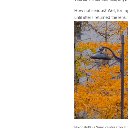
How not serious? Well, for my 
until after I returned the lens.
Nikon (left) vs Sony, center crop at