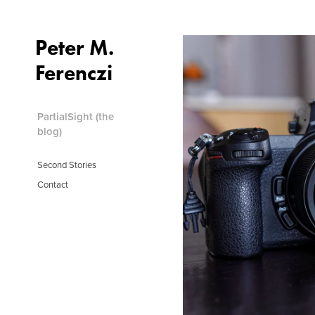
Peter M.
PartialSight (the blog)
Ferenczi
Second Stories
Contact
PartialSight (the
blog)
Second Stories
Contact