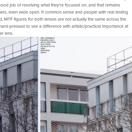
ood job of resolving what they’re focused on, and that remains 
orners, even wide open. If common sense and people with real testing 
, MTF figures for both lenses are not actually the same across the 
ard-pressed to see a difference with artistic/practical importance at 
er lens. 