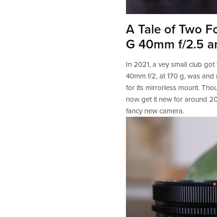
A Tale of Two F
G 40mm f/2.5 a
In 2021, a vey small club got
40mm f/2, at 170 g, was and r
for its mirrorless mount. Tho
now get it new for around 20
fancy new camera.   