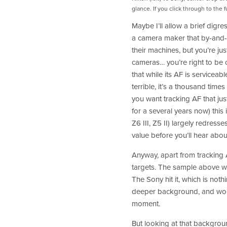
glance. If you click through to the 
Maybe I’ll allow a brief digres
a camera maker that by-and-
their machines, but you’re j
cameras… you’re right to be c
that while its AF is serviceable
terrible, it’s a thousand time
you want tracking AF that jus
for a several years now) this i
Z6 III, Z5 II) largely redresse
value before you’ll hear about
Anyway, apart from tracking AF
targets. The sample above wa
The Sony hit it, which is not
deeper background, and worse
moment. 
But looking at that backgroun