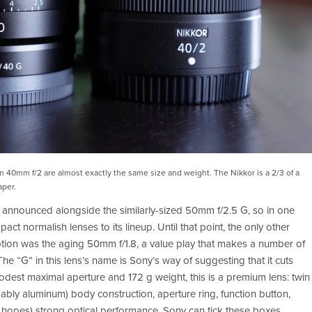
40mm f/2 are almost exactly the same size and weight. The Nikkor is a 2/3 of a 
aper.
nnounced alongside the similarly-sized 50mm f/2.5 G, so in one 
normalish lenses to its lineup. Until that point, the only other 
option was the aging 50mm f/1.8, a value play that makes a number of 
. The “G” in this lens’s name is Sony’s way of suggesting that it cuts 
dest maximal aperture and 172 g weight, this is a premium lens: twin 
ably aluminum) body construction, aperture ring, function button, 
hopes) strong optical performance. Sony can tick these boxes 