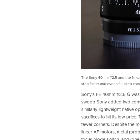
The Sony 40mm f/2.5 and the Nikon 
stop faster and over a full stop che
Sony’s FE 40mm f/2.5 G was a
swoop Sony added two compact 
similarly-lightweight native 
sacrifices to hit its low price
fewer corners. Despite the mo
linear AF motors, metal (prob
focus mode switch, and (one 