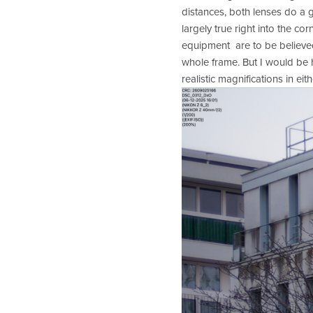
distances, both lenses do a g
largely true right into the c
equipment  are to be believed
whole frame. But I would be h
realistic magnifications in eith