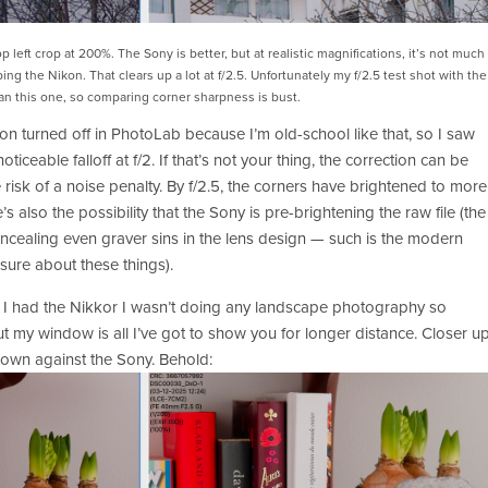
top left crop at 200%. The Sony is better, but at realistic magnifications, it’s not much 
ing the Nikon. That clears up a lot at f/2.5. Unfortunately my f/2.5 test shot with the 
n this one, so comparing corner sharpness is bust.
n turned off in PhotoLab because I’m old-school like that, so I saw 
ticeable falloff at f/2. If that’s not your thing, the correction can be 
 risk of a noise penalty. By f/2.5, the corners have brightened to more 
s also the possibility that the Sony is pre-brightening the raw file (the 
ncealing even graver sins in the lens design — such is the modern 
sure about these things).  
 I had the Nikkor I wasn’t doing any landscape photography so 
ut my window is all I’ve got to show you for longer distance. Closer up
s own against the Sony. Behold: