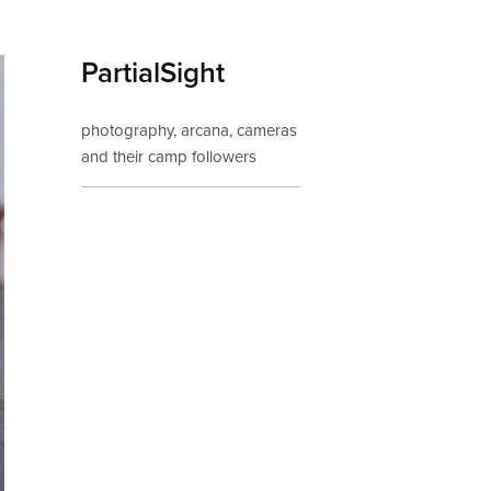
PartialSight
photography, arcana, cameras 
and their camp followers
If you'd like to be 
notified about new 
posts, pop your email 
in here: