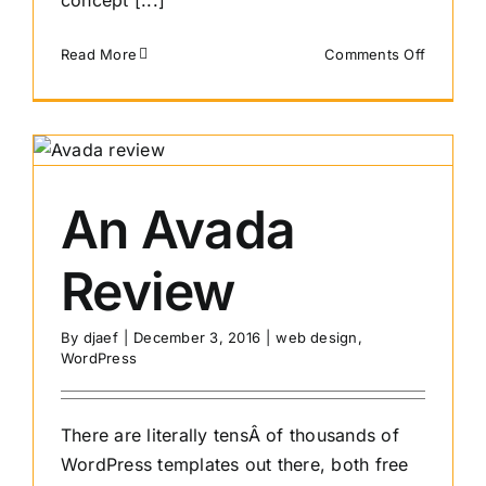
concept [...]
on
Read More
Comments Off
What
Web
Platform
Will
Grow
Most
An Avada
In
The
Review
Years
Ahead?
By
djaef
|
December 3, 2016
|
web design
,
WordPress
There are literally tensÂ of thousands of
WordPress templates out there, both free