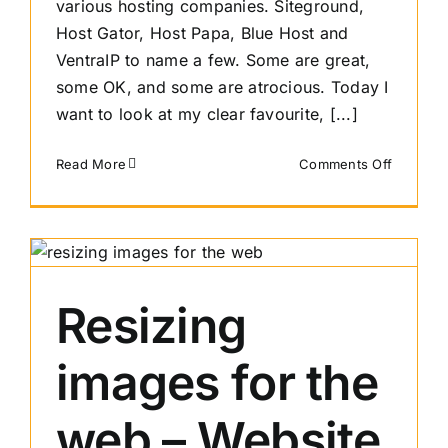
various hosting companies. Siteground,
Host Gator, Host Papa, Blue Host and
VentraIP to name a few. Some are great,
some OK, and some are atrocious. Today I
want to look at my clear favourite, [...]
on
Read More
Comments Off
Shared
Web
Hosting
Review
–
Sitegrou
Resizing
images for the
web – Website