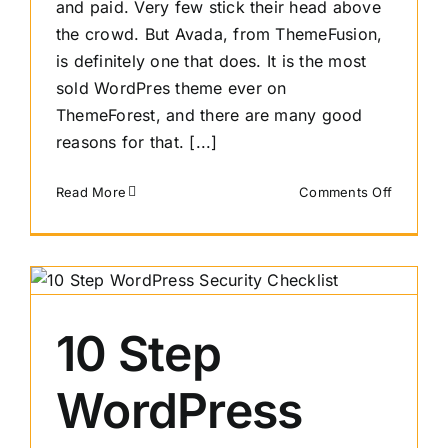
and paid. Very few stick their head above
the crowd. But Avada, from ThemeFusion,
is definitely one that does. It is the most
sold WordPres theme ever on
ThemeForest, and there are many good
reasons for that. [...]
on
Read More
Comments Off
An
Avada
Review
10 Step
WordPress