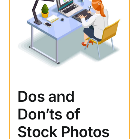
Dos and
Don’ts of
Stock Photos