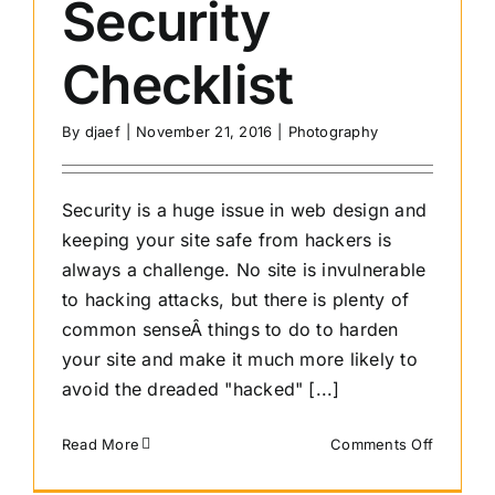
Security
Checklist
By
djaef
|
November 21, 2016
|
Photography
Security is a huge issue in web design and
keeping your site safe from hackers is
always a challenge. No site is invulnerable
to hacking attacks, but there is plenty of
common senseÂ things to do to harden
your site and make it much more likely to
avoid the dreaded "hacked" [...]
on
Read More
Comments Off
10
Step