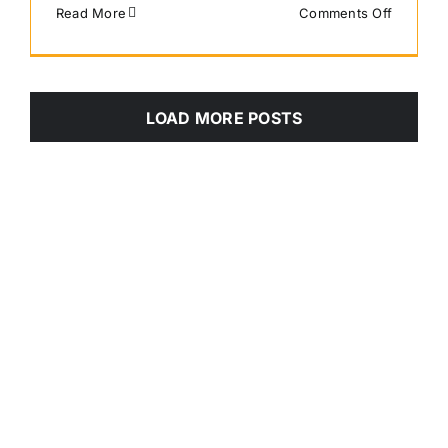
on
Read More
Comments Off
Scout
LOAD MORE POSTS