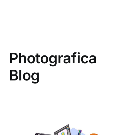
Photografica
Blog