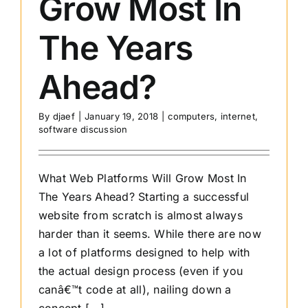
Grow Most In
The Years
Ahead?
By
djaef
|
January 19, 2018
|
computers
,
internet
,
software discussion
What Web Platforms Will Grow Most In
The Years Ahead? Starting a successful
website from scratch is almost always
harder than it seems. While there are now
a lot of platforms designed to help with
the actual design process (even if you
canâ€™t code at all), nailing down a