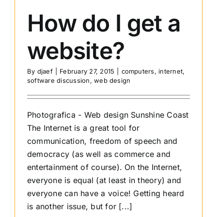
why
How do I get a
I
chose
website?
Sitegrou
By
djaef
|
February 27, 2015
|
computers
,
internet
,
software discussion
,
web design
Photografica - Web design Sunshine Coast
The Internet is a great tool for
communication, freedom of speech and
democracy (as well as commerce and
entertainment of course). On the Internet,
everyone is equal (at least in theory) and
everyone can have a voice! Getting heard
is another issue, but for [...]