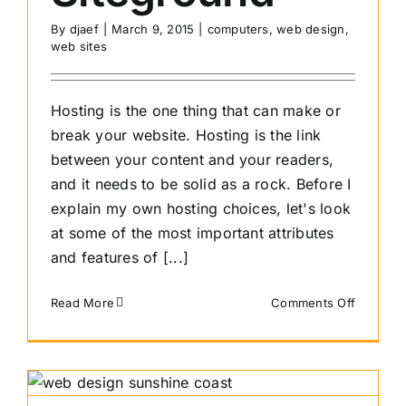
By
djaef
|
March 9, 2015
|
computers
,
web design
,
web sites
Hosting is the one thing that can make or
break your website. Hosting is the link
between your content and your readers,
and it needs to be solid as a rock. Before I
explain my own hosting choices, let's look
at some of the most important attributes
and features of [...]
on
Read More
Comments Off
How
to
choose
hosting
and