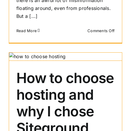
there is an awful lot of misinformation
floating around, even from professionals.
But a [...]
on
Read More
Comments Off
Resizing
images
for
the
web
–
How to choose
Website
image
hosting and
size
guidelin
2021
why I chose
Siteground