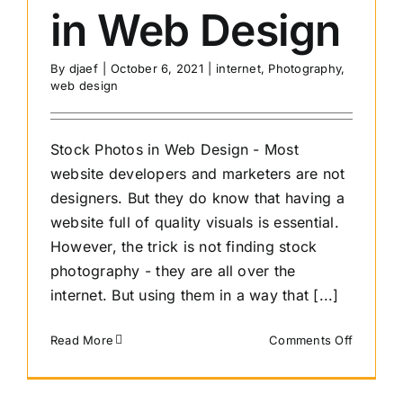
in Web Design
By
djaef
|
October 6, 2021
|
internet
,
Photography
,
web design
Stock Photos in Web Design - Most
website developers and marketers are not
designers. But they do know that having a
website full of quality visuals is essential.
However, the trick is not finding stock
photography - they are all over the
internet. But using them in a way that [...]
on
Read More
Comments Off
Dos
and
Don’ts