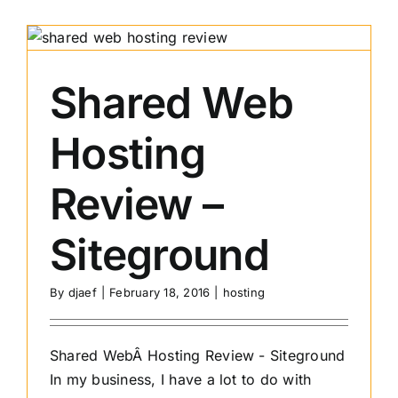
WordPre
Security
Checklis
Shared Web
Hosting
Review –
Siteground
By
djaef
|
February 18, 2016
|
hosting
Shared WebÂ Hosting Review - Siteground
In my business, I have a lot to do with