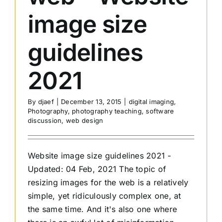
image size
guidelines
2021
By
djaef
|
December 13, 2015
|
digital imaging
,
Photography
,
photography teaching
,
software
discussion
,
web design
Website image size guidelines 2021 -
Updated: 04 Feb, 2021 The topic of
resizing images for the web is a relatively
simple, yet ridiculously complex one, at
the same time. And it's also one where