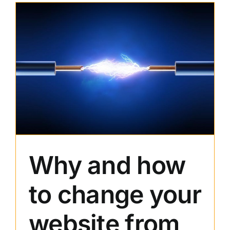
of
Stock
Photos
in
Web
Design
Why and how
to change your
website from