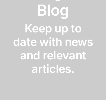
Blog
Keep up to
date with news
and relevant
articles.