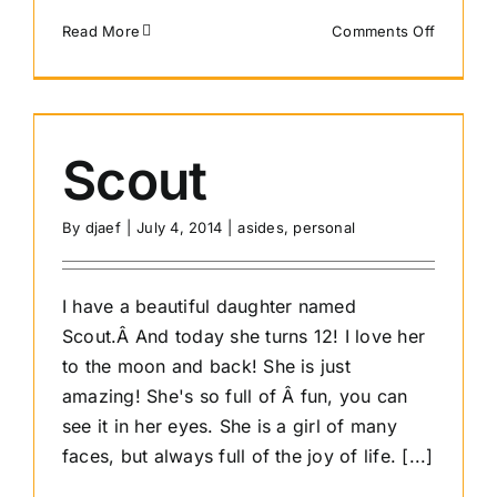
on
Read More
Comments Off
How
do
I
get
a
Scout
website
By
djaef
|
July 4, 2014
|
asides
,
personal
I have a beautiful daughter named
Scout.Â And today she turns 12! I love her
to the moon and back! She is just
amazing! She's so full of Â fun, you can
see it in her eyes. She is a girl of many
faces, but always full of the joy of life. [...]