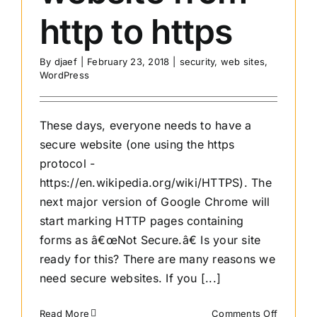
http to https
By
djaef
|
February 23, 2018
|
security
,
web sites
,
WordPress
These days, everyone needs to have a
secure website (one using the https
protocol -
https://en.wikipedia.org/wiki/HTTPS). The
next major version of Google Chrome will
start marking HTTP pages containing
forms as â€œNot Secure.â€ Is your site
ready for this? There are many reasons we
need secure websites. If you [...]
on
Read More
Comments Off