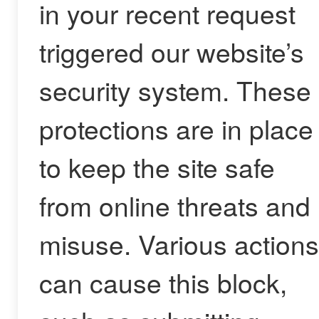
in your recent request
triggered our website’s
security system. These
protections are in place
to keep the site safe
from online threats and
misuse. Various actions
can cause this block,