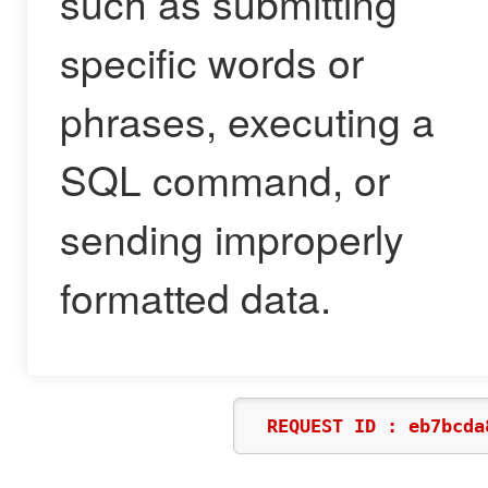
such as submitting
specific words or
phrases, executing a
SQL command, or
sending improperly
formatted data.
REQUEST ID : eb7bcda