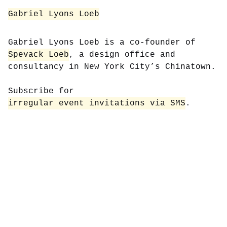
Gabriel Lyons Loeb
Gabriel Lyons Loeb is a co-founder of
Spevack Loeb
, a design office and
consultancy in New York City’s Chinatown.
Subscribe for
irregular event invitations via SMS
.