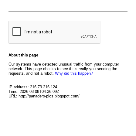
About this page
Our systems have detected unusual traffic from your computer
network. This page checks to see if it's really you sending the
requests, and not a robot.
Why did this happen?
IP address: 216.73.216.124
Time: 2026-08-08T04:36:09Z
URL: http://panadero-pics.blogspot.com/