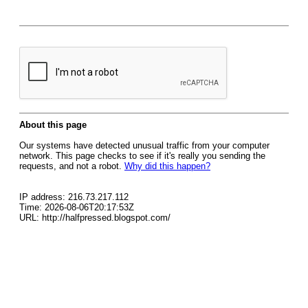
About this page
Our systems have detected unusual traffic from your computer
network. This page checks to see if it's really you sending the
requests, and not a robot.
Why did this happen?
IP address: 216.73.217.112
Time: 2026-08-06T20:17:53Z
URL: http://halfpressed.blogspot.com/