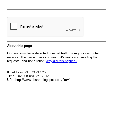
About this page
Our systems have detected unusual traffic from your computer
network. This page checks to see if it's really you sending the
requests, and not a robot.
Why did this happen?
IP address: 216.73.217.25
Time: 2026-08-08T08:15:51Z
URL: http://www.tibsart.blogspot.com/?m=1