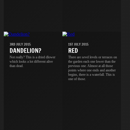
3RD JULY 2015
1ST JULY 2015
DANDELION?
RED
Not really? This is a dried dlower
There are sevel levels or terraces on
which looks a lot different alive
the garden each one lower than the
than dead.
previous one. Almost at all those
points where one ends and another
begins, there is a waterfall. This is
one of those.