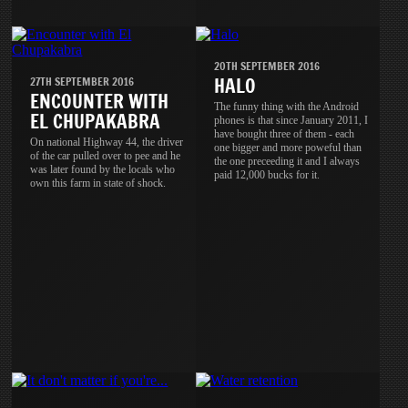
20TH SEPTEMBER 2016
HALO
27TH SEPTEMBER 2016
ENCOUNTER WITH
The funny thing with the Android
EL CHUPAKABRA
phones is that since January 2011, I
have bought three of them - each
On national Highway 44, the driver
one bigger and more poweful than
of the car pulled over to pee and he
the one preceeding it and I always
was later found by the locals who
paid 12,000 bucks for it.
own this farm in state of shock.