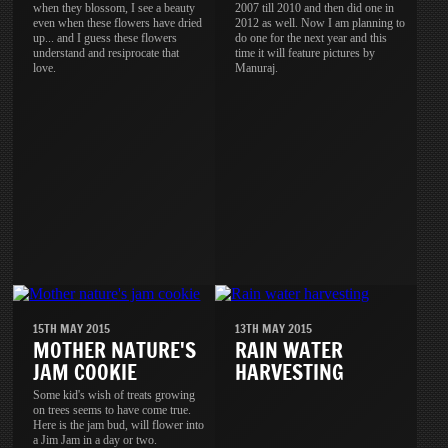
when they blossom, I see a beauty
2007 till 2010 and then did one in
even when these flowers have dried
2012 as well. Now I am planning to
up... and I guess these flowers
do one for the next year and this
understand and resiprocate that
time it will feature pictures by
love.
Manuraj.
15TH MAY 2015
13TH MAY 2015
MOTHER NATURE'S
RAIN WATER
JAM COOKIE
HARVESTING
Some kid's wish of treats growing
on trees seems to have come true.
Here is the jam bud, will flower into
a Jim Jam in a day or two.