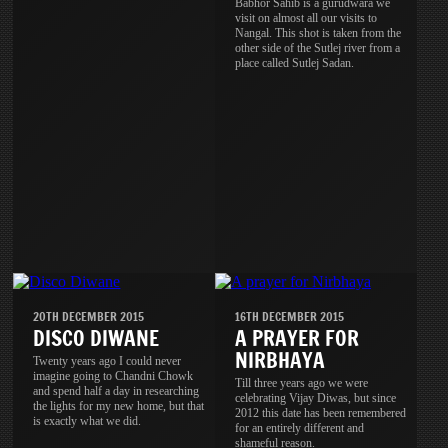
Babhor Sahib is a gurudwara we
visit on almost all our visits to
Nangal. This shot is taken from the
other side of the Sutlej river from a
place called Sutlej Sadan.
20TH DECEMBER 2015
16TH DECEMBER 2015
DISCO DIWANE
A PRAYER FOR
NIRBHAYA
Twenty years ago I could never
imagine going to Chandni Chowk
Till three years ago we were
and spend half a day in researching
celebrating Vijay Diwas, but since
the lights for my new home, but that
2012 this date has been remembered
is exactly what we did.
for an entirely different and
shameful reason.