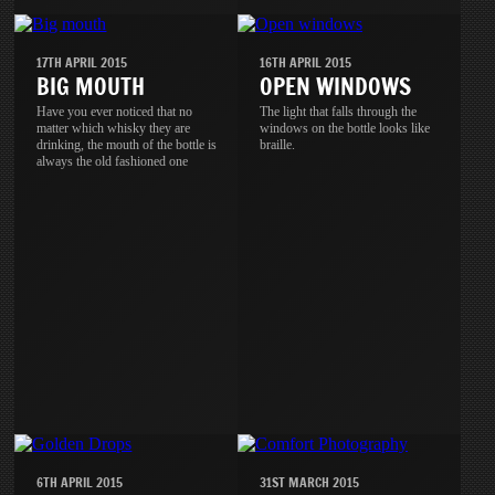
17TH APRIL 2015
16TH APRIL 2015
BIG MOUTH
OPEN WINDOWS
Have you ever noticed that no
The light that falls through the
matter which whisky they are
windows on the bottle looks like
drinking, the mouth of the bottle is
braille.
always the old fashioned one
6TH APRIL 2015
31ST MARCH 2015