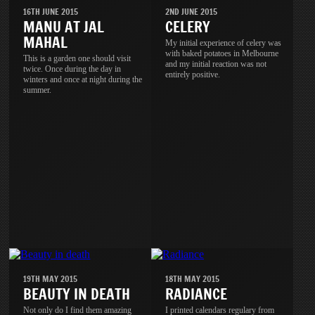
16TH JUNE 2015
2ND JUNE 2015
MANU AT JAL
CELERY
MAHAL
My initial experience of celery was
with baked potatoes in Melbourne
This is a garden one should visit
and my initial reaction was not
twice. Once during the day in
entirely positive.
winters and once at night during the
summer.
19TH MAY 2015
18TH MAY 2015
BEAUTY IN DEATH
RADIANCE
Not only do I find them amazing
I printed calendars regulary from