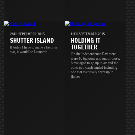
28TH SEPTEMBER 2015
11TH SEPTEMBER 2015
SHUTTER ISLAND
HOLDING IT
TOGETHER
If today I have to name a favorite
star, it would be Leonardo.
On the Independence Day there
were 10 balloons and out of those,
8 managed to go up in air and the
other two crash landed including
one that eventually went up in
flames