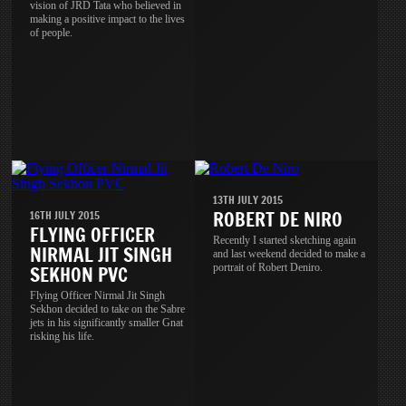
vision of JRD Tata who believed in
making a positive impact to the lives
of people.
13TH JULY 2015
ROBERT DE NIRO
16TH JULY 2015
FLYING OFFICER
Recently I started sketching again
NIRMAL JIT SINGH
and last weekend decided to make a
portrait of Robert Deniro.
SEKHON PVC
Flying Officer Nirmal Jit Singh
Sekhon decided to take on the Sabre
jets in his significantly smaller Gnat
risking his life.