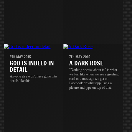
9TH MAY 2015
7TH MAY 2015
GOD IS INDEED IN
A DARK ROSE
DETAIL
"Nothing special about it." is what
we feel like when we see a greeting
Anyone else won't have gone into
card or a message we get on
details like this.
Facebook or whatsapp using a
picture and type on top of that.