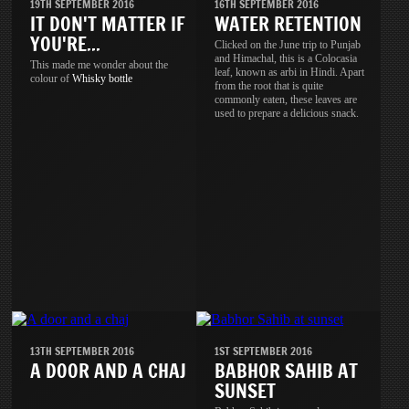
19TH SEPTEMBER 2016
16TH SEPTEMBER 2016
IT DON'T MATTER IF
WATER RETENTION
YOU'RE...
Clicked on the June trip to Punjab
and Himachal, this is a Colocasia
This made me wonder about the
leaf, known as arbi in Hindi. Apart
colour of
Whisky
bottle
from the root that is quite
commonly eaten, these leaves are
used to prepare a delicious snack.
13TH SEPTEMBER 2016
1ST SEPTEMBER 2016
A DOOR AND A CHAJ
BABHOR SAHIB AT
SUNSET