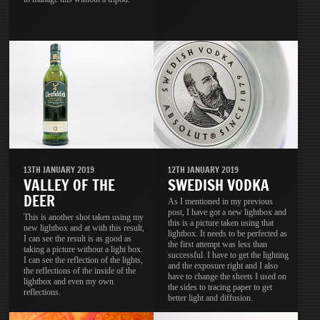
13TH JANUARY 2019
12TH JANUARY 2019
VALLEY OF THE
SWEDISH VODKA
DEER
As I mentioned in my previous
post, I have got a new lightbox and
This is another shot taken using my
this is a picture taken using that
new lightbox and at with this result,
lightbox. It needs to be perfected as
I can see the result is as good as
the first attempt was less than
taking a picture without a light box.
successful. I have to get the lighting
I can see the reflection of the lights,
and the exposure right and I also
the reflections of the inside of the
have to change the sheets I used on
lightbox and even my own
the sides to tracing paper to get
reflections.
better light and diffusion.