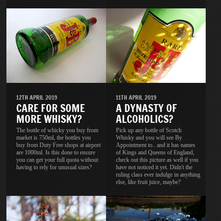
11TH APRIL 2019
12TH APRIL 2019
A DYNASTY OF
CARE FOR SOME
ALCOHOLICS?
MORE WHISKY?
Pick up any bottle of Scotch
The bottle of whicky you buy from
Whisky and you will see By
market is 750ml, the bottles you
Appointment to.. and it has names
buy from Duty Free shops at airport
of Kings and Queens of England,
are 1000ml. Is this done to ensure
check out this picture as well if you
you can get your full quota without
have not noticed it yet. Didn't the
having to rely for unusual sizes?
ruling class ever indulge in anything
else, like fruit juice, maybe?