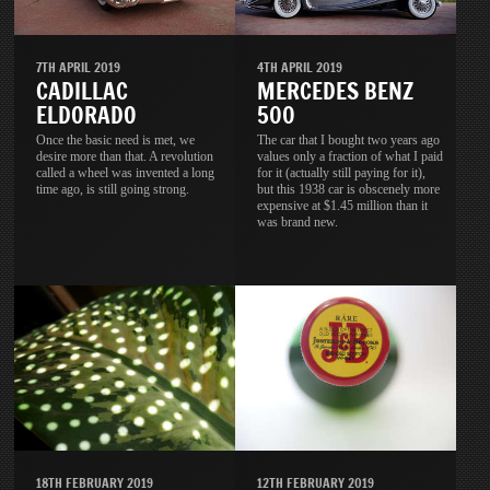
7TH APRIL 2019
4TH APRIL 2019
CADILLAC
MERCEDES BENZ
ELDORADO
500
Once the basic need is met, we
The car that I bought two years ago
desire more than that. A revolution
values only a fraction of what I paid
called a wheel was invented a long
for it (actually still paying for it),
time ago, is still going strong.
but this 1938 car is obscenely more
expensive at $1.45 million than it
was brand new.
18TH FEBRUARY 2019
12TH FEBRUARY 2019