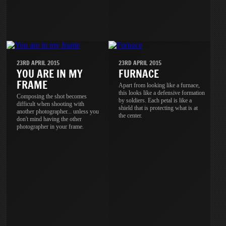
23RD APRIL 2015
23RD APRIL 2015
YOU ARE IN MY
FURNACE
FRAME
Apart from looking like a furnace,
this looks like a defensive formation
Composing the shot becomes
by soldiers. Each petal is like a
difficult when shooting with
shield that is protecting what is at
another photographer... unless you
the center.
don't mind having the other
photographer in your frame.