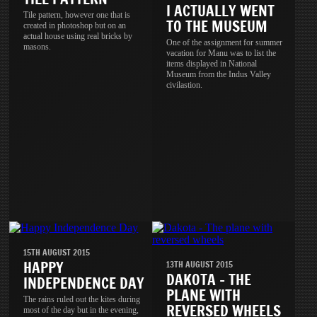
I ACTUALLY WENT
Tile pattern, however one that is
TO THE MUSEUM
created in photoshop but on an
actual house using real bricks by
One of the assignment for summer
masons.
vacation for Manu was to list the
items displayed in National
Museum from the Indus Valley
civilastion.
15TH AUGUST 2015
HAPPY
13TH AUGUST 2015
DAKOTA - THE
INDEPENDENCE DAY
PLANE WITH
The rains ruled out the kites during
REVERSED WHEELS
most of the day but in the evening,