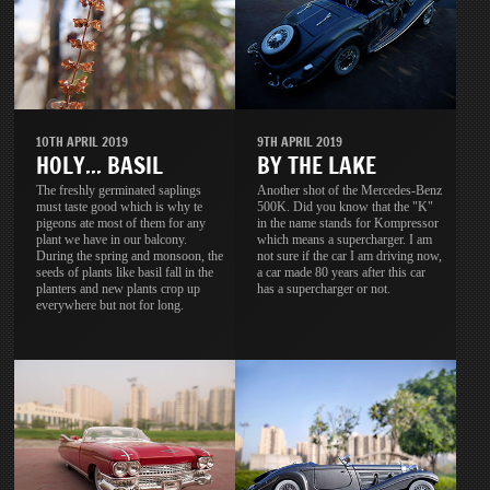
10TH APRIL 2019
9TH APRIL 2019
HOLY... BASIL
BY THE LAKE
The freshly germinated saplings
Another shot of the Mercedes-Benz
must taste good which is why te
500K. Did you know that the "K"
pigeons ate most of them for any
in the name stands for Kompressor
plant we have in our balcony.
which means a supercharger. I am
During the spring and monsoon, the
not sure if the car I am driving now,
seeds of plants like basil fall in the
a car made 80 years after this car
planters and new plants crop up
has a supercharger or not.
everywhere but not for long.