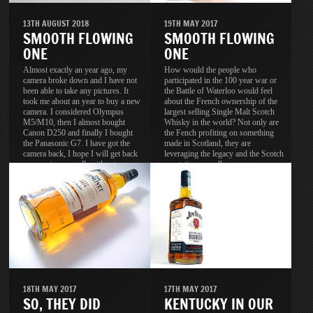
13TH AUGUST 2018
19TH MAY 2017
SMOOTH FLOWING
SMOOTH FLOWING
ONE
ONE
Almost exactly an year ago, my
How would the people who
camera broke down and I have not
participated in the 100 year war or
been able to take any pictures. It
the Battle of Waterloo would feel
took me about an year to buy a new
about the French ownership of the
camera. I considered Olympus
largest selling Single Malt Scotch
M5/M10, then I almost bought
Whisky in the world? Not only are
Canon D250 and finally I bought
the Fench profiting on something
the Panasonic G7. I have got the
made in Scotland, they are
camera back, I hope I will get back
leveraging the legacy and the Scotch
my passion as well, without
reputation as well.
passion, the camera is useless.
18TH MAY 2017
17TH MAY 2017
SO, THEY DID
KENTUCKY IN OUR