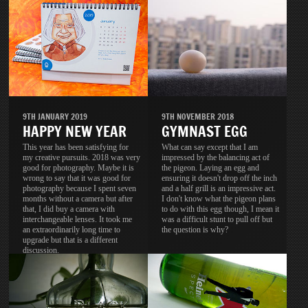
9TH JANUARY 2019
9TH NOVEMBER 2018
HAPPY NEW YEAR
GYMNAST EGG
This year has been satisfying for
What can say except that I am
my creative pursuits. 2018 was very
impressed by the balancing act of
good for photography. Maybe it is
the pigeon. Laying an egg and
wrong to say that it was good for
ensuring it doesn't drop off the inch
photography because I spent seven
and a half grill is an impressive act.
months without a camera but after
I don't know what the pigeon plans
that, I did buy a camera with
to do with this egg though, I mean it
interchangeable lenses. It took me
was a difficult stunt to pull off but
an extraordinarily long time to
the question is why?
upgrade but that is a different
discussion.