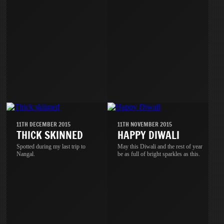
11TH DECEMBER 2015
11TH NOVEMBER 2015
THICK SKINNED
HAPPY DIWALI
Spotted during my last trip to
May this Diwali and the rest of year
Nangal.
be as full of bright sparkles as this.