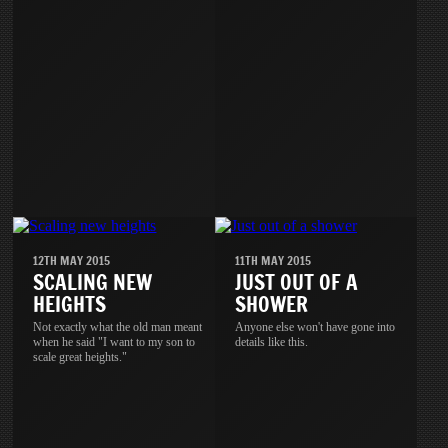
12TH MAY 2015
11TH MAY 2015
SCALING NEW
JUST OUT OF A
HEIGHTS
SHOWER
Not exactly what the old man meant
Anyone else won't have gone into
when he said "I want to my son to
details like this.
scale great heights."