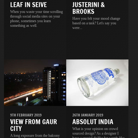
LEAF IN SEIVE
JUSTERINI &
BROOKS
When you waste your time scrolling
through social media sites on your
Have you felt your mood change
phone, sometimes you learn
based on a task? Let's say you
something as well.
were...
9TH FEBRUARY 2019
26TH JANUARY 2019
VIEW FROM GAUR
ABSOLUT INDIA
CITY
What is your opinion on crowd
sourced design? As a designer I
A long exposure from the balcony