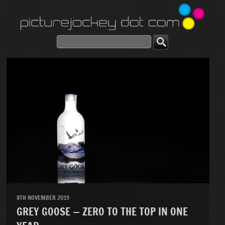
8TH NOVEMBER 2019
GREY GOOSE — ZERO TO THE TOP IN ONE