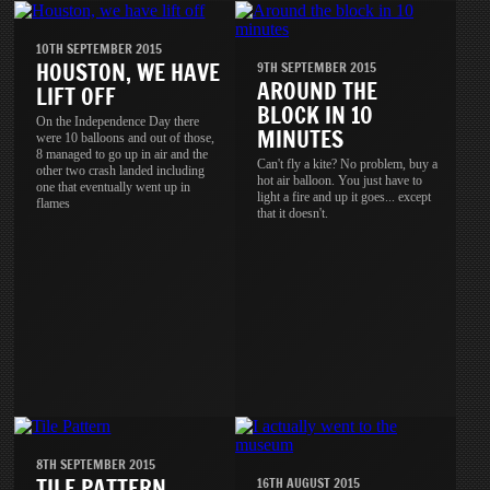
10TH SEPTEMBER 2015
HOUSTON, WE HAVE
9TH SEPTEMBER 2015
AROUND THE
LIFT OFF
BLOCK IN 10
On the Independence Day there
MINUTES
were 10 balloons and out of those,
8 managed to go up in air and the
Can't fly a kite? No problem, buy a
other two crash landed including
hot air balloon. You just have to
one that eventually went up in
light a fire and up it goes... except
flames
that it doesn't.
8TH SEPTEMBER 2015
TILE PATTERN
16TH AUGUST 2015