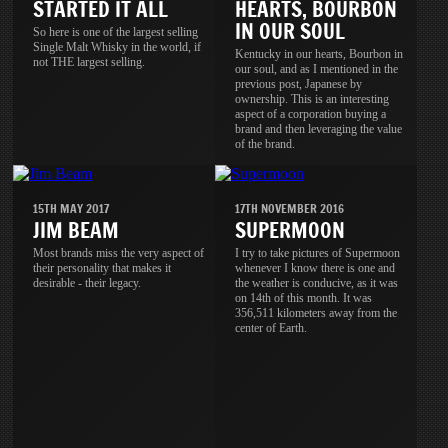
STARTED IT ALL
HEARTS, BOURBON
IN OUR SOUL
So here is one of the largest selling
Single Malt Whisky in the world, if
Kentucky in our hearts, Bourbon in
not THE largest selling.
our soul, and as I mentioned in the
previous post, Japanese by
ownership. This is an interesting
aspect of a corporation buying a
brand and then leveraging the value
of the brand.
15TH MAY 2017
17TH NOVEMBER 2016
JIM BEAM
SUPERMOON
Most brands miss the very aspect of
I try to take pictures of Supermoon
their personality that makes it
whenever I know there is one and
desirable - their legacy.
the weather is conducive, as it was
on 14th of this month. It was
356,511 kilometers away from the
center of Earth.