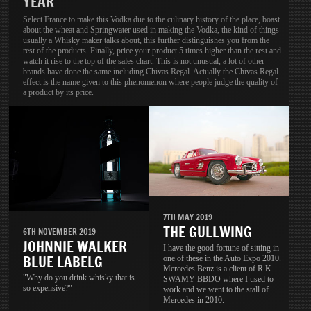
YEAR
Select France to make this Vodka due to the culinary history of the place, boast
about the wheat and Springwater used in making the Vodka, the kind of things
usually a Whisky maker talks about, this further distinguishes you from the
rest of the products. Finally, price your product 5 times higher than the rest and
watch it rise to the top of the sales chart. This is not unusual, a lot of other
brands have done the same including Chivas Regal. Actually the Chivas Regal
effect is the name given to this phenomenon where people judge the quality of
a product by its price.
7TH MAY 2019
THE GULLWING
6TH NOVEMBER 2019
JOHNNIE WALKER
I have the good fortune of sitting in
BLUE LABELG
one of these in the Auto Expo 2010.
Mercedes Benz is a client of R K
"Why do you drink whisky that is
SWAMY BBDO where I used to
so expensive?"
work and we went to the stall of
Mercedes in 2010.