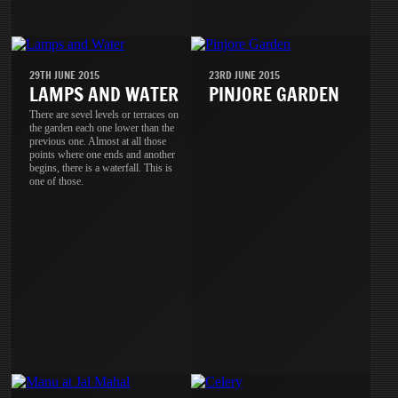
29TH JUNE 2015
23RD JUNE 2015
LAMPS AND WATER
PINJORE GARDEN
There are sevel levels or terraces on
the garden each one lower than the
previous one. Almost at all those
points where one ends and another
begins, there is a waterfall. This is
one of those.