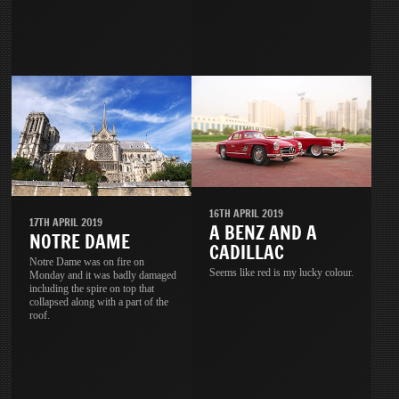
16TH APRIL 2019
17TH APRIL 2019
A BENZ AND A
NOTRE DAME
CADILLAC
Notre Dame was on fire on
Seems like red is my lucky colour.
Monday and it was badly damaged
including the spire on top that
collapsed along with a part of the
roof.