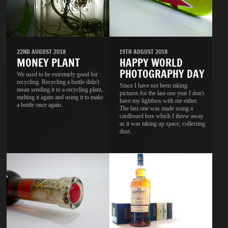
22ND AUGUST 2018
19TH AUGUST 2018
MONEY PLANT
HAPPY WORLD
PHOTOGRAPHY DAY
We used to be extremely good for
recycling. Recycling a bottle didn't
Since I have not been taking
mean sending it to a recycling plant,
pictures for the last one year I don't
melting it again and using it to make
have my lightbox with me either.
a bottle once again.
The last one was made using a
cardboard box which I threw away
as it was taking up space, collecting
dust.