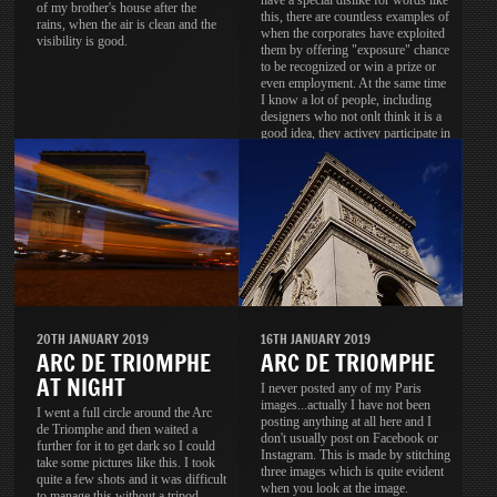
have a special dislike for words like
of my brother's house after the
this, there are countless examples of
rains, when the air is clean and the
when the corporates have exploited
visibility is good.
them by offering "exposure" chance
to be recognized or win a prize or
even employment. At the same time
I know a lot of people, including
designers who not onlt think it is a
good idea, they activey participate in
these contests.
20TH JANUARY 2019
16TH JANUARY 2019
ARC DE TRIOMPHE
ARC DE TRIOMPHE
AT NIGHT
I never posted any of my Paris
images...actually I have not been
I went a full circle around the Arc
posting anything at all here and I
de Triomphe and then waited a
don't usually post on Facebook or
further for it to get dark so I could
Instagram. This is made by stitching
take some pictures like this. I took
three images which is quite evident
quite a few shots and it was difficult
when you look at the image.
to manage this without a tripod.