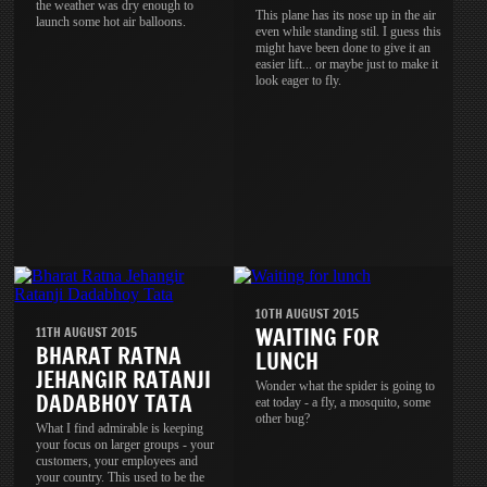
the weather was dry enough to
This plane has its nose up in the air
launch some hot air balloons.
even while standing stil. I guess this
might have been done to give it an
easier lift... or maybe just to make it
look eager to fly.
10TH AUGUST 2015
WAITING FOR
11TH AUGUST 2015
BHARAT RATNA
LUNCH
JEHANGIR RATANJI
Wonder what the spider is going to
DADABHOY TATA
eat today - a fly, a mosquito, some
other bug?
What I find admirable is keeping
your focus on larger groups - your
customers, your employees and
your country. This used to be the