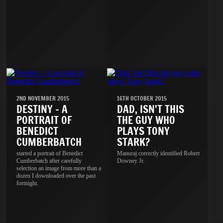
2ND NOVEMBER 2015
16TH OCTOBER 2015
DESTINY - A
DAD, ISN'T THIS
PORTRAIT OF
THE GUY WHO
BENEDICT
PLAYS TONY
CUMBERBATCH
STARK?
started a portrait of Benedict
Manuraj correctly identified Robert
Cumberbatch after carefully
Downey Jr.
selection an image from more than a
dozen I downloaded over the past
fortnight.