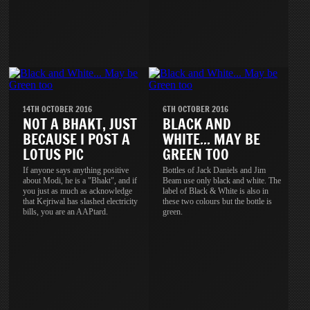
14TH OCTOBER 2016
6TH OCTOBER 2016
NOT A BHAKT, JUST
BLACK AND
BECAUSE I POST A
WHITE... MAY BE
LOTUS PIC
GREEN TOO
If anyone says anything positive
Bottles of Jack Daniels and Jim
about Modi, he is a "Bhakt", and if
Beam use only black and white. The
you just as much as acknowledge
label of Black & White is also in
that Kejriwal has slashed electricity
these two colours but the bottle is
bills, you are an AAPtard.
green.