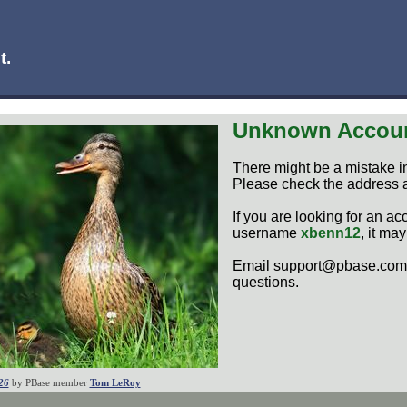
t.
Unknown Accou
There might be a mistake i
Please check the address a
If you are looking for an ac
username
xbenn12
, it ma
Email support@pbase.com 
questions.
26
by PBase member
Tom LeRoy