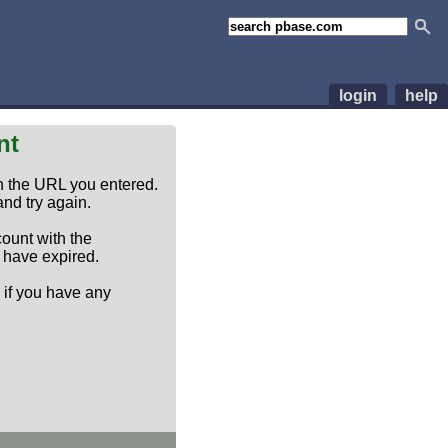
login
help
nt
n the URL you entered.
nd try again.
count with the
y have expired.
if you have any