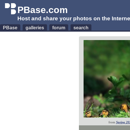
PBase.com
Host and share your photos on the Interne
PBase
galleries
forum
search
from
Spring 20