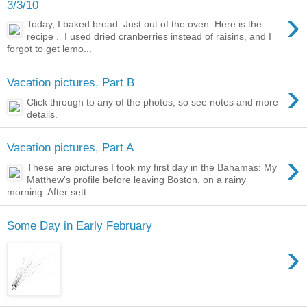
3/3/10
›
Today, I baked bread. Just out of the oven. Here is the
recipe . I used dried cranberries instead of raisins, and I
forgot to get lemo...
›
Vacation pictures, Part B
Click through to any of the photos, so see notes and more
details.
Vacation pictures, Part A
›
These are pictures I took my first day in the Bahamas: My
Matthew's profile before leaving Boston, on a rainy
morning. After sett...
Some Day in Early February
›