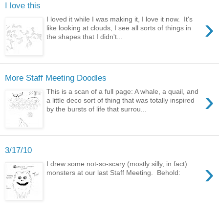
I love this
›
I loved it while I was making it, I love it now. It's
like looking at clouds, I see all sorts of things in
the shapes that I didn't...
More Staff Meeting Doodles
›
This is a scan of a full page: A whale, a quail, and
a little deco sort of thing that was totally inspired
by the bursts of life that surrou...
3/17/10
›
I drew some not-so-scary (mostly silly, in fact)
monsters at our last Staff Meeting. Behold: