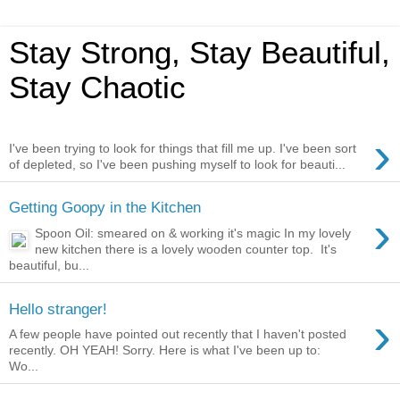
Stay Strong, Stay Beautiful,
Stay Chaotic
›
I've been trying to look for things that fill me up. I've been sort
of depleted, so I've been pushing myself to look for beauti...
Getting Goopy in the Kitchen
›
Spoon Oil: smeared on & working it's magic In my lovely
new kitchen there is a lovely wooden counter top. It's
beautiful, bu...
Hello stranger!
›
A few people have pointed out recently that I haven't posted
recently. OH YEAH! Sorry. Here is what I've been up to:
Wo...