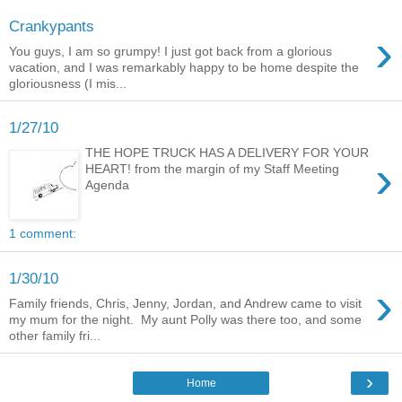
Crankypants
›
You guys, I am so grumpy! I just got back from a glorious
vacation, and I was remarkably happy to be home despite the
gloriousness (I mis...
1/27/10
THE HOPE TRUCK HAS A DELIVERY FOR YOUR
›
HEART! from the margin of my Staff Meeting
Agenda
1 comment:
1/30/10
›
Family friends, Chris, Jenny, Jordan, and Andrew came to visit
my mum for the night. My aunt Polly was there too, and some
other family fri...
›
Home