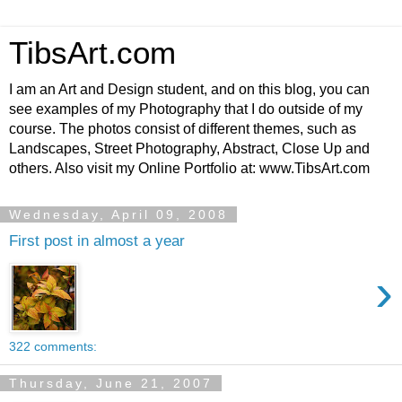
TibsArt.com
I am an Art and Design student, and on this blog, you can
see examples of my Photography that I do outside of my
course. The photos consist of different themes, such as
Landscapes, Street Photography, Abstract, Close Up and
others. Also visit my Online Portfolio at: www.TibsArt.com
Wednesday, April 09, 2008
First post in almost a year
›
322 comments:
Thursday, June 21, 2007