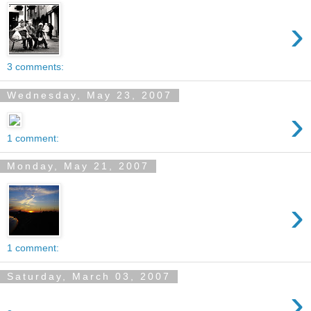
›
3 comments:
Wednesday, May 23, 2007
›
1 comment:
Monday, May 21, 2007
›
1 comment:
Saturday, March 03, 2007
›