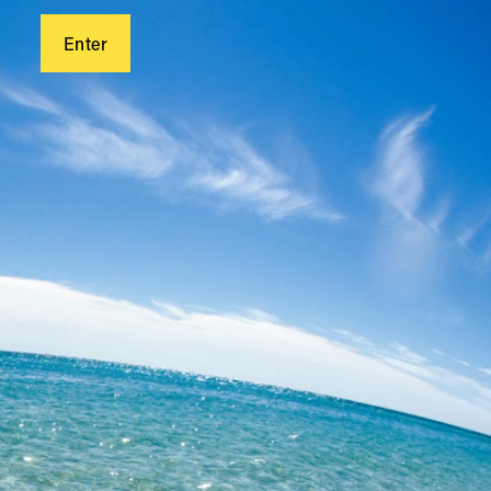
Enter