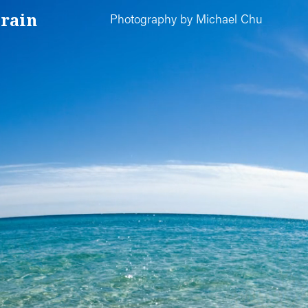
rain
Photography by Michael Chu