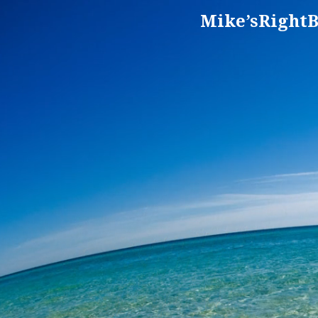
Mike’sRightB