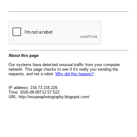
About this page
Our systems have detected unusual traffic from your computer
network. This page checks to see if it's really you sending the
requests, and not a robot.
Why did this happen?
IP address: 216.73.216.226
Time: 2026-08-09T12:57:52Z
URL: http://esspeaphotography.blogspot.com/