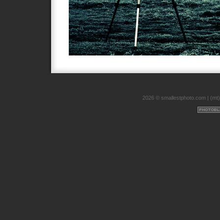
2026 © smallestphoto.com |
(mt