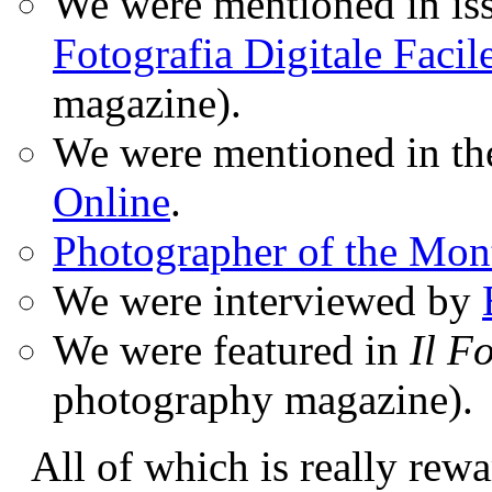
We were mentioned in iss
Fotografia Digitale Facil
magazine).
We were mentioned in t
Online
.
Photographer of the Mon
We were interviewed by
We were featured in
Il F
photography magazine).
All of which is really rewa