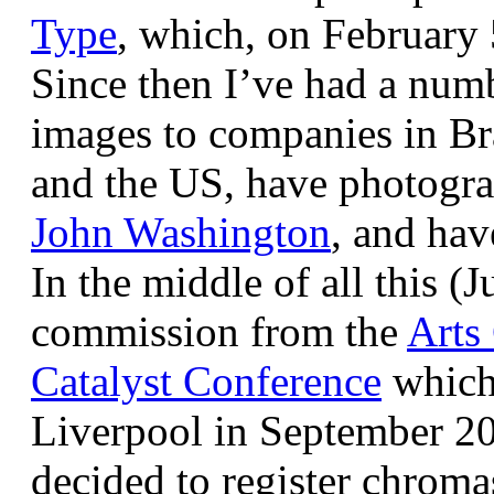
Type
, which, on February
Since then I’ve had a num
images to companies in Br
and the US, have photogra
John Washington
, and hav
In the middle of all this (
commission from the
Arts
Catalyst Conference
which
Liverpool in September 20
decided to register chroma