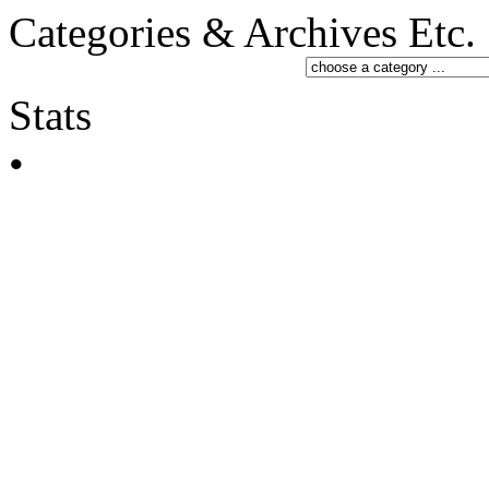
Categories & Archives Etc.
Stats
•