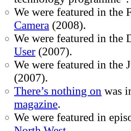
We were featured in the 
Camera
(2008).
We were featured in the 
User
(2007).
We were featured in the 
(2007).
There’s nothing on
was in
magazine
.
We were featured in epis
North West