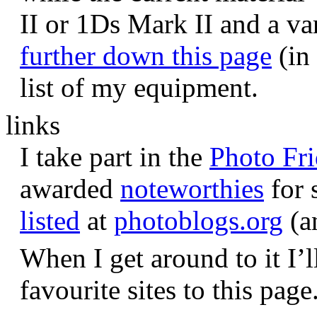
II or 1Ds Mark II and a va
further down this page
(in 
list of my equipment.
links
I take part in the
Photo Fr
awarded
noteworthies
for 
listed
at
photoblogs.org
(a
When I get around to it I’l
favourite sites to this page