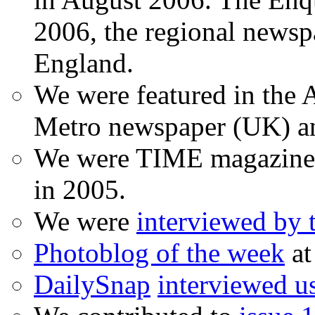
2006, the regional newspa
England.
We were featured in the A
Metro newspaper (UK) 
We were TIME magazine
in 2005.
We were
interviewed by
Photoblog of the week
at
DailySnap
interviewed u