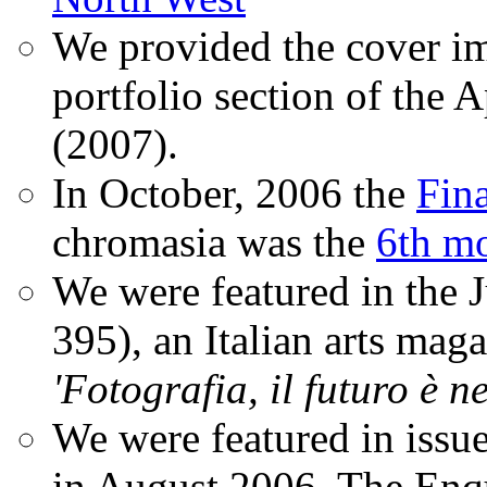
We provided the cover im
portfolio section of the A
(2007).
In October, 2006 the
Fin
chromasia was the
6th mo
We were featured in the 
395), an Italian arts magaz
'Fotografia, il futuro è n
We were featured in issu
in August 2006. The Enqui