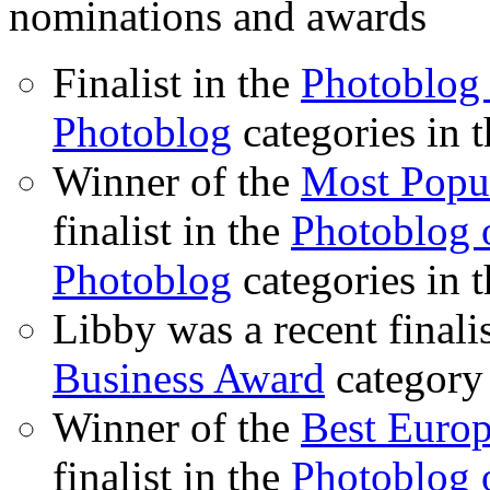
nominations and awards
Finalist in the
Photoblog 
Photoblog
categories in 
Winner of the
Most Popu
finalist in the
Photoblog o
Photoblog
categories in 
Libby was a recent finali
Business Award
category
Winner of the
Best Euro
finalist in the
Photoblog o