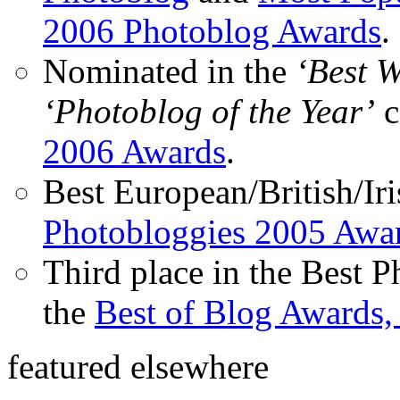
2006 Photoblog Awards
.
Nominated in the
‘Best 
‘Photoblog of the Year’
c
2006 Awards
.
Best European/British/Iri
Photobloggies 2005 Awa
Third place in the Best 
the
Best of Blog Awards,
featured elsewhere