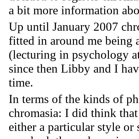
a bit more information a
Up until January 2007 chr
fitted in around me being 
(lecturing in psychology a
since then Libby and I hav
time.
In terms of the kinds of p
chromasia: I did think that
either a particular style or