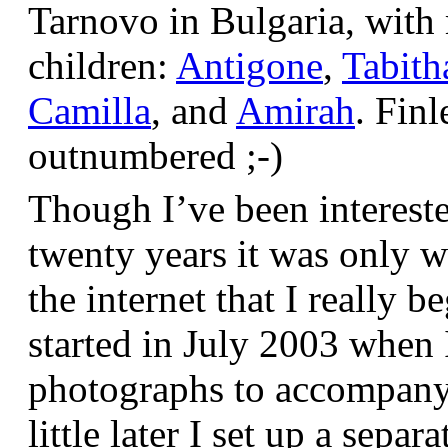
Tarnovo in Bulgaria, wit
children:
Antigone
,
Tabith
Camilla
, and
Amirah
. Finl
outnumbered ;-)
Though I’ve been interest
twenty years it was only w
the internet that I really be
started in July 2003 when
photographs to accompany t
little later I set up a sepa