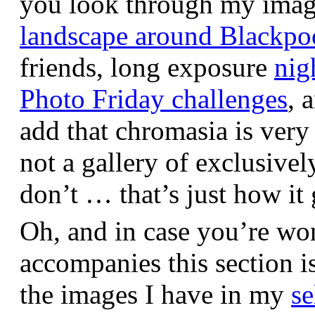
you look through my images,
landscape around Blackpo
friends, long exposure
nig
Photo Friday challenges
, 
add that chromasia is very 
not a gallery of exclusive
don’t … that’s just how it 
Oh, and in case you’re wo
accompanies this section 
the images I have in my
se