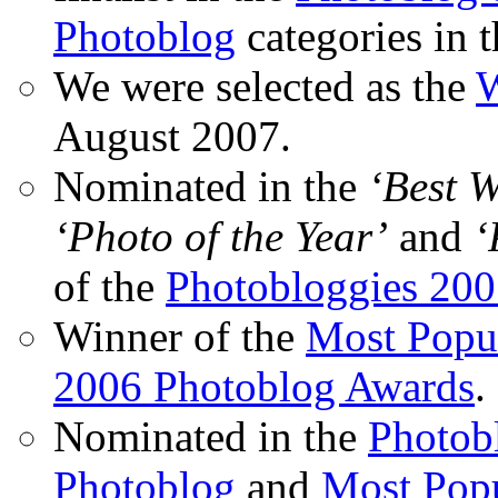
Photoblog
categories in 
We were selected as the
W
August 2007.
Nominated in the
‘Best 
‘Photo of the Year’
and
‘
of the
Photobloggies 20
Winner of the
Most Popu
2006 Photoblog Awards
.
Nominated in the
Photobl
Photoblog
and
Most Popu