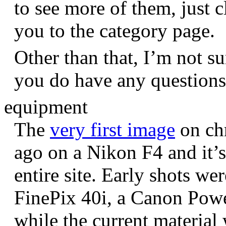
to see more of them, just c
you to the category page.
Other than that, I’m not sur
you do have any question
equipment
The
very first image
on chr
ago on a Nikon F4 and it’s
entire site. Early shots we
FinePix 40i, a Canon Pow
while the current materia