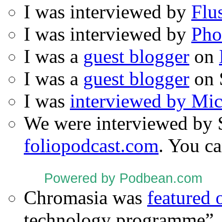
I was interviewed by
Flu
I was interviewed by
Pho
I was a
guest blogger
on
I was a
guest blogger
on 
I was
interviewed by Mi
We were interviewed by 
foliopodcast.com
. You ca
Powered by Podbean.com
Chromasia was
featured
technology programme”.