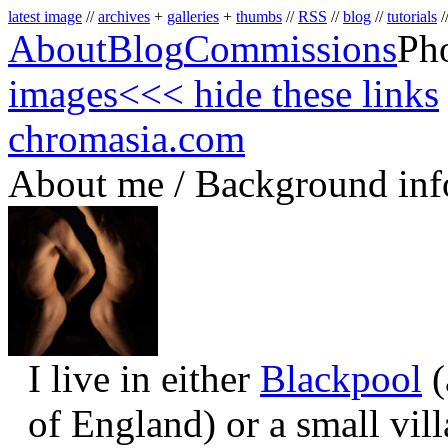
latest image
//
archives
+
galleries
+
thumbs
//
RSS
//
blog
//
tutorials
/
About
Blog
Commissions
Ph
images
<<< hide these links
chromasia.com
About me / Background inf
I live in either
Blackpool
(
of England) or a small vil