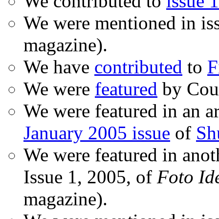
We contributed to
issue 1
We were mentioned in is
magazine).
We have
contributed
to
F
We were
featured
by Coud
We were featured in an ar
January 2005 issue
of
Sh
We were featured in anot
Issue 1, 2005, of
Foto Id
magazine).