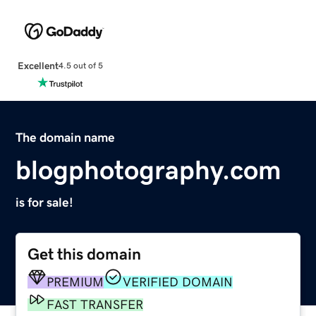
Excellent
4.5 out of 5
The domain name
blogphotography.com
is for sale!
Get this domain
PREMIUM
VERIFIED DOMAIN
FAST TRANSFER