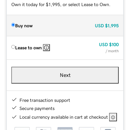
Own it today for $1,995, or select Lease to Own.
Buy now
USD
$1,995
USD
$100
Lease to own
/ month
Next
Free transaction support
Secure payments
Local currency available in cart at checkout