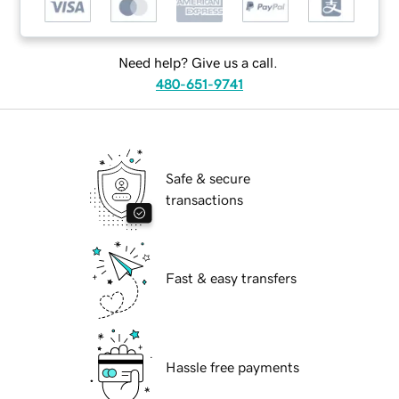
Need help? Give us a call.
480-651-9741
Safe & secure
transactions
Fast & easy transfers
Hassle free payments