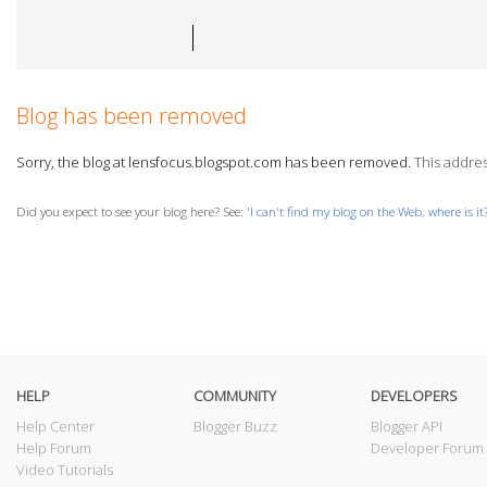
Blog has been removed
Sorry, the blog at lensfocus.blogspot.com has been removed.
This address
Did you expect to see your blog here? See: '
I can't find my blog on the Web, where is it
HELP
COMMUNITY
DEVELOPERS
Help Center
Blogger Buzz
Blogger API
Help Forum
Developer Forum
Video Tutorials