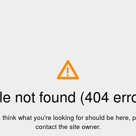
!
le not found (404 err
u think what you're looking for should be here, 
contact the site owner.