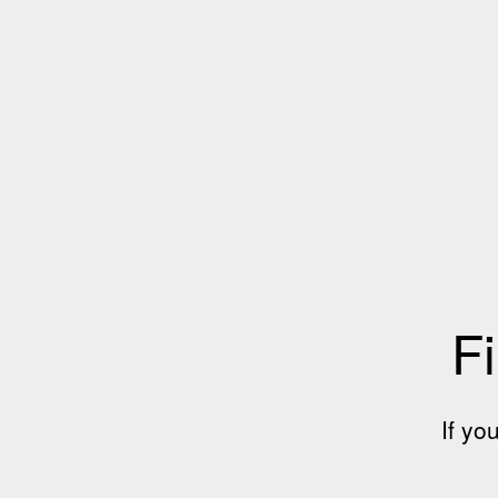
Fi
If yo