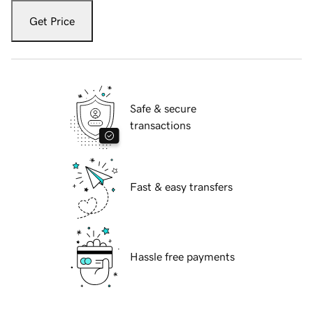
Get Price
Safe & secure
transactions
Fast & easy transfers
Hassle free payments