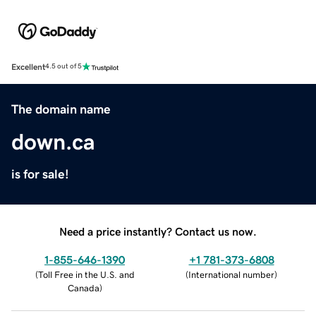
Excellent
4.5 out of 5
The domain name
down.ca
is for sale!
Need a price instantly? Contact us now.
1-855-646-1390
+1 781-373-6808
(
Toll Free in the U.S. and
(
International number
)
Canada
)