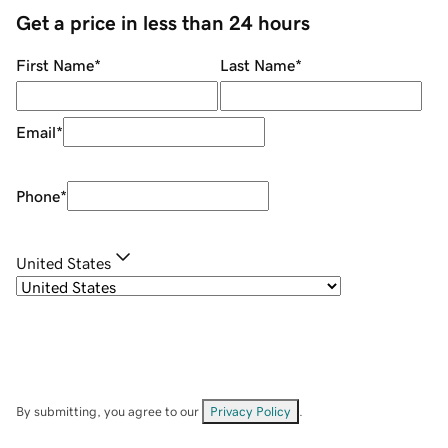
Get a price in less than 24 hours
First Name
*
Last Name
*
Email
*
Phone
*
United States
By submitting, you agree to our
Privacy Policy
.