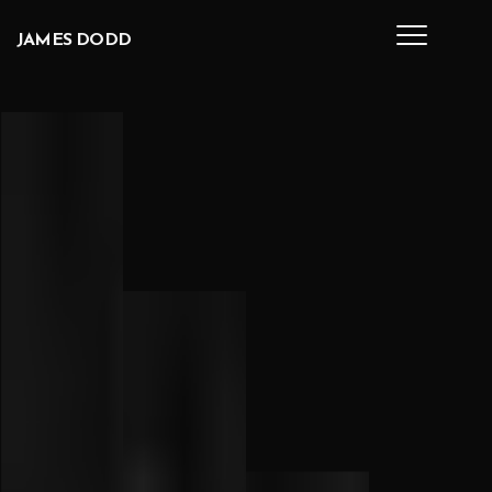
Skip to main content
JAMES
DODD