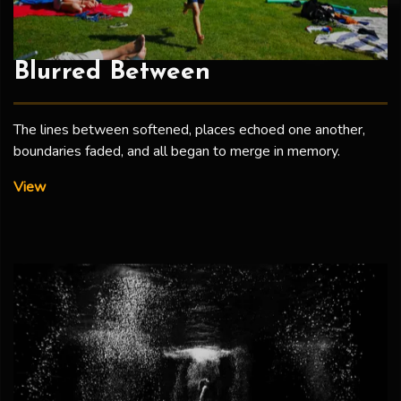
Blurred Between
The lines between softened, places echoed one another,
boundaries faded, and all began to merge in memory.
Blurred Between
View