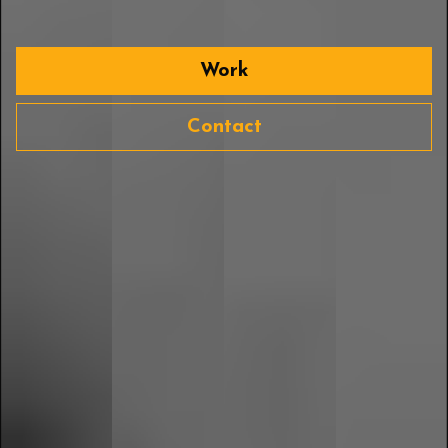
Work
Contact