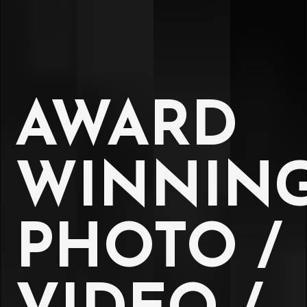
AWARD
WINNIN
PHOTO /