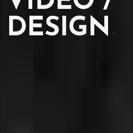
VIDEO /
DESIGN
.