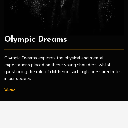
Olympic Dreams
Olympic Dreams explores the physical and mental
expectations placed on these young shoulders, whilst
questioning the role of children in such high-pressured roles
in our society.
Olympic Dreams
View