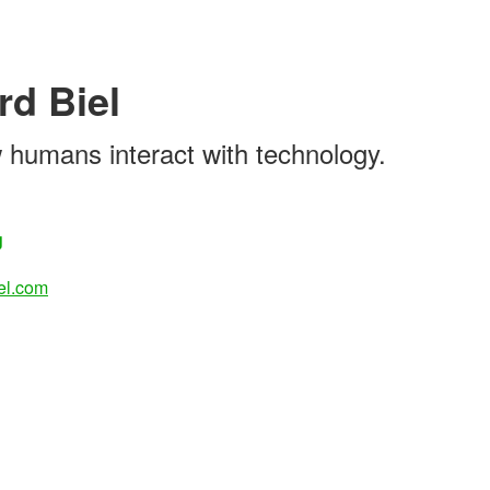
rd Biel
 humans interact with technology.
g
el.com