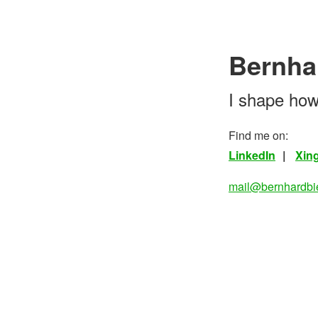
Bernha
I shape how
Find me on:
LinkedIn
Xin
mail@bernhardbi