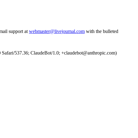
email support at
webmaster@livejournal.com
with the bulleted
Safari/537.36; ClaudeBot/1.0; +claudebot@anthropic.com)