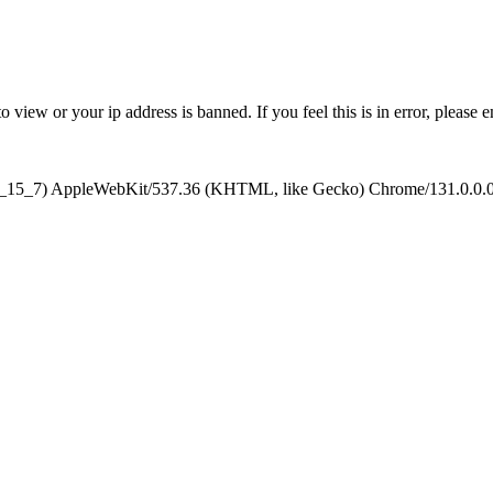
 view or your ip address is banned. If you feel this is in error, please 
10_15_7) AppleWebKit/537.36 (KHTML, like Gecko) Chrome/131.0.0.0 