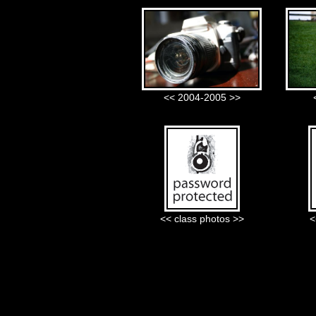
<< 2004-2005 >>
<< class photos >>
<