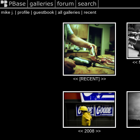
mike j. |
profile
|
guestbook
|
all galleries |
recent
<< 
<< [RECENT] >>
<< 2008 >>