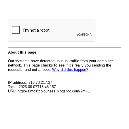
About this page
Our systems have detected unusual traffic from your computer
network. This page checks to see if it's really you sending the
requests, and not a robot.
Why did this happen?
IP address: 216.73.217.37
Time: 2026-08-07T13:43:15Z
URL: http://almostcolourless.blogspot.com/?m=1