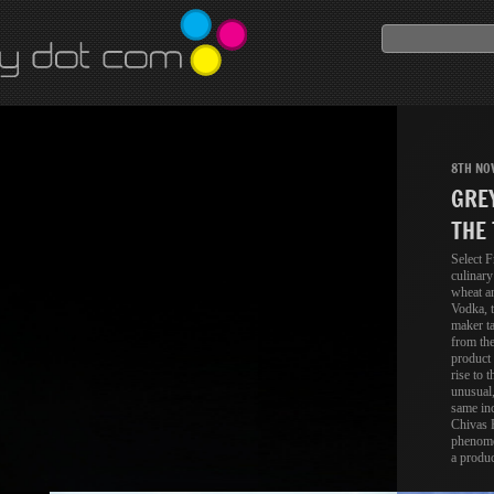
8TH NO
GRE
THE 
Select F
culinary
wheat a
Vodka, t
maker ta
from the
product 
rise to t
unusual,
same inc
Chivas R
phenome
a produc