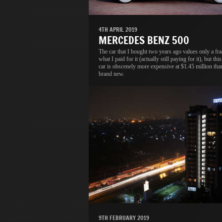
4TH APRIL 2019
MERCEDES BENZ 500
The car that I bought two years ago values only a fra
what I paid for it (actually still paying for it), but thi
car is obscenely more expensive at $1.45 million tha
brand new.
9TH FEBRUARY 2019