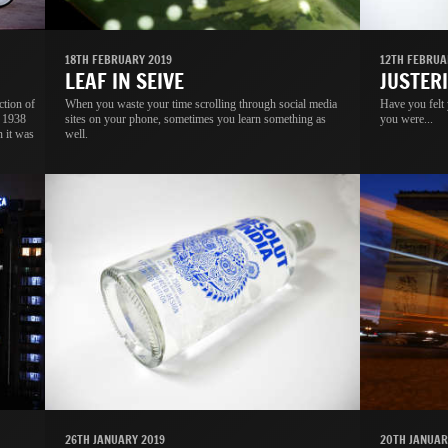
18TH FEBRUARY 2019
12TH FEBRUA
LEAF IN SEIVE
JUSTER
ction of
When you waste your time scrolling through social media
Have you felt
s 1938
sites on your phone, sometimes you learn something as
you were...
n it was
well.
26TH JANUARY 2019
20TH JANUAR