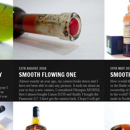
13TH AUGUST 2018
19TH MAY 20
Y
SMOOTH FLOWING ONE
SMOOTH
Almost exactly an year ago, my camera broke down and I
How would the
have not been able to take any pictures. It took me about an
or the Battle 
year I
year to buy a new camera. I considered Olympus M5/M10,
ownership of 
was
then I almost bought Canon D250 and finally I bought the
in the world? 
t was
Panasonic G7. I have got the camera back, I hope I will get
made in Scotla
back my passion as well, without passion, the camera is
Scotch reputat
useless.