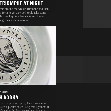
 TRIOMPHE AT NIGHT
circle around the Arc de Triomphe and then
er for it to get dark so I could take some
his. I took quite a few shots and it was
nage this without a tripod.
Y 2019
H VODKA
d in my previous post, I have got a new
is is a picture taken using that lightbox. It
rfected as the first attempt was less than