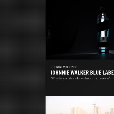
6TH NOVEMBER 2019
JOHNNIE WALKER BLUE LABE
"Why do you drink whisky that is so expensive?"