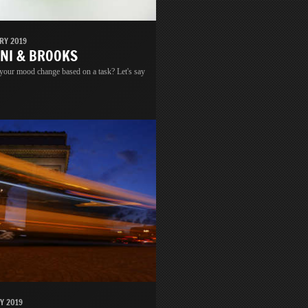
RY 2019
INI & BROOKS
 your mood change based on a task? Let's say
Y 2019