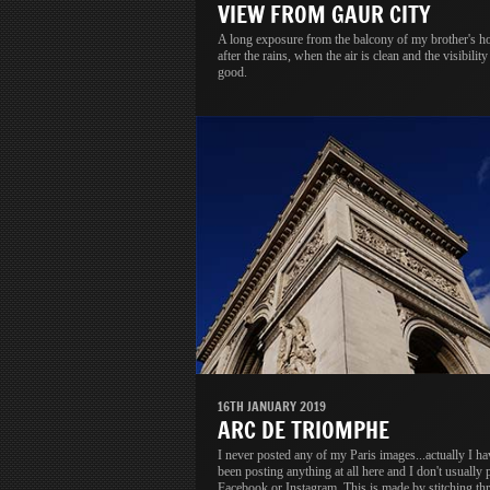
VIEW FROM GAUR CITY
A long exposure from the balcony of my brother's h
after the rains, when the air is clean and the visibility 
good.
16TH JANUARY 2019
ARC DE TRIOMPHE
I never posted any of my Paris images...actually I ha
been posting anything at all here and I don't usually 
Facebook or Instagram. This is made by stitching thr