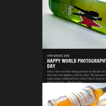
19TH AUGUST 2018
HAPPY WORLD PHOTOGRAPH
DAY
Since I have not been taking pictures for the last one 
don't have my lightbox with me either. The last one 
made using a cardboard box which I threw away as i
taking up space, collecting dust.