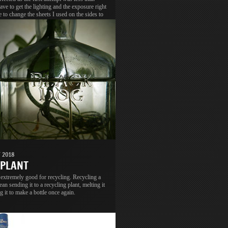
have to get the lighting and the exposure right
e to change the sheets I used on the sides to
o get better light and diffusion.
 2018
 PLANT
 extremely good for recycling. Recycling a
ean sending it to a recycling plant, melting it
g it to make a bottle once again.