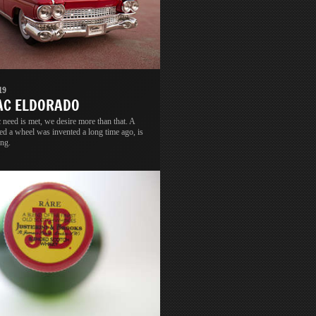
19
AC ELDORADO
 need is met, we desire more than that. A
led a wheel was invented a long time ago, is
ong.