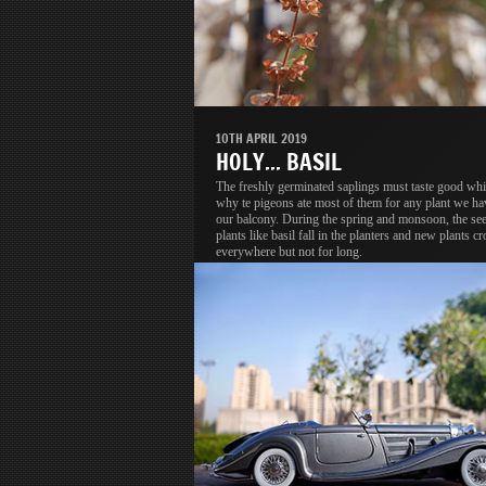
10TH APRIL 2019
HOLY... BASIL
The freshly germinated saplings must taste good whi
why te pigeons ate most of them for any plant we ha
our balcony. During the spring and monsoon, the se
plants like basil fall in the planters and new plants c
everywhere but not for long.