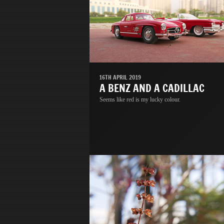
16TH APRIL 2019
A BENZ AND A CADILLAC
Seems like red is my lucky colour.