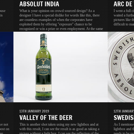
ABSOLUT INDIA
ARC DE
ouse
What is your opinion on crowd sourced design? As a
I went a full 
is
designer I have a special dislike for words like this, there
waited a furth
are countless examples of when the corporates have
pictures like t
exploited them by offering "exposure" chance to be
difficult to ma
recognized or win a prize or even employment. At the same
time I know a lot of people, including designers who not
onlt think it is a good idea, they activey participate in these
contests.
13TH JANUARY 2019
12TH JANUAR
VALLEY OF THE DEER
SWEDIS
ve not
This is another shot taken using my new lightbox and at
As I mentione
post on
with this result, I can see the result is as good as taking a
lightbox and th
ee
picture without a light box. I can see the reflection of the
needs to be pe