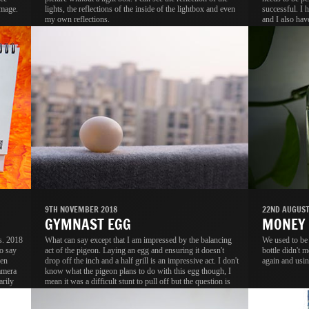
image.
lights, the reflections of the inside of the lightbox and even
successful. I 
my own reflections.
and I also hav
tracing paper t
9TH NOVEMBER 2018
22ND AUGUST
GYMNAST EGG
MONEY
s. 2018
What can say except that I am impressed by the balancing
We used to be
o say
act of the pigeon. Laying an egg and ensuring it doesn't
bottle didn't m
ven
drop off the inch and a half grill is an impressive act. I don't
again and usin
amera
know what the pigeon plans to do with this egg though, I
arily
mean it was a difficult stunt to pull off but the question is
.
why?