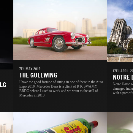
7TH MAY 2019
17TH APRIL 2
THE GULLWING
NOTRE
I have the good fortune of sitting in one of these in the Auto
LG
Notre Dame wa
Expo 2010. Mercedes Benz is a client of R K SWAMY
damaged includ
BBDO where I used to work and we went to the stall of
with a part of 
Mercedes in 2010.