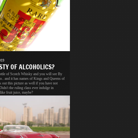
019
STY OF ALCOHOLICS?
ottle of Scotch Whisky and you will see By
o.. and it has names of Kings and Queens of
 out this picture as well if you have not
 Didn't the ruling class ever indulge in
like fruit juice, maybe?