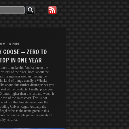
VEMBER 2019
Y GOOSE — ZERO TO
TOP IN ONE YEAR
rance to make this Vodka due to the
 history of the place, boast about the
nd Springwater used in making the
he kind of things usually a Whisky
lks about, this further distinguishes you
 rest of the products. Finally, price your
5 times higher than the rest and watch it
he top of the sales chart. This is not
 a lot of other brands have done the
luding Chivas Regal. Actually the
egal effect is the name given to this
non where people judge the quality of
t by its price.