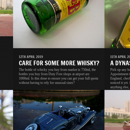
11TH APRIL 2
12TH APRIL 2019
A DYNA
CARE FOR SOME MORE WHISKY?
Pick up any b
The bottle of whicky you buy from market is 750ml, the
Appointment t
bottles you buy from Duty Free shops at airport are
England, check
1000ml. Is this done to ensure you can get your full quota
noticed it yet.
without having to rely for unusual sizes?
anything else, 