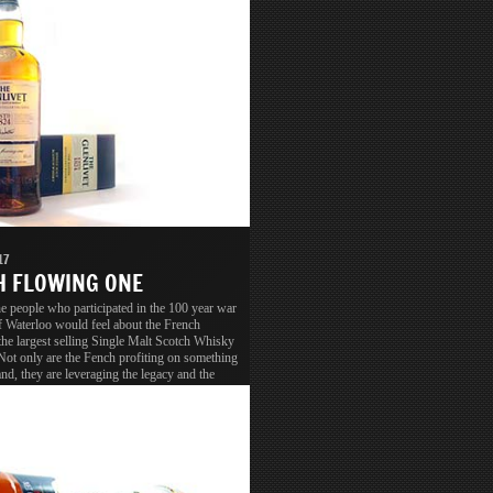
17
 FLOWING ONE
 people who participated in the 100 year war
of Waterloo would feel about the French
the largest selling Single Malt Scotch Whisky
Not only are the Fench profiting on something
nd, they are leveraging the legacy and the
ion as well.