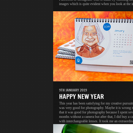
images which is quite evident when you look at the 
9TH JANUARY 2019
HAPPY NEW YEAR
This year has been satisfying for my creative pursuit
was very good for photography. Maybe it is wrong t
that it was good for photography because I spent se
months without a camera but after that, I did buy a c
with interchangeable lenses. It took me an extraordin
long time to upgrade but that is a different discussion