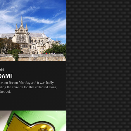
019
 DAME
s on fire on Monday and it was badly
ing the spire on top that collapsed along
the roof.