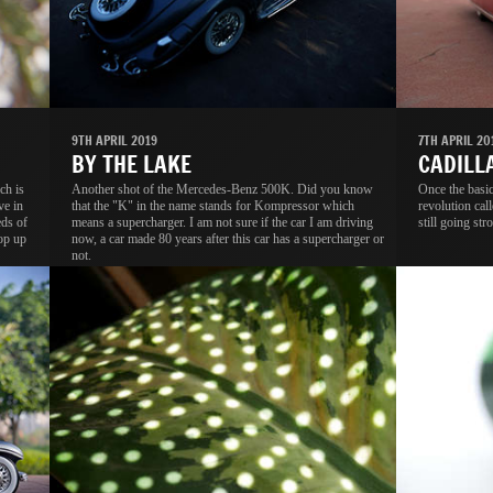
9TH APRIL 2019
7TH APRIL 20
BY THE LAKE
CADILL
ch is
Another shot of the Mercedes-Benz 500K. Did you know
Once the basic
ve in
that the "K" in the name stands for Kompressor which
revolution cal
eds of
means a supercharger. I am not sure if the car I am driving
still going str
rop up
now, a car made 80 years after this car has a supercharger or
not.