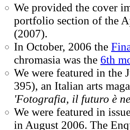
We provided the cover im
portfolio section of the A
(2007).
In October, 2006 the
Fin
chromasia was the
6th mo
We were featured in the 
395), an Italian arts magaz
'Fotografia, il futuro è n
We were featured in issu
in August 2006. The Enqui