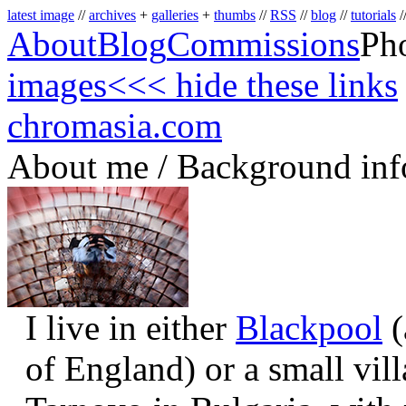
latest image
//
archives
+
galleries
+
thumbs
//
RSS
//
blog
//
tutorials
/
About
Blog
Commissions
Ph
images
<<< hide these links
chromasia.com
About me / Background inf
I live in either
Blackpool
(
of England) or a small vil