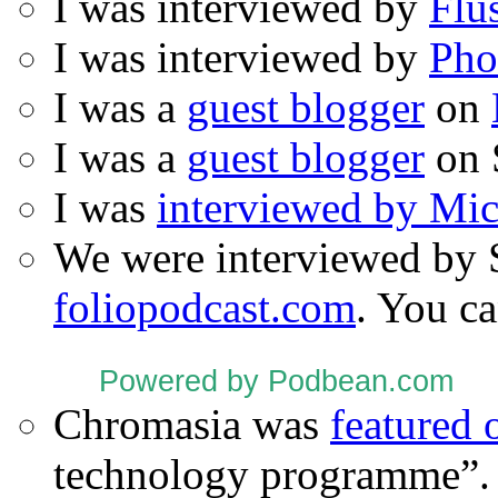
I was interviewed by
Flu
I was interviewed by
Pho
I was a
guest blogger
on
I was a
guest blogger
on 
I was
interviewed by Mi
We were interviewed by 
foliopodcast.com
. You ca
Powered by Podbean.com
Chromasia was
featured
technology programme”.