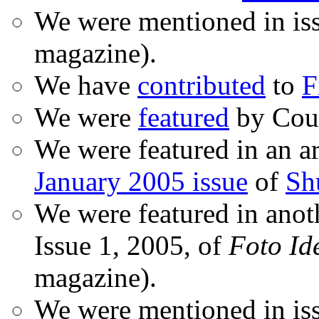
We were mentioned in is
magazine).
We have
contributed
to
F
We were
featured
by Coud
We were featured in an ar
January 2005 issue
of
Sh
We were featured in anot
Issue 1, 2005, of
Foto Id
magazine).
We were mentioned in iss