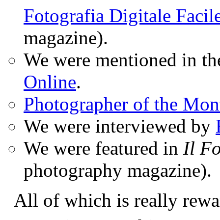
Fotografia Digitale Facil
magazine).
We were mentioned in t
Online
.
Photographer of the Mon
We were interviewed by
We were featured in
Il F
photography magazine).
All of which is really rewa