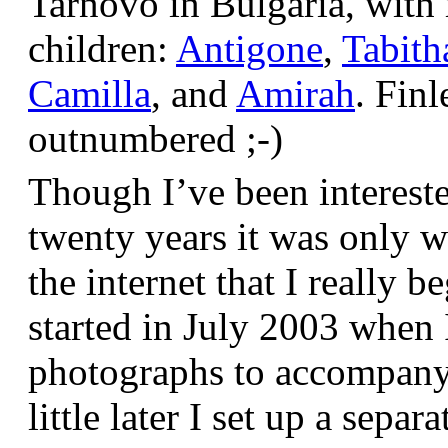
Tarnovo in Bulgaria, wit
children:
Antigone
,
Tabith
Camilla
, and
Amirah
. Finl
outnumbered ;-)
Though I’ve been interest
twenty years it was only w
the internet that I really be
started in July 2003 when
photographs to accompany t
little later I set up a sepa