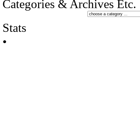
Categories & Archives Etc.
Stats
•