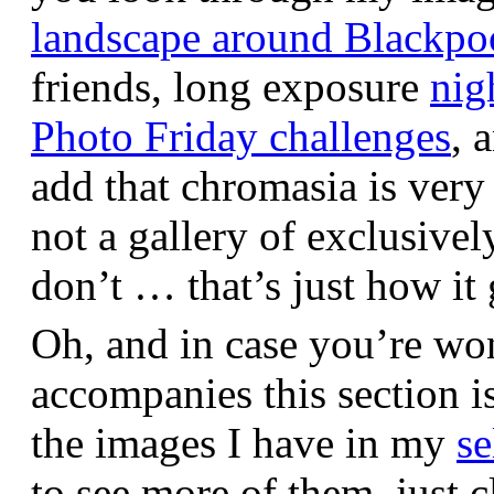
landscape around Blackpo
friends, long exposure
nig
Photo Friday challenges
, 
add that chromasia is very 
not a gallery of exclusive
don’t … that’s just how it 
Oh, and in case you’re wo
accompanies this section 
the images I have in my
se
to see more of them, just c