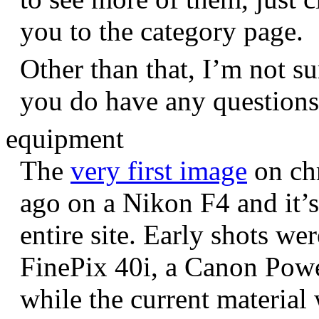
you to the category page.
Other than that, I’m not sur
you do have any question
equipment
The
very first image
on chr
ago on a Nikon F4 and it’s
entire site. Early shots we
FinePix 40i, a Canon Pow
while the current materia