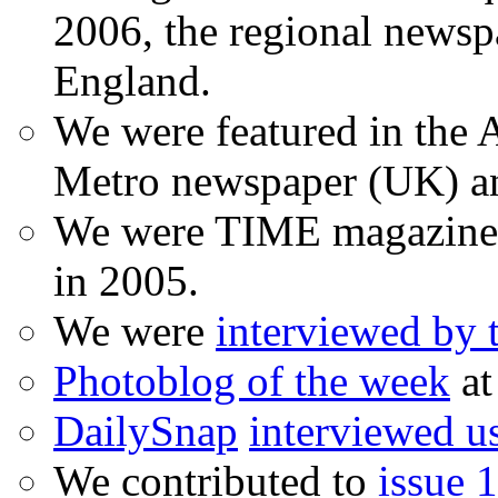
2006, the regional newspa
England.
We were featured in the A
Metro newspaper (UK) 
We were TIME magazine
in 2005.
We were
interviewed by
Photoblog of the week
at
DailySnap
interviewed u
We contributed to
issue 1