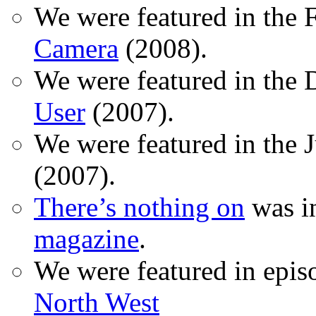
We were featured in the 
Camera
(2008).
We were featured in the 
User
(2007).
We were featured in the 
(2007).
There’s nothing on
was in
magazine
.
We were featured in epis
North West