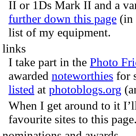
II or 1Ds Mark II and a va
further down this page
(in 
list of my equipment.
links
I take part in the
Photo Fr
awarded
noteworthies
for 
listed
at
photoblogs.org
(a
When I get around to it I’l
favourite sites to this page
nominations and awards