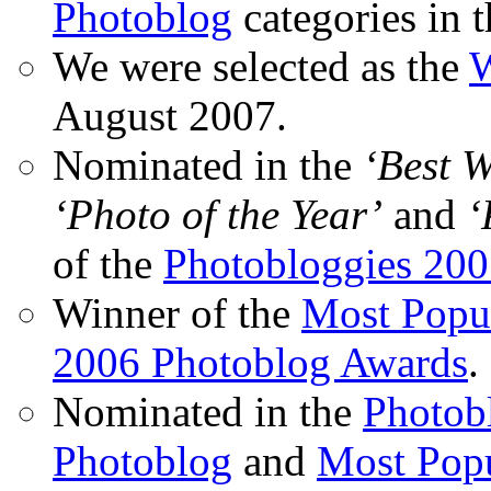
Photoblog
categories in 
We were selected as the
W
August 2007.
Nominated in the
‘Best 
‘Photo of the Year’
and
‘
of the
Photobloggies 20
Winner of the
Most Popu
2006 Photoblog Awards
.
Nominated in the
Photobl
Photoblog
and
Most Popu