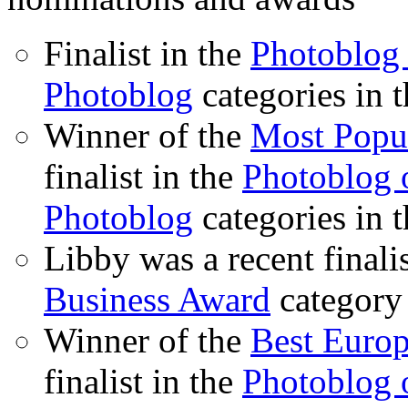
Finalist in the
Photoblog 
Photoblog
categories in 
Winner of the
Most Popu
finalist in the
Photoblog o
Photoblog
categories in 
Libby was a recent finali
Business Award
category
Winner of the
Best Euro
finalist in the
Photoblog o