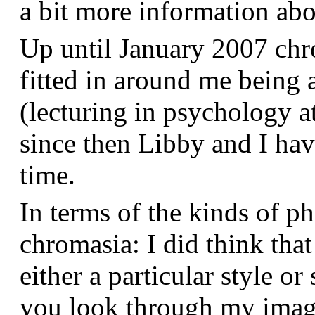
a bit more information a
Up until January 2007 chr
fitted in around me being 
(lecturing in psychology a
since then Libby and I hav
time.
In terms of the kinds of p
chromasia: I did think that
either a particular style or
you look through my images,