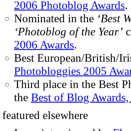
2006 Photoblog Awards
.
Nominated in the
‘Best 
‘Photoblog of the Year’
c
2006 Awards
.
Best European/British/Iri
Photobloggies 2005 Awa
Third place in the Best 
the
Best of Blog Awards,
featured elsewhere