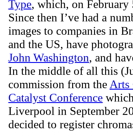
Type
, which, on February
Since then I’ve had a num
images to companies in Br
and the US, have photogra
John Washington
, and hav
In the middle of all this (
commission from the
Arts
Catalyst Conference
which
Liverpool in September 20
decided to register chroma