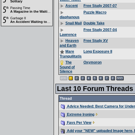
Solitary
Free Study 2007-07
Ascent
Passing Time
A Magazine in the Waiting Room
Puzzle Macro
diaphanous
Garbage II
An Accident Waiting to Happen
Double Take
Snail Mail
Free Study 2007-04
Lawrence
Free Study XV
Heaven
and Earth
Long Exposure II
Mare
Tranquilitatis
Oxymoron
The
Sound of
Silence
Last 10 Forum Threads
Thread
Advice Needed: Best Camera for Unde
Extreme Ironing
Favs Per View
Add your "NEW" uploaded Image here, 