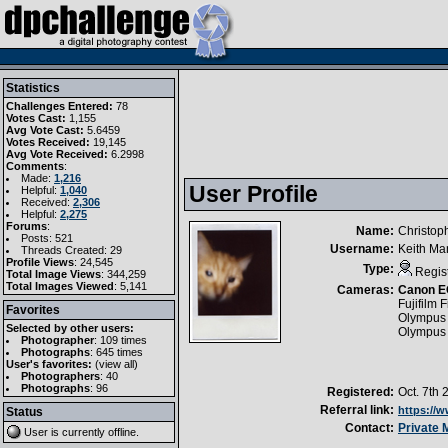
Statistics
Challenges Entered:
78
Votes Cast:
1,155
Avg Vote Cast:
5.6459
Votes Received:
19,145
Avg Vote Received:
6.2998
Comments
:
Made:
1,216
User Profile
Helpful:
1,040
Received:
2,306
Helpful:
2,275
Forums
:
Name:
Christop
Posts: 521
Username:
Keith Ma
Threads Created: 29
Profile Views
: 24,545
Type:
Regis
Total Image Views
: 344,259
Total Images Viewed
: 5,141
Cameras:
Canon E
Fujifilm 
Favorites
Olympus
Selected by other users:
Olympus
Photographer
:
109 times
Photographs
:
645 times
User's favorites:
(
view all
)
Photographers
: 40
Photographs
: 96
Registered:
Oct. 7th 
Referral link:
https://
Status
Contact:
Private
User is currently
offline
.