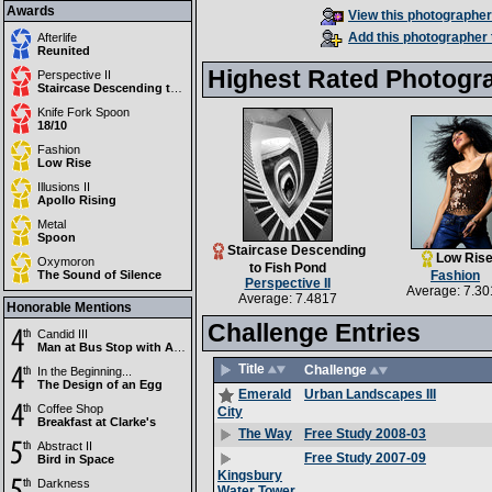
Awards
View this photographer'
Add this photographer 
Afterlife
Reunited
Highest Rated Photogr
Perspective II
Staircase Descending to Fish Pond
Knife Fork Spoon
18/10
Fashion
Low Rise
Illusions II
Apollo Rising
Metal
Spoon
Staircase Descending
Low Ris
Oxymoron
to Fish Pond
The Sound of Silence
Fashion
Perspective II
Average: 7.30
Average: 7.4817
Honorable Mentions
Challenge Entries
Candid III
Man at Bus Stop with Advertisement
Title
Challenge
In the Beginning...
The Design of an Egg
Urban Landscapes III
Emerald
Coffee Shop
City
Breakfast at Clarke's
Free Study 2008-03
The Way
Abstract II
Free Study 2007-09
Bird in Space
Kingsbury
Darkness
Water Tower