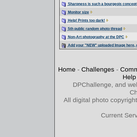
Sharpness is such a bourgeois concept
Monitor size
Help! Prints too dark!
5th public random photo thread
Non-Art photography at the DPC
Add your "NEW" uploaded Image here, o
Home
-
Challenges
-
Comm
Help
DPChallenge, and web
Ch
All digital photo copyri
Current Ser